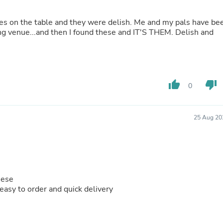
Hair Accessories
Baskets
es on the table and they were delish. Me and my pals have be
Scarves & Shawls
g venue...and then I found these and IT'S THEM. Delish and
Deodorant & Anti Perspirant
Office Furniture
Desks
Desktop Computers
Dj & Specialty Audio
Cat Supplies
thumb_up
thumb_down
0
Chair & Sofa Cushions
Clocks
Dressers
25 Aug 20
Ear Care
Face Masks
Electronics Films & Shields
Door Mats
Figurines
Flags & Windsocks
these
Home Decor Decals
asy to order and quick delivery
Home Fragrance Accessories
Home Fragrances
First Aid
Dog Supplies