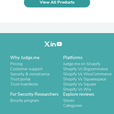
Oral Care
View All Products
Outdoor Furniture
Outdoor Furniture Sets
Laundry Appliances
Outdoor Seating
Outdoor Tables
Costumes & Accessories
Costume Accessories
Vacuums
Personal Lubricants
Reptile & Amphibian Supplies
Small Animal Supplies
Why Judge.me
Platforms
Live Animals
Pricing
Judge.me on Shopify
Pet Bed Accessories
Customer support
Shopify Vs Bigcommerce
Pet Bowls, Feeders & Waterer
Security & compliance
Shopify Vs WooCommerce
Pet Carriers & Crates
Trust portal
Shopify Vs Squarespace
Pet Collars & Harnesses
Trust manifesto
Shopify Vs Square
Pet Id Tags
Shopify Vs Wix
Pet Leashes
For Security Researchers
Explore reviews
Pet Strollers
Bounty program
Stores
Pet Vitamins & Supplements
Categories
Water Heaters
Household Supplies