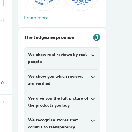
more
Learn more
026
The Judge.me promise
We show real reviews by real
expand_more
people
We show you which reviews
expand_more
0
are verified
We give you the full picture of
expand_more
25
the products you buy
We recognise stores that
expand_more
commit to transparency