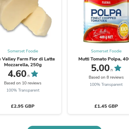
Laptops
Household Appliance Accessor
Air Conditioner Accessories
Air Purifier Accessories
Pet Grooming Supplies
Living Room Furniture Sets
Fan Accessories
Massage & Relaxation
Neckties
Somerset Foodie
Somerset Foodie
Mattresses
 Valley Farm Fior di Latte
Mutti Tomato Polpa, 4
Memory
Mozzarella, 250g
5.00
Laundry Appliance Accessories
4.60
/5
Mobility & Accessibility
/5
Based on 8 reviews
Patio Heater Accessories
Based on 10 reviews
Vacuum Accessories
100% Transparent
Household Appliances
100% Transparent
Climate Control Appliances
Pinback Buttons
£2.95 GBP
£1.45 GBP
Sunglasses
Nightstands
Floor & Steam Cleaners
Office Chairs