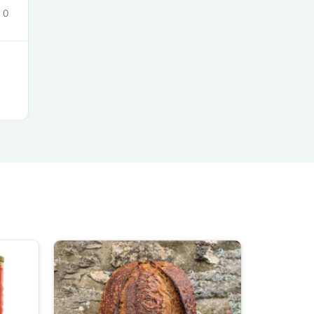
0
s
s