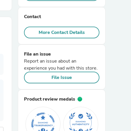
r Chairs
Contact
More Contact Details
File an issue
Report an issue about an
es
experience you had with this store.
File Issue
ing
Product review medals