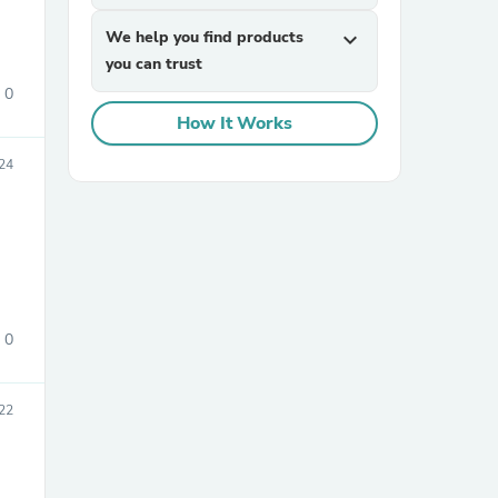
We help you find products
expand_more
you can trust
0
How It Works
24
sories
0
22