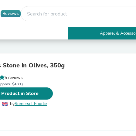
Reviews
Apparel & Accesso
Electronics
Furniture
Tables
Accent Tables
 Stone in Olives, 350g
Apparel & Accessories
Clothing
5 reviews
Activewear
Health & Beauty
pprox. $4.71)
Health Care
 Product in Store
Electronics Accessories
Home & Garden
by
Somerset Foodie
Bathroom Accessories
Bath Mats & Rugs
Bath Pillows
Baby & Toddler Clothing
Communications