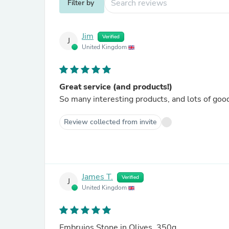
Filter by
Jim
Verified
J
United Kingdom
Great service (and products!)
So many interesting products, and lots of good
Review collected from invite
James T.
Verified
J
United Kingdom
Embrujos Stone in Olives, 350g