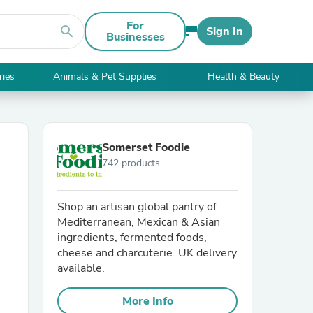
For
search
Sign In
Businesses
ries
Animals & Pet Supplies
Health & Beauty
Somerset Foodie
742 products
Shop an artisan global pantry of
Mediterranean, Mexican & Asian
ingredients, fermented foods,
cheese and charcuterie. UK delivery
available.
More Info