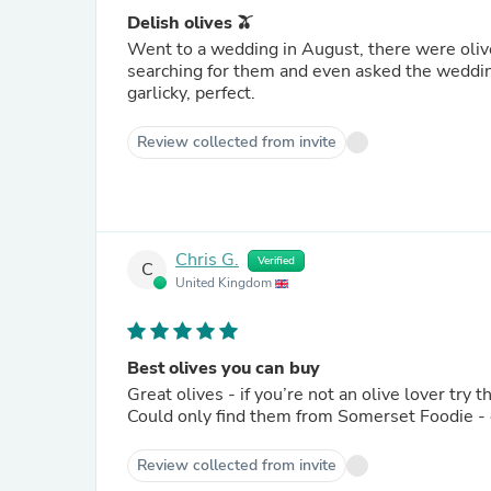
Delish olives 🫒
Went to a wedding in August, there were oliv
searching for them and even asked the weddin
garlicky, perfect.
Review collected from invite
Chris G.
Verified
C
United Kingdom
Best olives you can buy
Great olives - if you’re not an olive lover try 
Could only find them from Somerset Foodie - e
Review collected from invite