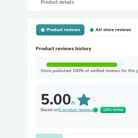
Product details
Product reviews
All store reviews
Product reviews history
Store published 100% of verified reviews for this 
5.00
/5
Based on
5 product reviews
100% Verified