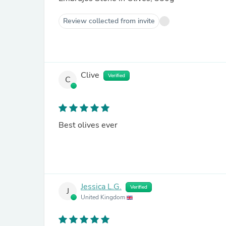
Review collected from invite
Clive
Verified
C
Best olives ever
Jessica L.G.
Verified
J
United Kingdom