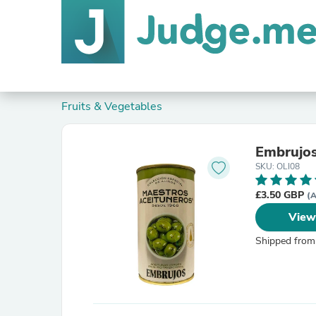
Fruits & Vegetables
Embrujos
SKU: OLI08
£3.50 GBP
(A
View
Shipped from