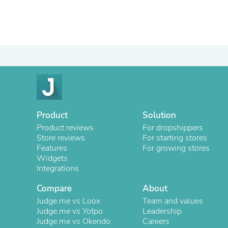
Product
Solution
Product reviews
For dropshippers
Store reviews
For starting stores
Features
For growing stores
Widgets
Integrations
Compare
About
Judge.me vs Loox
Team and values
Judge.me vs Yotpo
Leadership
Judge.me vs Okendo
Careers