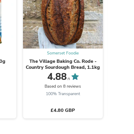
ies
Somerset Foodie
00g
The Village Baking Co. Rode -
Free Ran
Country Sourdough Bread, 1.1kg
4.88
/5
Based on 8 reviews
B
100% Transparent
£4.80 GBP