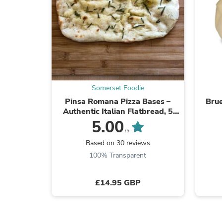
Somerset Foodie
Pinsa Romana Pizza Bases –
Brue
Authentic Italian Flatbread, 5
Pack (Frozen)
5.00
/5
Based on 30 reviews
100% Transparent
£14.95 GBP