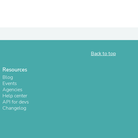
Back to top
Resources
Blog
Events
s
Agencies
Help center
API for devs
Changelog