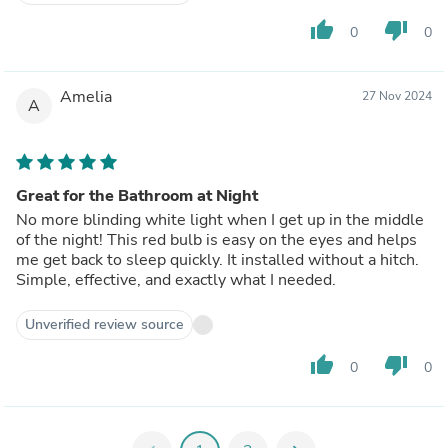
thumb_up
thumb_down
0
0
Amelia
27 Nov 2024
A
Great for the Bathroom at Night
No more blinding white light when I get up in the middle
of the night! This red bulb is easy on the eyes and helps
me get back to sleep quickly. It installed without a hitch.
Simple, effective, and exactly what I needed.
Unverified review source
thumb_up
thumb_down
0
0