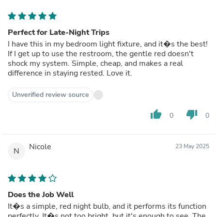
Perfect for Late-Night Trips
I have this in my bedroom light fixture, and it�s the best!
If I get up to use the restroom, the gentle red doesn't
shock my system. Simple, cheap, and makes a real
difference in staying rested. Love it.
Unverified review source
thumb_up
thumb_down
0
0
Nicole
23 May 2025
N
Does the Job Well
It�s a simple, red night bulb, and it performs its function
perfectly. It�s not too bright, but it's enough to see. The