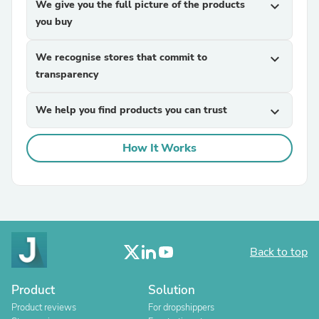
We give you the full picture of the products
expand_more
you buy
We recognise stores that commit to
expand_more
transparency
We help you find products you can trust
expand_more
How It Works
Back to top
Product
Solution
Product reviews
For dropshippers