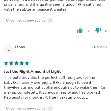
price is fair, and the quality seems good. I�m satisfied
with the subtle ambiance it creates.
Unverified review source
thumb_up
thumb_down
0
0
Ethan
18 Dec 2024
E
Just the Right Amount of Light
This bulb provides the perfect soft red glow for the
baby�s nursery overnight. It�s enough to see if
they�re stirring but subtle enough not to wake them (or
me) up completely. It screws in easily and has worked
flawlessly for months. A true five-star product.
Unverified review source