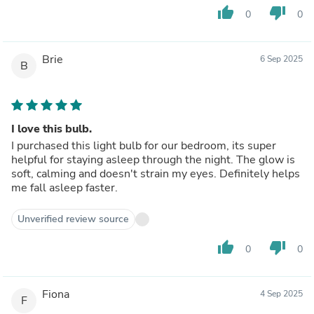
thumb_up
thumb_down
0
0
Brie
6 Sep 2025
B
I love this bulb.
I purchased this light bulb for our bedroom, its super
helpful for staying asleep through the night. The glow is
soft, calming and doesn't strain my eyes. Definitely helps
me fall asleep faster.
Unverified review source
thumb_up
thumb_down
0
0
Fiona
4 Sep 2025
F