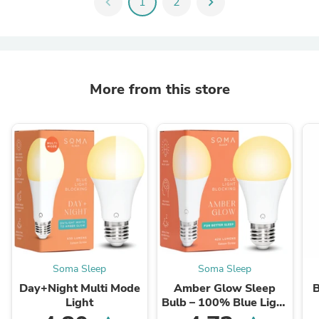
chevron_left
1
2
chevron_right
More from this store
Soma Sleep
Soma Sleep
Day+Night Multi Mode
Amber Glow Sleep
B
Light
Bulb – 100% Blue Light
Free