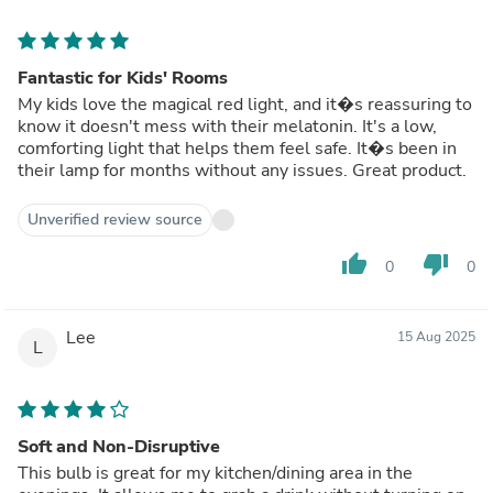
Fantastic for Kids' Rooms
My kids love the magical red light, and it�s reassuring to
know it doesn't mess with their melatonin. It's a low,
comforting light that helps them feel safe. It�s been in
their lamp for months without any issues. Great product.
Unverified review source
thumb_up
thumb_down
0
0
Lee
15 Aug 2025
L
Soft and Non-Disruptive
This bulb is great for my kitchen/dining area in the