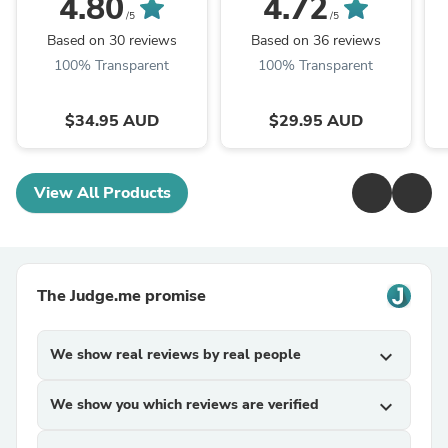
4.80
4.72
/5
/5
Based on 30 reviews
Based on 36 reviews
100% Transparent
100% Transparent
$34.95 AUD
$29.95 AUD
View All Products
The Judge.me promise
We show real reviews by real people
expand_more
We show you which reviews are verified
expand_more