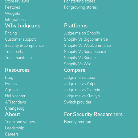
Store reviews
For starting stores
Features
For growing stores
Widgets
Integrations
Why Judge.me
Platforms
Pricing
Judge.me on Shopify
Customer support
Shopify Vs Bigcommerce
Security & compliance
Shopify Vs WooCommerce
Trust portal
Shopify Vs Squarespace
Trust manifesto
Shopify Vs Square
Shopify Vs Wix
Resources
Compare
Blog
Judge.me vs Loox
Events
Judge.me vs Yotpo
Agencies
Judge.me vs Okendo
Help center
Judge.me vs Klaviyo
API for devs
Switch provider
Changelog
About
For Security Researchers
Team and values
Bounty program
Leadership
Careers