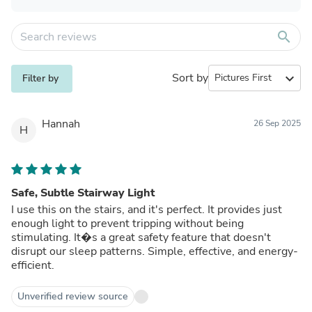
search
Sort by
expand_more
Filter by
Hannah
26 Sep 2025
H
Safe, Subtle Stairway Light
I use this on the stairs, and it's perfect. It provides just
enough light to prevent tripping without being
stimulating. It�s a great safety feature that doesn't
disrupt our sleep patterns. Simple, effective, and energy-
efficient.
Unverified review source