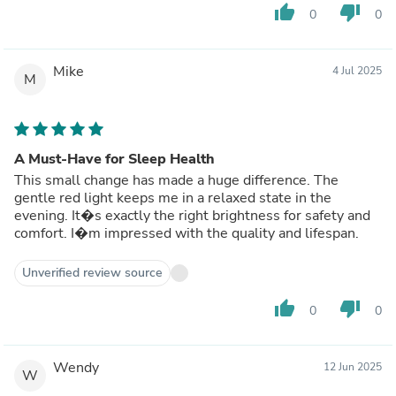
thumb_up
thumb_down
0
0
Mike
4 Jul 2025
M
A Must-Have for Sleep Health
This small change has made a huge difference. The
gentle red light keeps me in a relaxed state in the
evening. It�s exactly the right brightness for safety and
comfort. I�m impressed with the quality and lifespan.
Unverified review source
thumb_up
thumb_down
0
0
Wendy
12 Jun 2025
W