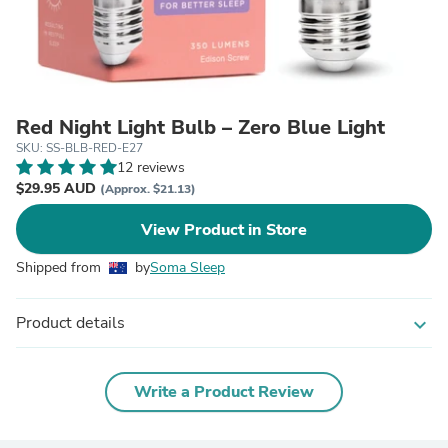
Red Night Light Bulb – Zero Blue Light
SKU: SS-BLB-RED-E27
12 reviews
$29.95 AUD
(Approx. $21.13)
View Product in Store
Shipped from
by
Soma Sleep
Product details
expand_more
Write a Product Review