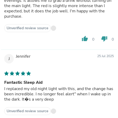
evenings. It allows me to grab a drink without turning on
the main light. The red is slightly more intense than I
expected, but it does the job well. I'm happy with the
purchase.
Unverified review source
thumb_up
thumb_down
0
0
Jennifer
25 Jul 2025
J
Fantastic Sleep Aid
I replaced my old night light with this, and the change has
been incredible. I no longer feel alert" when I wake up in
the dark. It�s a very deep
Unverified review source