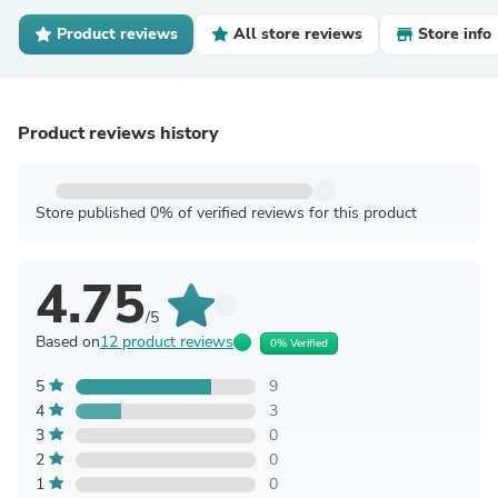
Product reviews
All store reviews
Store info
Product reviews history
Store published 0% of verified reviews for this product
4.75
/5
Based on
12 product reviews
0% Verified
5
9
4
3
3
0
2
0
1
0