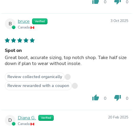
thumb_up
thumb_down
0
0
bruce
3 Oct 2025
Verified
B
Canada
Spot on
Great boot, accurate sizing, top notch shop. Take half size
down if plan to wear without insole.
Review collected organically
Review rewarded with a coupon
thumb_up
thumb_down
0
0
Diana G.
20 Feb 2025
Verified
D
Canada