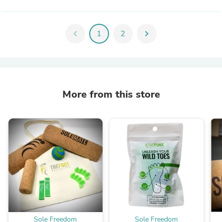
chevron_left
1
2
chevron_right
More from this store
Sole Freedom
Sole Freedom