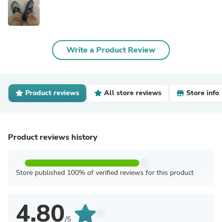
Write a Product Review
Product reviews
All store reviews
Store info
Product reviews history
Store published 100% of verified reviews for this product
4.80
/5