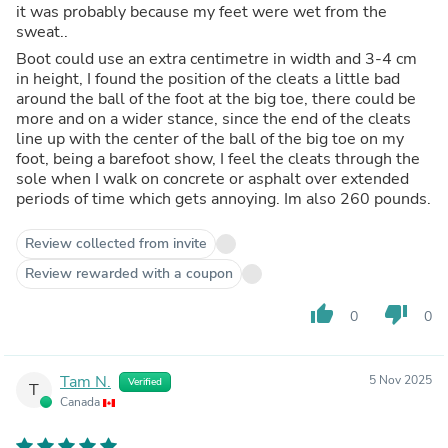
it was probably because my feet were wet from the
sweat..
Boot could use an extra centimetre in width and 3-4 cm
in height, I found the position of the cleats a little bad
around the ball of the foot at the big toe, there could be
more and on a wider stance, since the end of the cleats
line up with the center of the ball of the big toe on my
foot, being a barefoot show, I feel the cleats through the
sole when I walk on concrete or asphalt over extended
periods of time which gets annoying. Im also 260 pounds.
Review collected from invite
Review rewarded with a coupon
thumb_up
thumb_down
0
0
Tam N.
5 Nov 2025
Verified
T
Canada