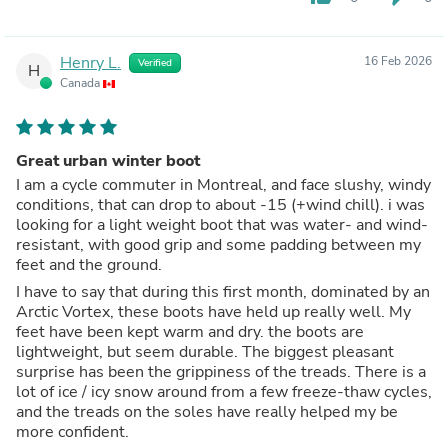
Henry L.
16 Feb 2026
Verified
H
Canada
Great urban winter boot
I am a cycle commuter in Montreal, and face slushy, windy
conditions, that can drop to about -15 (+wind chill). i was
looking for a light weight boot that was water- and wind-
resistant, with good grip and some padding between my
feet and the ground.
I have to say that during this first month, dominated by an
Arctic Vortex, these boots have held up really well. My
feet have been kept warm and dry. the boots are
lightweight, but seem durable. The biggest pleasant
surprise has been the grippiness of the treads. There is a
lot of ice / icy snow around from a few freeze-thaw cycles,
and the treads on the soles have really helped my be
more confident.