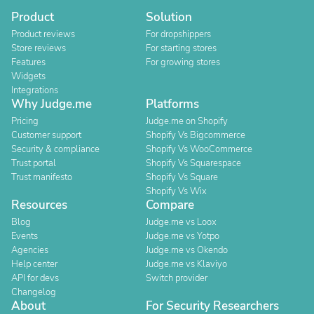
Product
Solution
Product reviews
For dropshippers
Store reviews
For starting stores
Features
For growing stores
Widgets
Integrations
Why Judge.me
Platforms
Pricing
Judge.me on Shopify
Customer support
Shopify Vs Bigcommerce
Security & compliance
Shopify Vs WooCommerce
Trust portal
Shopify Vs Squarespace
Trust manifesto
Shopify Vs Square
Shopify Vs Wix
Resources
Compare
Blog
Judge.me vs Loox
Events
Judge.me vs Yotpo
Agencies
Judge.me vs Okendo
Help center
Judge.me vs Klaviyo
API for devs
Switch provider
Changelog
About
For Security Researchers