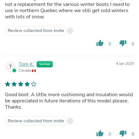
not a replacement for the various winter boots I need to
use in northern Quebec where we still get cold winters
with lots of snow.
Review collected from invite
thumb_up
thumb_down
0
0
Tom K.
4 Jan 2025
Verified
T
Canada
Good boot. A little more cushioning and insulation would
be appreciated in future iterations of this model please.
Thanks.
Review collected from invite
thumb_up
thumb_down
0
0