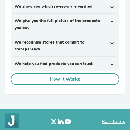
We show you which reviews are verified
expand_more
We give you the full picture of the products
expand_more
you buy
We recognise stores that commit to
expand_more
transparency
We help you find products you can trust
expand_more
How It Works
Back to top