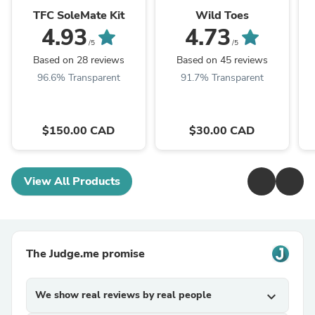
TFC SoleMate Kit
Wild Toes
4.93
4.73
/5
/5
Based on 28 reviews
Based on 45 reviews
96.6% Transparent
91.7% Transparent
$150.00 CAD
$30.00 CAD
View All Products
The Judge.me promise
We show real reviews by real people
expand_more