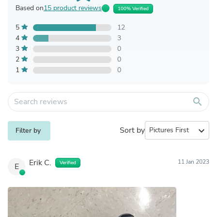
Based on
15 product reviews
100% Verified
5
12
4
3
3
0
2
0
1
0
search
Sort by
expand_more
Filter by
Erik C.
11 Jan 2023
Verified
E