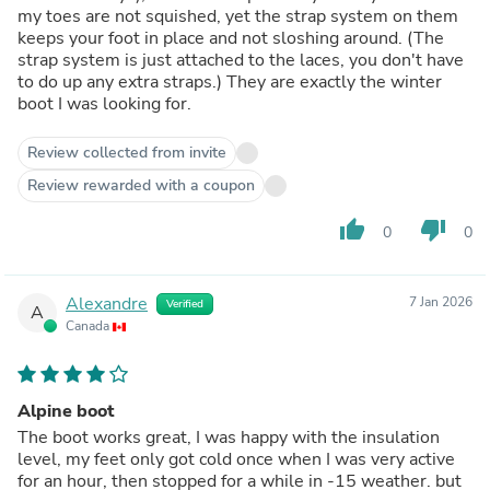
my toes are not squished, yet the strap system on them
keeps your foot in place and not sloshing around. (The
strap system is just attached to the laces, you don't have
to do up any extra straps.) They are exactly the winter
boot I was looking for.
Review collected from invite
Review rewarded with a coupon
thumb_up
thumb_down
0
0
Alexandre
7 Jan 2026
Verified
A
Canada
Alpine boot
The boot works great, I was happy with the insulation
level, my feet only got cold once when I was very active
for an hour, then stopped for a while in -15 weather. but