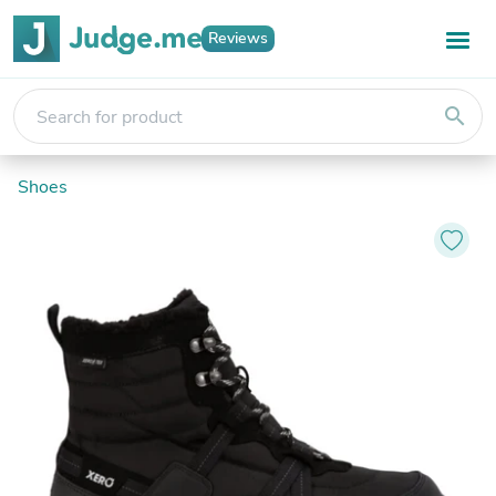
Reviews
search
Shoes