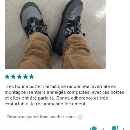
Très bonne botte! J'ai fait une randonnée hivernale en
montagne (sentiers enneigés compactés) avec ces bottes
et elles ont été parfaite. Bonne adhérence et très
confortable. Je recommande fortement.
Review migrated from another store
thumb_up
thumb_down
0
0