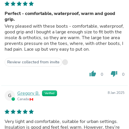
Perfect - comfortable, waterproof, warm and good
grip.
Very pleased with these boots - comfortable, waterproof,
good grip and I bought a large enough size to fit both the
insole & orthotics, so they are warm. The large toe area
prevents pressure on the toes, where, with other boots, I
had pain. Lace up but very easy to put on.
Review collected from invite
thumb_up
thumb_down
0
0
Gregory B.
8 Jan 2025
Verified
G
Canada
Very light and comfortable, suitable for urban settings.
Insulation is good and feet feel warm. However, they’re