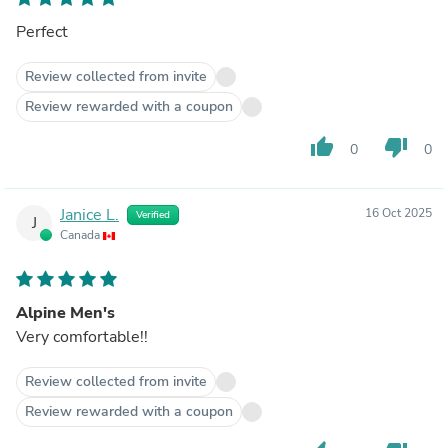
Perfect
Review collected from invite
Review rewarded with a coupon
thumb_up
thumb_down
0
0
Janice L.
16 Oct 2025
Verified
J
Canada
Alpine Men's
Very comfortable!!
Review collected from invite
Review rewarded with a coupon