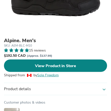
Alpine. Men's
SKU: AEM-BLC-M10
15 reviews
$192.50 CAD
(Approx. $137.99)
View Product in Store
Shipped from
by
Sole Freedom
Product details
expand_more
Customer photos & videos