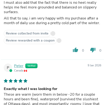
I must also add that the fact that there is no heel really
helps me feel more grounded and balanced on slippery
surfaces.
All that to say, i am very happy with my purchase after a
month of daily use during a pretty cold part of the winter.
Review collected from invite
Review rewarded with a coupon
thumb_up
thumb_down
0
0
Peter
9 Jan 2026
Verified
P
Canada
Exactly what I was looking for
These are warm (worn them in below -20 for a couple
hours and been fine), waterproof (survived the slushiest
of Ottawa days), and most importantly: roomy. I love that