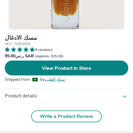
مسك الأدغال
SKU: 70063006
4 reviews
ر.س95.00 SAR
(Approx. $25.30)
View Product in Store
Shipped from
by
سكة الطيب
Product details
expand_more
Write a Product Review