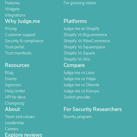
Features
For growing stores
Widgets
Integrations
Why Judge.me
Platforms
Pricing
Judge.me on Shopify
Customer support
Shopify Vs Bigcommerce
Security & compliance
Shopify Vs WooCommerce
Trust portal
Shopify Vs Squarespace
Trust manifesto
Shopify Vs Square
Shopify Vs Wix
Resources
Compare
Blog
Judge.me vs Loox
Events
Judge.me vs Yotpo
Agencies
Judge.me vs Okendo
Help center
Judge.me vs Klaviyo
API for devs
Switch provider
Changelog
About
For Security Researchers
Team and values
Bounty program
Leadership
Careers
Explore reviews