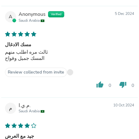
Anonymous
5 Dec 2024
Verified
A
Saudi Arabia
مسك الادغال
ثالث مره اطلب منهم
المسك جميل وفواح
Review collected from invite
thumb_up
thumb_down
0
0
م.ي.ا.
10 Oct 2024
م
Saudi Arabia
جيد مع العرض