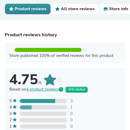
Product reviews
All store reviews
Store info
Product reviews history
Store published 100% of verified reviews for this product
4.75
/5
Based on
4 product reviews
25% Verified
5
3
4
1
3
0
2
0
1
0