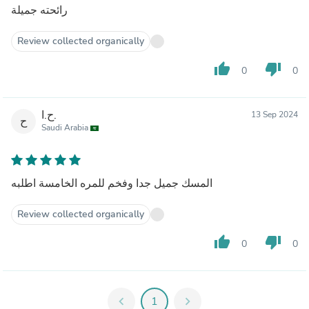
رائحته جميلة
Review collected organically
thumb_up
thumb_down
0
0
ح.ا.
13 Sep 2024
ح
Saudi Arabia
المسك جميل جدا وفخم للمره الخامسة اطلبه
Review collected organically
thumb_up
thumb_down
0
0
chevron_left
1
chevron_right