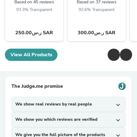
Based on 45 reviews
Based on 37 reviews
93.3% Transparent
92.6% Transparent
ر.س250.00 SAR
ر.س300.00 SAR
View All Products
The Judge.me promise
We show real reviews by real people
expand_more
We show you which reviews are verified
expand_more
We give you the full picture of the products
expand_more