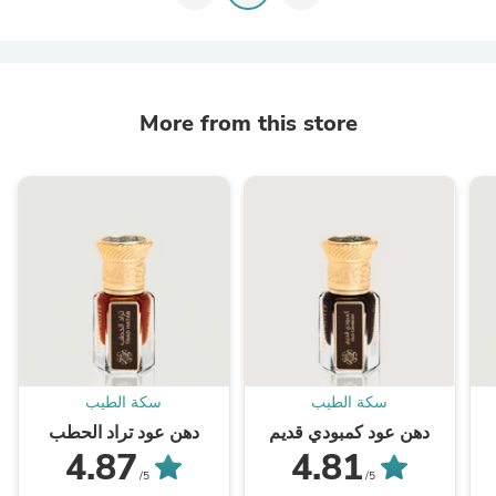
More from this store
سكة الطيب
سكة الطيب
دهن عود تراد الحطب
دهن عود كمبودي قديم
4.87
4.81
/5
/5