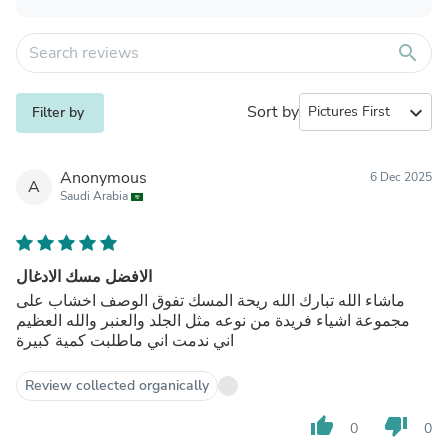
search
Sort by
expand_more
Filter by
Anonymous
6 Dec 2025
A
Saudi Arabia
الافضل مسك الادغال
ماشاء الله تبارك الله ريحة المسك تفوق الوصف اخشاب على
مجموعة اشياء فريدة من نوعه مثل الجلد والعنبر والله العظيم
اني ندمت اني ماطلبت كمية كبيرة
Review collected organically
thumb_up
thumb_down
0
0