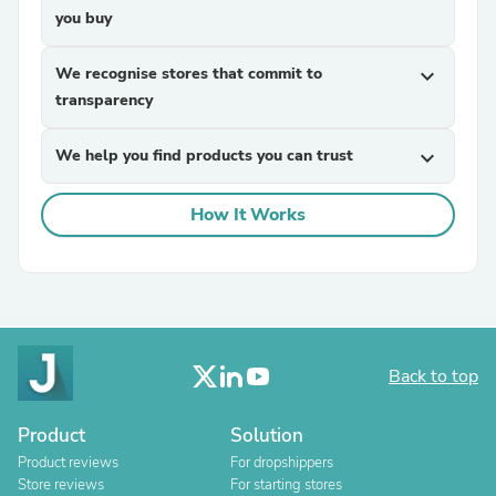
you buy
We recognise stores that commit to
expand_more
transparency
We help you find products you can trust
expand_more
How It Works
Back to top
Product
Solution
Product reviews
For dropshippers
Store reviews
For starting stores