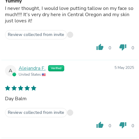
Yummy
I never thought, I would love putting tallow on my face so
much!!!! It's very dry here in Central Oregon and my skin
just loves it!
Review collected from invite
thumb_up
thumb_down
0
0
Alejandra F.
5 May 2025
Verified
A
United States
Day Balm
Review collected from invite
thumb_up
thumb_down
0
0