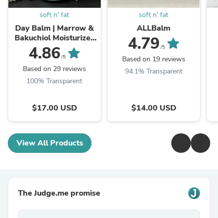
soft n' fat
soft n' fat
Day Balm | Marrow &
ALLBalm
Bakuchiol Moisturizer
4.79
with Grassfed Tallow,
4.86
/5
Farm Rendered
/5
Based on 19 reviews
Based on 29 reviews
94.1% Transparent
100% Transparent
$17.00 USD
$14.00 USD
View All Products
The Judge.me promise