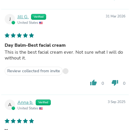
Jill G.
31 Mar 2026
Verified
J
United States
Day Balm-Best facial cream
This is the best facial cream ever. Not sure what I will do
without it.
Review collected from invite
thumb_up
thumb_down
0
0
Anna b.
3 Sep 2025
Verified
A
United States