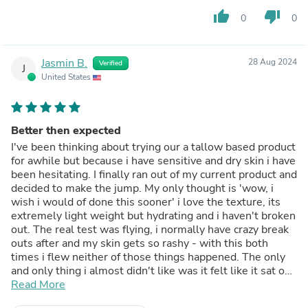
thumb_up
thumb_down
0
0
Jasmin B.
28 Aug 2024
Verified
J
United States
Better then expected
I've been thinking about trying our a tallow based product
for awhile but because i have sensitive and dry skin i have
been hesitating. I finally ran out of my current product and
decided to make the jump. My only thought is 'wow, i
wish i would of done this sooner' i love the texture, its
extremely light weight but hydrating and i haven't broken
out. The real test was flying, i normally have crazy break
outs after and my skin gets so rashy - with this both
times i flew neither of those things happened. The only
and only thing i almost didn't like was it felt like it sat on
top of my skin for the first week, but i think my skin was
Read More
just adjusting because it doesn't feel like that anymore i