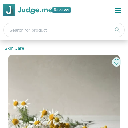
Reviews
search
Skin Care