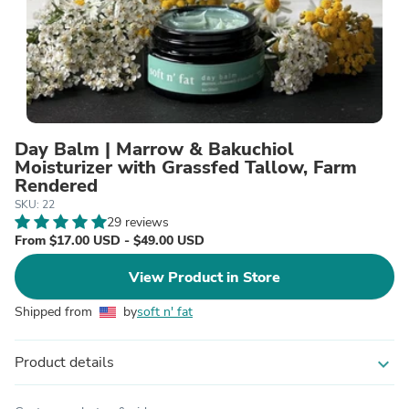
Day Balm | Marrow & Bakuchiol
Moisturizer with Grassfed Tallow, Farm
Rendered
SKU: 22
29 reviews
From $17.00 USD - $49.00 USD
View Product in Store
Shipped from
by
soft n' fat
Product details
expand_more