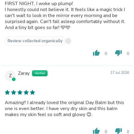
FIRST NIGHT, I woke up plump!
I honestly could not believe it. It feels like a magic trick I
can't wait to look in the mirror every morning and be
surprised again. Can't fall asleep comfortably without it.
And a tiny bit goes so far! 🩵🩵
Review collected organically
thumb_up
thumb_down
0
0
Zaray
17 Jul 2026
Verified
Z
Amazing!! I already loved the original Day Balm but this
one is even better. I have very dry skin and this balm
makes my skin feel so soft and glowy 😊.
thumb_up
thumb_down
0
0