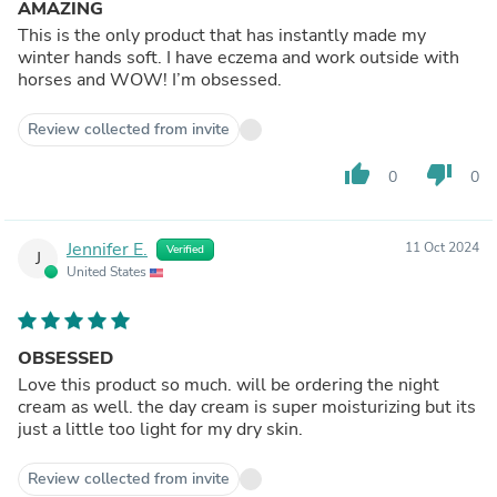
AMAZING
This is the only product that has instantly made my
winter hands soft. I have eczema and work outside with
horses and WOW! I’m obsessed.
Review collected from invite
thumb_up
thumb_down
0
0
Jennifer E.
11 Oct 2024
Verified
J
United States
OBSESSED
Love this product so much. will be ordering the night
cream as well. the day cream is super moisturizing but its
just a little too light for my dry skin.
Review collected from invite