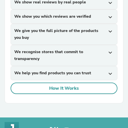
We show real reviews by real people
expand_more
We show you which reviews are verified
expand_more
We give you the full picture of the products
expand_more
you buy
We recognise stores that commit to
expand_more
transparency
We help you find products you can trust
expand_more
How It Works