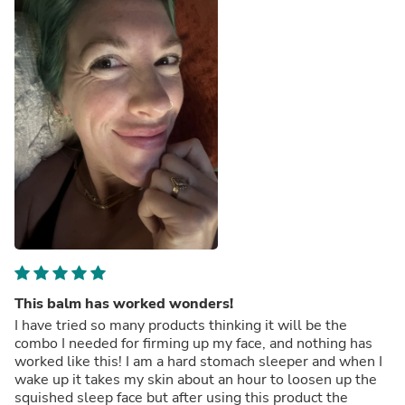
This balm has worked wonders!
I have tried so many products thinking it will be the
combo I needed for firming up my face, and nothing has
worked like this! I am a hard stomach sleeper and when I
wake up it takes my skin about an hour to loosen up the
squished sleep face but after using this product the