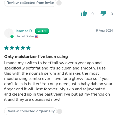
feel like it absorbs well. I dont think ill go back to any
Review collected from invite
other products, my skin is in love.
thumb_up
thumb_down
0
0
Isamar B.
9 Aug 2024
Verified
I
United States
Only moisturizer I've been using
I made my switch to beef tallow over a year ago and
specifically softnfat and it's so clean and smooth. I use
this with the nourish serum and it makes the most
moisturizing combo ever. I live for a glowy face so if you
don't less is better! You only need just a baby dab on your
finger and it will last forever! My skin and rejuvenated
and cleared up in the past year! I've put all my friends on
it and they are obsessed now!
Review collected organically