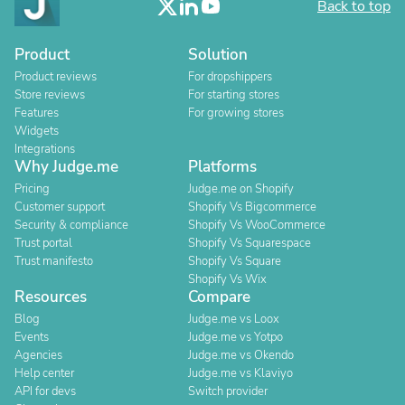
Back to top
Product
Solution
Product reviews
For dropshippers
Store reviews
For starting stores
Features
For growing stores
Widgets
Integrations
Why Judge.me
Platforms
Pricing
Judge.me on Shopify
Customer support
Shopify Vs Bigcommerce
Security & compliance
Shopify Vs WooCommerce
Trust portal
Shopify Vs Squarespace
Trust manifesto
Shopify Vs Square
Shopify Vs Wix
Resources
Compare
Blog
Judge.me vs Loox
Events
Judge.me vs Yotpo
Agencies
Judge.me vs Okendo
Help center
Judge.me vs Klaviyo
API for devs
Switch provider