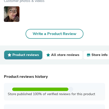
Customer photos & videos
Write a Product Review
Product reviews
All store reviews
Store info
Product reviews history
Store published 100% of verified reviews for this product