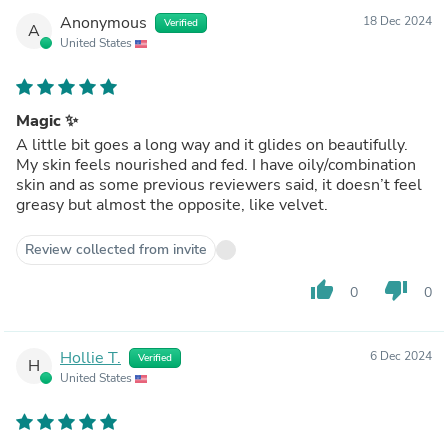
Anonymous
18 Dec 2024
Verified
A
United States
Magic ✨
A little bit goes a long way and it glides on beautifully.
My skin feels nourished and fed. I have oily/combination
skin and as some previous reviewers said, it doesn’t feel
greasy but almost the opposite, like velvet.
Review collected from invite
thumb_up
thumb_down
0
0
Hollie T.
6 Dec 2024
Verified
H
United States