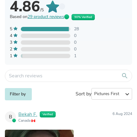
4.86
/5
Based on
29 product reviews
90% Verified
5
28
4
0
3
0
2
0
1
1
search
Sort by
expand_more
Filter by
Bekah F.
6 Aug 2024
Verified
B
Canada