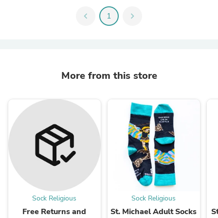
chevron_left
1
chevron_right
More from this store
Sock Religious
Sock Religious
Free Returns and
St. Michael Adult Socks
S