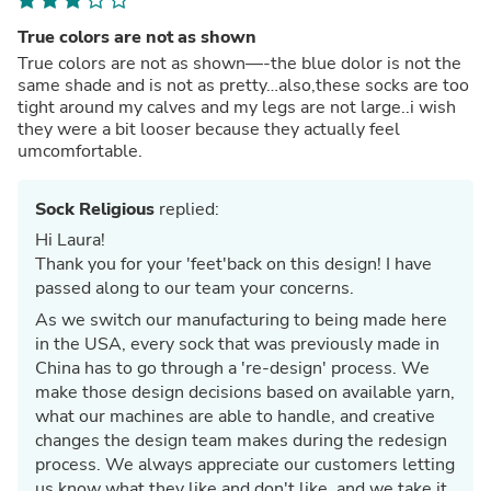
True colors are not as shown
True colors are not as shown—-the blue dolor is not the
same shade and is not as pretty…also,these socks are too
tight around my calves and my legs are not large..i wish
they were a bit looser because they actually feel
umcomfortable.
Sock Religious
replied:
Hi Laura!
Thank you for your 'feet'back on this design! I have
passed along to our team your concerns.
As we switch our manufacturing to being made here
in the USA, every sock that was previously made in
China has to go through a 're-design' process. We
make those design decisions based on available yarn,
what our machines are able to handle, and creative
changes the design team makes during the redesign
process. We always appreciate our customers letting
us know what they like and don't like, and we take it