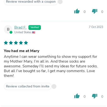
Review rewarded with a coupon
thumb_up
thumb_down
0
0
Brad F.
7 Oct 2023
Verified
B
United States
You had me at Mary
Anytime I can wear something to show my support for
my Mother Mary, I’m all in. And these socks are
awesome. Someday I’ll send my ideas for future socks.
But all I’ve bought so far, I get many comments. Love
them!
Review collected from invite
thumb_up
thumb_down
0
0