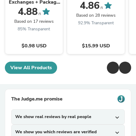
Exchanges + Package
4.86
Protection
4.88
/5
/5
Based on 28 reviews
Based on 17 reviews
92.9% Transparent
85% Transparent
$0.98 USD
$15.99 USD
View All Products
The Judge.me promise
We show real reviews by real people
expand_more
We show you which reviews are verified
expand_more