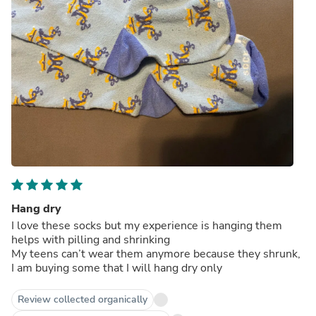
Hang dry
I love these socks but my experience is hanging them
helps with pilling and shrinking
My teens can’t wear them anymore because they shrunk,
I am buying some that I will hang dry only
Review collected organically