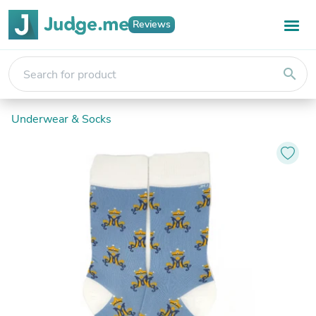
Reviews
search
Underwear & Socks