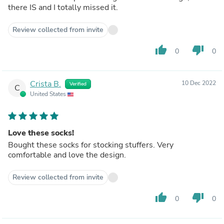
there IS and I totally missed it.
Review collected from invite
thumb_up
thumb_down
0
0
Crista B.
10 Dec 2022
Verified
C
United States
Love these socks!
Bought these socks for stocking stuffers. Very
comfortable and love the design.
Review collected from invite
thumb_up
thumb_down
0
0