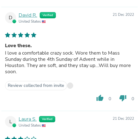
David R.
21 Dec 2022
Verified
D
United States
Love these.
I love a comfortable crazy sock. Wore them to Mass
Sunday during the 4th Sunday of Advent while in
Houston. They are soft, and they stay up...Will buy more
soon.
Review collected from invite
thumb_up
thumb_down
0
0
Laura S.
21 Dec 2022
Verified
L
United States