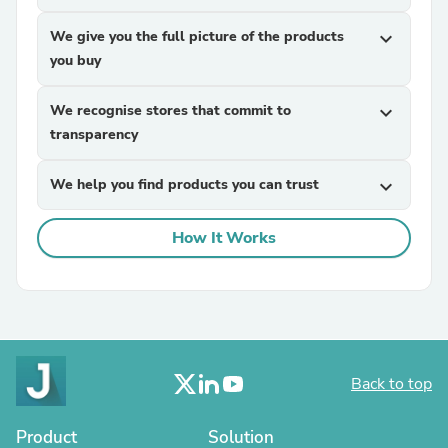
We give you the full picture of the products
expand_more
you buy
We recognise stores that commit to
expand_more
transparency
We help you find products you can trust
expand_more
How It Works
Back to top
Product
Solution