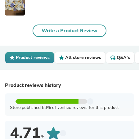
Write a Product Review
Product reviews
All store reviews
Q&A's
Product reviews history
Store published 88% of verified reviews for this product
4.71
/5