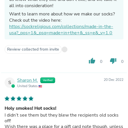
all into consideration!
Want to learn more about how we make our socks?
Check out the video here:
https://sockreligious.com/collections/made-in-the-
usa?_pos=1&_psq=made+in+the+&_ss=e&_v=1.0
Review collected from invite
thumb_up
thumb_down
0
0
Sharon M.
20 Dec 2022
Verified
S
United States
Holy smokes! Hot socks!
I didn’t see them but they blew the recipients old socks
off!
Wish there was a place for a gift card note though, unless