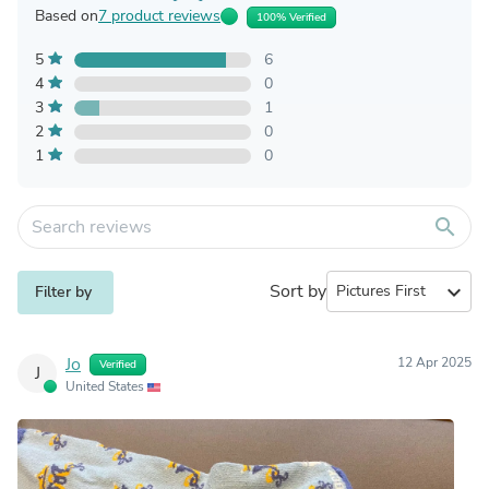
Based on
7 product reviews
100% Verified
5
6
4
0
3
1
2
0
1
0
search
Sort by
expand_more
Filter by
Jo
12 Apr 2025
Verified
J
United States