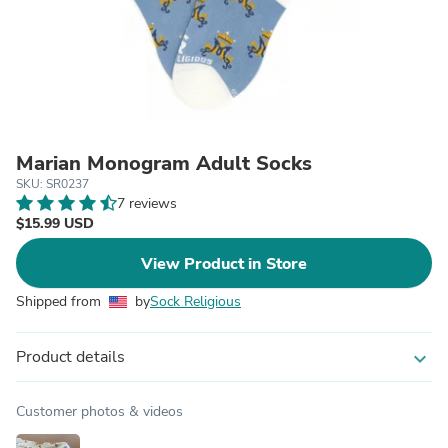
Marian Monogram Adult Socks
SKU: SR0237
7 reviews
$15.99 USD
View Product in Store
Shipped from
by
Sock Religious
Product details
expand_more
Customer photos & videos