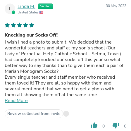
Linda M.
30 May 2023
Verified
L
United States
Knocking our Socks Off!
I wish I had a photo to submit. We decided that the
wonderful teachers and staff at my son's school (Our
Lady of Perpetual Help Catholic School - Selma, Texas)
had completely knocked our socks off this year so what
better way to say thanks than to give them each a pair of
Marian Monogram Socks?
Every single teacher and staff member who received
them loved it! They are all so happy with them and
several mentioned that we need to get a photo with
them all showing them off at the same time.
(Unfortunately, the end of the school year means that
Read More
everyone is to busy to breathe much less take a photo
together!)
Review collected from invite
My only wish is that you had some OLPH socks I could
give them for the start of the next school year!
thumb_up
thumb_down
0
0