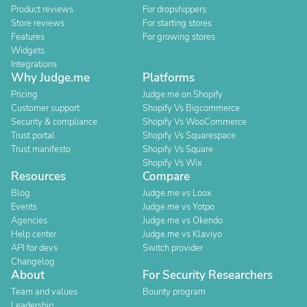
Product reviews
For dropshippers
Store reviews
For starting stores
Features
For growing stores
Widgets
Integrations
Why Judge.me
Platforms
Pricing
Judge.me on Shopify
Customer support
Shopify Vs Bigcommerce
Security & compliance
Shopify Vs WooCommerce
Trust portal
Shopify Vs Squarespace
Trust manifesto
Shopify Vs Square
Shopify Vs Wix
Resources
Compare
Blog
Judge.me vs Loox
Events
Judge.me vs Yotpo
Agencies
Judge.me vs Okendo
Help center
Judge.me vs Klaviyo
API for devs
Switch provider
Changelog
About
For Security Researchers
Team and values
Bounty program
Leadership