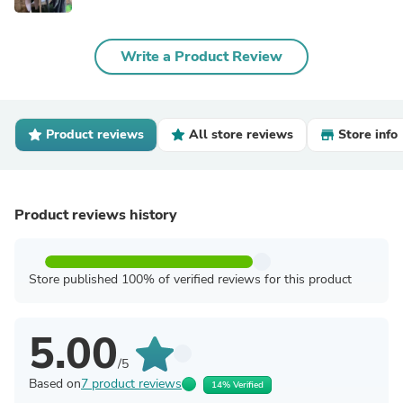
Write a Product Review
Product reviews
All store reviews
Store info
Product reviews history
Store published 100% of verified reviews for this product
5.00
/5
Based on
7 product reviews
14% Verified