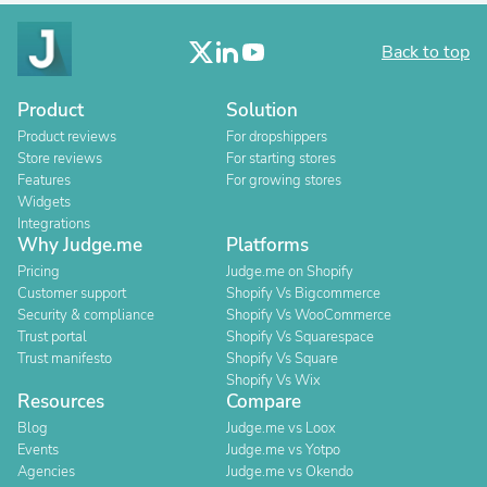
Back to top
Product
Solution
Product reviews
For dropshippers
Store reviews
For starting stores
Features
For growing stores
Widgets
Integrations
Why Judge.me
Platforms
Pricing
Judge.me on Shopify
Customer support
Shopify Vs Bigcommerce
Security & compliance
Shopify Vs WooCommerce
Trust portal
Shopify Vs Squarespace
Trust manifesto
Shopify Vs Square
Shopify Vs Wix
Resources
Compare
Blog
Judge.me vs Loox
Events
Judge.me vs Yotpo
Agencies
Judge.me vs Okendo