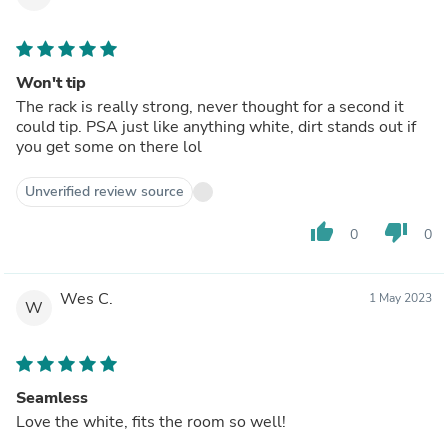
Won't tip
The rack is really strong, never thought for a second it
could tip. PSA just like anything white, dirt stands out if
you get some on there lol
Unverified review source
thumb_up
thumb_down
0
0
Wes C.
1 May 2023
W
Seamless
Love the white, fits the room so well!