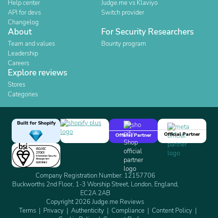
Help center
Judge.me vs Klaviyo
API for devs
Switch provider
Changelog
About
For Security Researchers
Team and values
Bounty program
Leadership
Careers
Explore reviews
Stores
Categories
Built for Shopify
Official Partner
Official Partner
Company Registration Number: 12157706
Buckworths 2nd Floor, 1-3 Worship Street, London, England,
EC2A 2AB
Copyright 2026 Judge.me Reviews
Terms
Privacy
Authenticity
Compliance
Content Policy