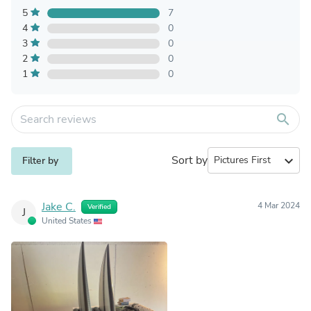
5
7
4
0
3
0
2
0
1
0
search
Sort by
expand_more
Filter by
Jake C.
4 Mar 2024
Verified
J
United States