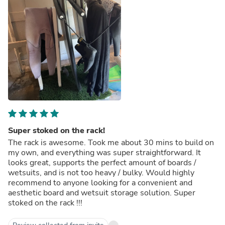
Super stoked on the rack!
The rack is awesome. Took me about 30 mins to build on
my own, and everything was super straightforward. It
looks great, supports the perfect amount of boards /
wetsuits, and is not too heavy / bulky. Would highly
recommend to anyone looking for a convenient and
aesthetic board and wetsuit storage solution. Super
stoked on the rack !!!