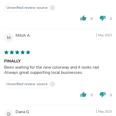
Unverified review source
thumb_up
thumb_down
0
0
Mitch A.
1 May 2023
M
FINALLY
Been waiting for the new colorway and it looks rad.
Always great supporting local businesses.
Unverified review source
thumb_up
thumb_down
0
0
Dana G.
1 May 2023
D