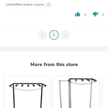
Unverified review source
thumb_up
thumb_down
0
0
chevron_left
1
chevron_right
More from this store