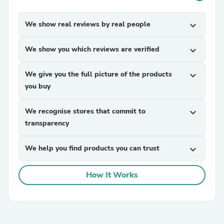
We show real reviews by real people
expand_more
We show you which reviews are verified
expand_more
We give you the full picture of the products
expand_more
you buy
We recognise stores that commit to
expand_more
transparency
We help you find products you can trust
expand_more
How It Works