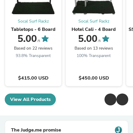
Socal Surf Rackz
Socal Surf Rackz
Tabletops - 6 Board
Hotel Cali - 4 Board
S
5.00
5.00
/5
/5
Based on 22 reviews
Based on 13 reviews
93.8% Transparent
100% Transparent
$415.00 USD
$450.00 USD
View All Products
The Judge.me promise