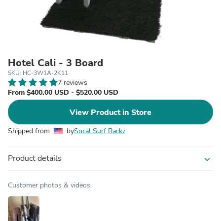
Hotel Cali - 3 Board
SKU: HC-3W1A-2K11
7 reviews
From $400.00 USD - $520.00 USD
View Product in Store
Shipped from
by
Socal Surf Rackz
Product details
expand_more
Customer photos & videos