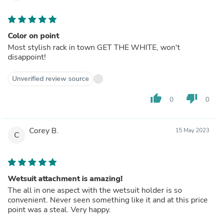
Color on point
Most stylish rack in town GET THE WHITE, won't
disappoint!
Unverified review source
thumb_up
thumb_down
0
0
Corey B.
15 May 2023
C
Wetsuit attachment is amazing!
The all in one aspect with the wetsuit holder is so
convenient. Never seen something like it and at this price
point was a steal. Very happy.