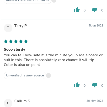
Review collected from invite
thumb_up
thumb_down
0
0
Terry P.
5 Jun 2023
T
Sooo sturdy
You can tell how safe it is the minute you place a board or
suit in this. There is absolutely zero chance it will tip.
Color is also on point
Unverified review source
thumb_up
thumb_down
0
0
Callum S.
30 May 2023
C