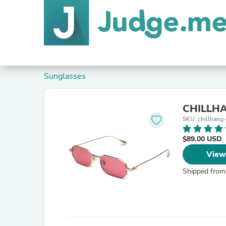
Sunglasses
CHILLHAN
SKU: chillhang
$89.00 USD
View
Shipped from