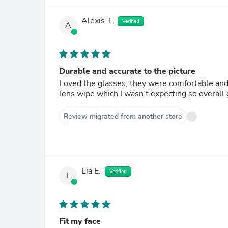
Alexis T.
Verified
A
Durable and accurate to the picture
Loved the glasses, they were comfortable and v
lens wipe which I wasn’t expecting so overall 
Review migrated from another store
Lia E.
Verified
L
Fit my face