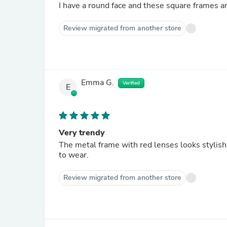
I have a round face and these square frames are
Review migrated from another store
Emma G.
Verified
E
Very trendy
The metal frame with red lenses looks stylish,
to wear.
Review migrated from another store