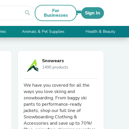
For
search
Sign In
Businesses
ries
Animals & Pet Supplies
Health & Beauty
Snowears
1490 products
We have you covered for all the
ways you love skiing and
snowboarding. From baggy ski
pants to performance-ready
jackets, shop our full line of
Snowboarding Clothing &
Accessories and save up to 70%!