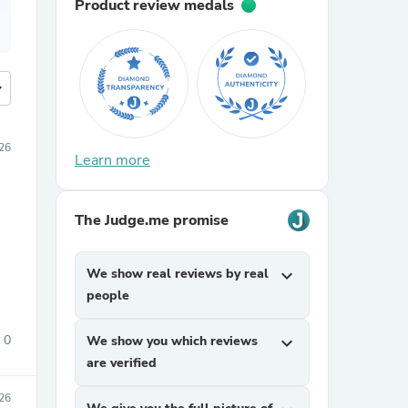
Product review medals
more
26
Learn more
The Judge.me promise
We show real reviews by real
expand_more
people
0
We show you which reviews
expand_more
are verified
26