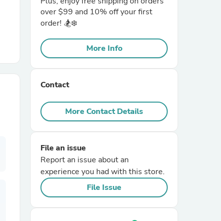
Plus, enjoy free shipping on orders
over $99 and 10% off your first
order! 🏂❄️
r Chairs
More Info
Contact
More Contact Details
es
File an issue
Report an issue about an
ing
experience you had with this store.
File Issue