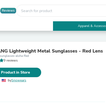
Reviews
Apparel & Accesso
Electronics
Furniture
Tables
Accent Tables
G Lightweight Metal Sunglasses - Red Lens
Apparel & Accessories
-sunglasses-aloha-Red
Clothing
9 reviews
Activewear
Health & Beauty
Health Care
 Product in Store
Electronics Accessories
Home & Garden
by
Snowears
Bathroom Accessories
Bath Mats & Rugs
Bath Pillows
Baby & Toddler Clothing
Communications