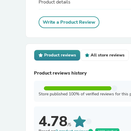
Product details
Write a Product Review
Product reviews
All store reviews
Product reviews history
Store published 100% of verified reviews for this 
4.78
/5