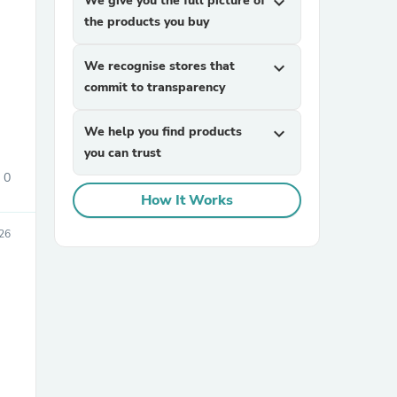
We give you the full picture of
expand_more
the products you buy
We recognise stores that
expand_more
commit to transparency
We help you find products
expand_more
you can trust
sories
0
How It Works
26