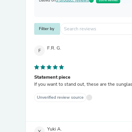
Based on
9 product reviews
100% Verified
Filter by
F.R. G.
F
Statement piece
If you want to stand out, these are the sunglas
Unverified review source
Yuki A.
Y