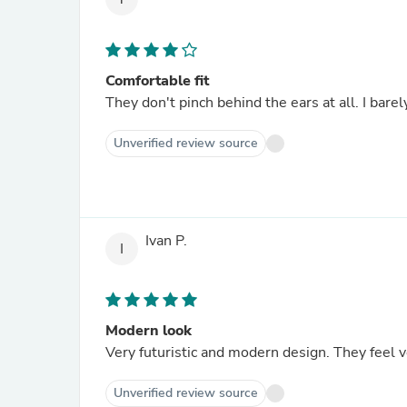
Comfortable fit
They don't pinch behind the ears at all. I bare
Unverified review source
Ivan P.
I
Modern look
Very futuristic and modern design. They feel ve
Unverified review source