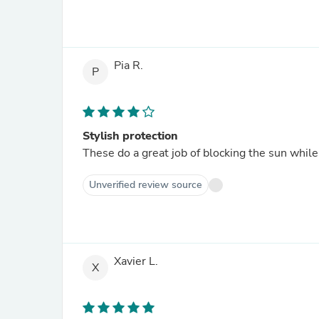
Pia R.
P
Stylish protection
These do a great job of blocking the sun while
Unverified review source
Xavier L.
X