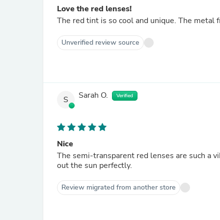
Love the red lenses!
The red tint is so cool and unique. The metal 
Unverified review source
Sarah O.
Verified
S
Nice
The semi-transparent red lenses are such a v
out the sun perfectly.
Review migrated from another store