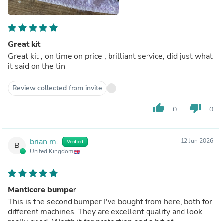
Great kit
Great kit , on time on price , brilliant service, did just what
it said on the tin
Review collected from invite
thumb_up
thumb_down
0
0
brian m.
12 Jun 2026
Verified
B
United Kingdom
Manticore bumper
This is the second bumper I've bought from here, both for
different machines. They are excellent quality and look