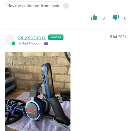
Review collected from invite
thumb_up
thumb_down
0
0
tony c.t.f.m.d.
5 Jul 2024
Verified
T
United Kingdom