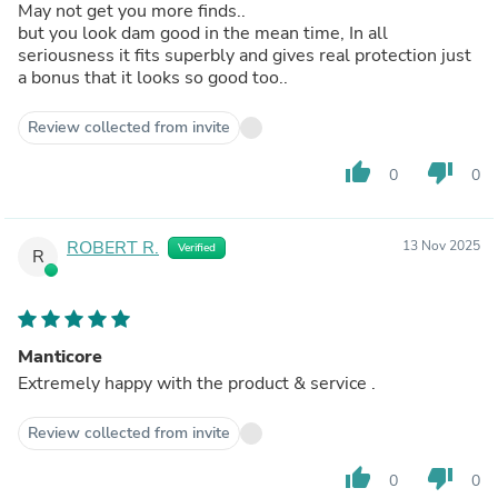
May not get you more finds..
but you look dam good in the mean time, In all
seriousness it fits superbly and gives real protection just
a bonus that it looks so good too..
Review collected from invite
thumb_up
thumb_down
0
0
ROBERT R.
13 Nov 2025
Verified
R
Manticore
Extremely happy with the product & service .
Review collected from invite
thumb_up
thumb_down
0
0