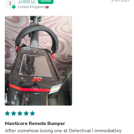
1066 D.
9 Oct 2025
Verified
1
United Kingdom
Manticore Remote Bumper
After somehow losing one at Detectival I immediatley