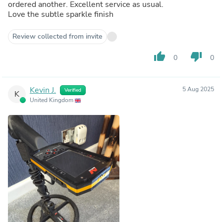
ordered another. Excellent service as usual.
Love the subtle sparkle finish
Review collected from invite
thumb_up
thumb_down
0
0
Kevin J.
5 Aug 2025
Verified
K
United Kingdom