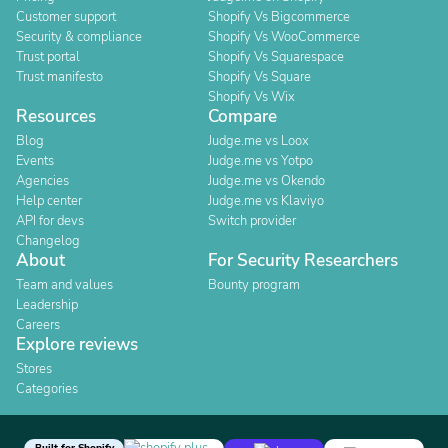
Customer support
Shopify Vs Bigcommerce
Security & compliance
Shopify Vs WooCommerce
Trust portal
Shopify Vs Squarespace
Trust manifesto
Shopify Vs Square
Shopify Vs Wix
Resources
Compare
Blog
Judge.me vs Loox
Events
Judge.me vs Yotpo
Agencies
Judge.me vs Okendo
Help center
Judge.me vs Klaviyo
API for devs
Switch provider
Changelog
About
For Security Researchers
Team and values
Bounty program
Leadership
Careers
Explore reviews
Stores
Categories