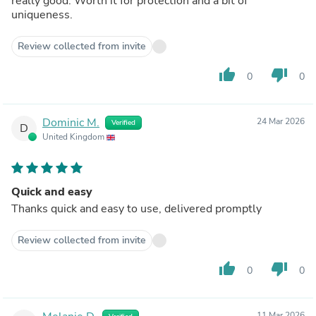
really good. Worth it for protection and a bit of
uniqueness.
Review collected from invite
thumb_up
thumb_down
0
0
Dominic M.
24 Mar 2026
Verified
D
United Kingdom
Quick and easy
Thanks quick and easy to use, delivered promptly
Review collected from invite
thumb_up
thumb_down
0
0
11 Mar 2026