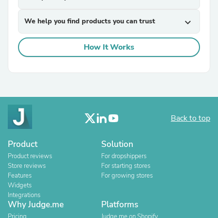
We help you find products you can trust
expand_more
How It Works
Back to top
Product
Solution
Product reviews
For dropshippers
Store reviews
For starting stores
Features
For growing stores
Widgets
Integrations
Why Judge.me
Platforms
Pricing
Judge.me on Shopify