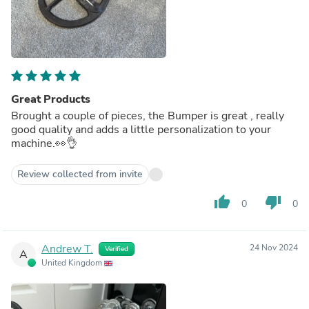
Great Products
Brought a couple of pieces, the Bumper is great , really
good quality and adds a little personalization to your
machine.👀👌
Review collected from invite
thumb_up
thumb_down
0
0
Andrew T.
24 Nov 2024
Verified
A
United Kingdom