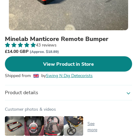
Minelab Manticore Remote Bumper
43 reviews
£14.00 GBP
(Approx. $18.89)
View Product in Store
Shipped from
by
Swing N Dig Detecorists
Product details
expand_more
Customer photos & videos
See
more