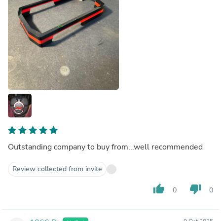
Outstanding company to buy from...well recommended
Review collected from invite
thumb_up
thumb_down
0
0