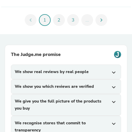
chevron_left
1
2
3
...
chevron_right
The Judge.me promise
We show real reviews by real people
expand_more
We show you which reviews are verified
expand_more
We give you the full picture of the products
expand_more
you buy
We recognise stores that commit to
expand_more
transparency