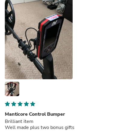
Manticore Control Bumper
Brilliant item
Well made plus two bonus gifts