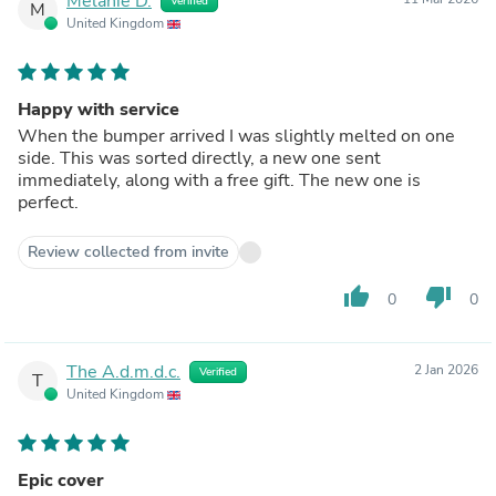
Melanie D.
Verified
M
United Kingdom
Happy with service
When the bumper arrived I was slightly melted on one
side. This was sorted directly, a new one sent
immediately, along with a free gift. The new one is
perfect.
Review collected from invite
thumb_up
thumb_down
0
0
The A.d.m.d.c.
2 Jan 2026
Verified
T
United Kingdom
Epic cover