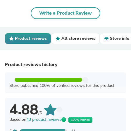
Write a Product Review
Product reviews
All store reviews
Store info
Product reviews history
Store published 100% of verified reviews for this product
4.88
/5
Based on
43 product reviews
100% Verified