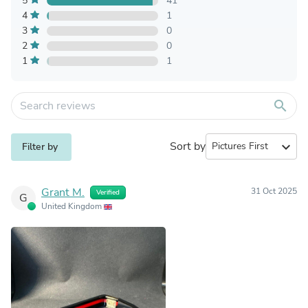
5
41
4
1
3
0
2
0
1
1
search
Sort by
expand_more
Filter by
Grant M.
31 Oct 2025
Verified
G
United Kingdom