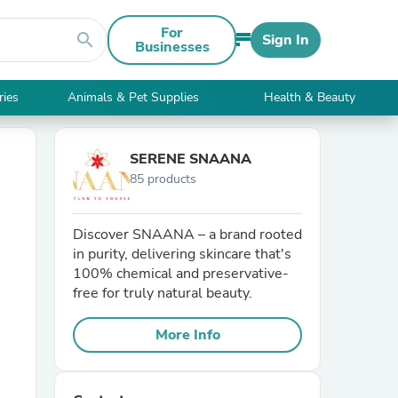
For
search
Sign In
Businesses
ries
Animals & Pet Supplies
Health & Beauty
SERENE SNAANA
85 products
Discover SNAANA – a brand rooted
in purity, delivering skincare that's
100% chemical and preservative-
free for truly natural beauty.
More Info