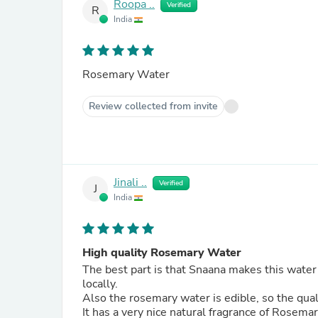
Roopa ..
Verified
R
India
Rosemary Water
Review collected from invite
Jinali ..
Verified
J
India
High quality Rosemary Water
The best part is that Snaana makes this water
locally.
Also the rosemary water is edible, so the quali
It has a very nice natural fragrance of Rosema