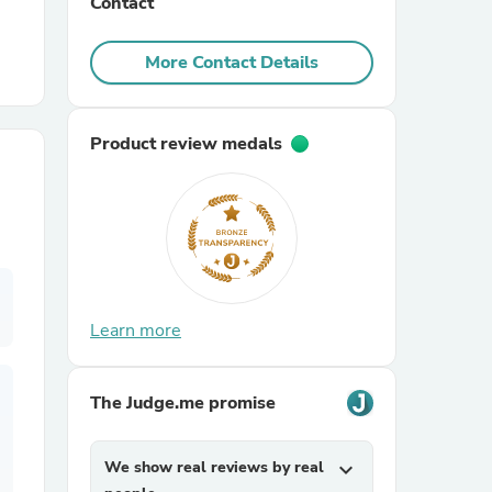
Contact
r Chairs
More Contact Details
Product review medals
es
Learn more
ing
The Judge.me promise
We show real reviews by real
expand_more