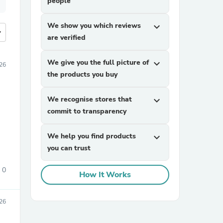
people
We show you which reviews
expand_more
more
are verified
We give you the full picture of
expand_more
26
the products you buy
We recognise stores that
expand_more
commit to transparency
We help you find products
expand_more
you can trust
0
How It Works
26