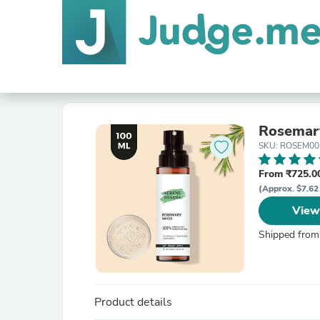
Rosemar
SKU: ROSEM00
From ₹725.00
(Approx. $7.62
View
Shipped from
Product details