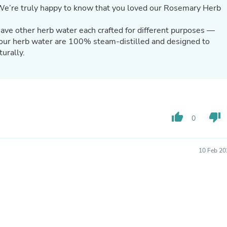
Hair Accessories
We’re truly happy to know that you loved our Rosemary Herb
Baskets
Scarves & Shawls
ve other herb water each crafted for different purposes —
Deodorant & Anti Perspirant
l our herb water are 100% steam-distilled and designed to
Office Furniture
turally.
Desks
Desktop Computers
Dj & Specialty Audio
Cat Supplies
Chair & Sofa Cushions
Clocks
Dressers
thumb_up
thumb_down
0
Ear Care
Face Masks
Electronics Films & Shields
10 Feb 20
Door Mats
Figurines
Flags & Windsocks
Home Decor Decals
Home Fragrance Accessories
Home Fragrances
First Aid
Dog Supplies