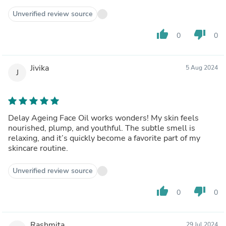
Unverified review source
thumb_up
thumb_down
0
0
Jivika
5 Aug 2024
J
Delay Ageing Face Oil works wonders! My skin feels
nourished, plump, and youthful. The subtle smell is
relaxing, and it’s quickly become a favorite part of my
skincare routine.
Unverified review source
thumb_up
thumb_down
0
0
Rashmita
29 Jul 2024