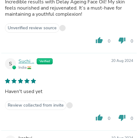
Incredible results with Delay Ageing Face Oil! My skin
feels nourished and rejuvenated. It’s a must-have for
maintaining a youthful complexion!
Unverified review source
thumb_up
thumb_down
0
0
Suchi ..
20 Aug 2024
Verified
S
India
Haven't used yet
Review collected from invite
thumb_up
thumb_down
0
0
10 Aug 2024