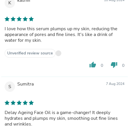
kashvi
K
I love how this serum plumps up my skin, reducing the
appearance of pores and fine lines. It's like a drink of
water for my skin.
Unverified review source
thumb_up
thumb_down
0
0
Sumitra
7 Aug 2024
S
Delay Ageing Face Oil is a game-changer! It deeply
hydrates and plumps my skin, smoothing out fine lines
and wrinkles.