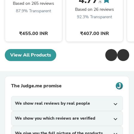
/5
Based on 265 reviews
Based on 26 reviews
87.9% Transparent
92.3% Transparent
₹455.00 INR
₹407.00 INR
View All Products
The Judge.me promise
We show real reviews by real people
expand_more
We show you which reviews are verified
expand_more
We give you the full picture of the products