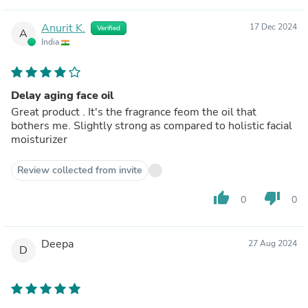
Anurit K.
17 Dec 2024
Verified
A
India
Delay aging face oil
Great product . It's the fragrance feom the oil that
bothers me. Slightly strong as compared to holistic facial
moisturizer
Review collected from invite
thumb_up
thumb_down
0
0
Deepa
27 Aug 2024
D