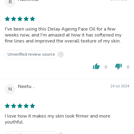
R
I've been using this Delay Ageing Face Oil for a few
weeks now, and I'm amazed at how it has softened my
fine lines and improved the overall texture of my skin.
Unverified review source
thumb_up
thumb_down
0
0
Neetu ..
24 Jul 2024
N
I love how it makes my skin look firmer and more
youthful.