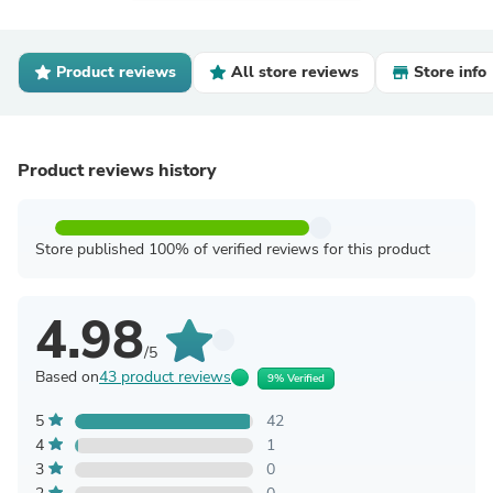
Product reviews
All store reviews
Store info
Product reviews history
Store published 100% of verified reviews for this product
4.98
/5
Based on
43 product reviews
9% Verified
5
42
4
1
3
0