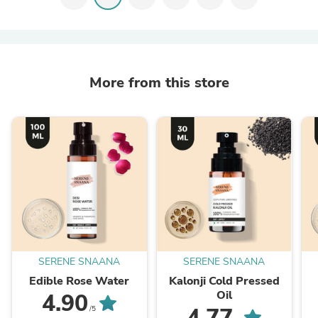
More from this store
SERENE SNAANA
SERENE SNAANA
Edible Rose Water
Kalonji Cold Pressed
Oil
4.90
4.77
/5