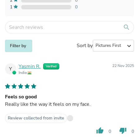
2
0
1
0
search
Sort by
expand_more
Filter by
Yasmin R.
22 Nov 2025
Verified
Y
India
Feels so good
Really like the way it feels on my face.
Review collected from invite
thumb_up
thumb_down
0
0