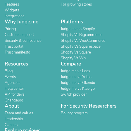
Features
For growing stores
Widgets
Integrations
Why Judge.me
Platforms
Pricing
Judge.me on Shopify
Customer support
Shopify Vs Bigcommerce
Security & compliance
Shopify Vs WooCommerce
Trust portal
Shopify Vs Squarespace
Trust manifesto
Shopify Vs Square
Shopify Vs Wix
Resources
Compare
Blog
Judge.me vs Loox
Events
Judge.me vs Yotpo
Agencies
Judge.me vs Okendo
Help center
Judge.me vs Klaviyo
API for devs
Switch provider
Changelog
About
For Security Researchers
Team and values
Bounty program
Leadership
Careers
Explore reviews