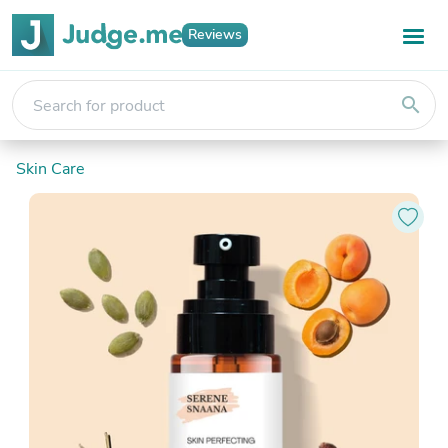
Reviews
search
Skin Care