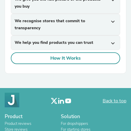
expand_more
you buy
We recognise stores that commit to
expand_more
transparency
We help you find products you can trust
expand_more
How It Works
Back to top
Product
Solution
Product reviews
For dropshippers
Store reviews
For starting stores