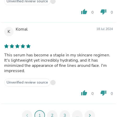
Unverified review source
thumb_up
thumb_down
0
0
Komal
18 Jul 2024
K
This serum has become a staple in my skincare regimen.
It's lightweight yet incredibly hydrating, and it has
minimized the appearance of fine lines around face. I'm
impressed.
Unverified review source
thumb_up
thumb_down
0
0
chevron_left
1
2
3
...
chevron_right