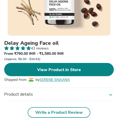
Delay Ageing Face oil
43 reviews
From ₹790.00 INR - ₹1,580.00 INR
(Approx. $8.30 - $16.61)
View Product in Store
Shipped from
by
SERENE SNAANA
Product details
expand_more
Write a Product Review