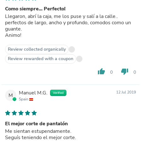
Como siempre... Perfecto!
Llegaron, abrí la caja, me los puse y salí a la calle..
perfectos de largo, ancho y profundo, comodos como un
guante.
Animo!
Review collected organically
Review rewarded with a coupon
thumb_up
thumb_down
0
0
Manuel M.G.
12 Jul 2019
Verified
M
Spain
El mejor corte de pantalón
Me sientan estupendamente.
Seguís teniendo el mejor corte.