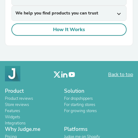
We help you find products you can trust
expand_more
How It Works
Back to top
Product
Solution
Product reviews
For dropshippers
Store reviews
For starting stores
Features
For growing stores
Widgets
Integrations
Why Judge.me
Platforms
Pricing
Judge.me on Shopify