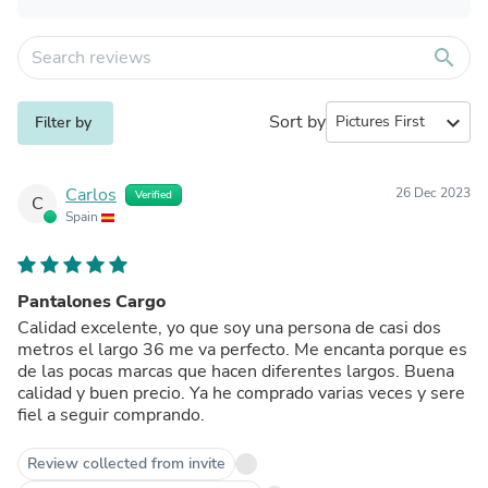
search
Sort by
expand_more
Filter by
Carlos
26 Dec 2023
Verified
C
Spain
Pantalones Cargo
Calidad excelente, yo que soy una persona de casi dos
metros el largo 36 me va perfecto. Me encanta porque es
de las pocas marcas que hacen diferentes largos. Buena
calidad y buen precio. Ya he comprado varias veces y sere
fiel a seguir comprando.
Review collected from invite