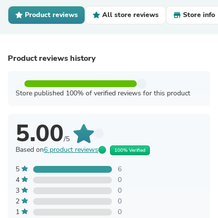
Product reviews
All store reviews
Store info
Product reviews history
Store published 100% of verified reviews for this product
5.00
/5
Based on
6 product reviews
100% Verified
5
6
4
0
3
0
2
0
1
0