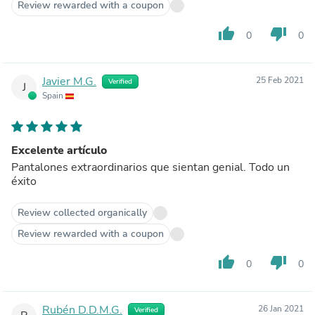
Review rewarded with a coupon
thumb_up
thumb_down
0
0
Javier M.G.
25 Feb 2021
Verified
J
Spain
Excelente artículo
Pantalones extraordinarios que sientan genial. Todo un
éxito
Review collected organically
Review rewarded with a coupon
thumb_up
thumb_down
0
0
Rubén D.D.M.G.
26 Jan 2021
Verified