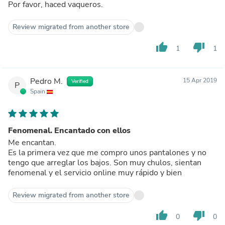
Por favor, haced vaqueros.
Review migrated from another store
thumb_up
thumb_down
1
1
Pedro M.
15 Apr 2019
Verified
P
Spain
Fenomenal. Encantado con ellos
Me encantan.
Es la primera vez que me compro unos pantalones y no
tengo que arreglar los bajos. Son muy chulos, sientan
fenomenal y el servicio online muy rápido y bien
Review migrated from another store
thumb_up
thumb_down
0
0