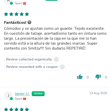
R
Spain
Fantásticos! 😃
Cómodos y se ajustan como un guante. Tejido excelente.
En cuestión de tallaje, acertadísimo tanto en cintura como
largo. La presentación de la caja en la que me lo han
servido está a la altura de las grandes marcas. Super
contento con Smitzy!!!! Sin dudarlo REPETIRÉ!.
Review collected organically
Review rewarded with a coupon
thumb_up
thumb_down
0
0
Javier U.
23 Aug 2020
Verified
J
Spain