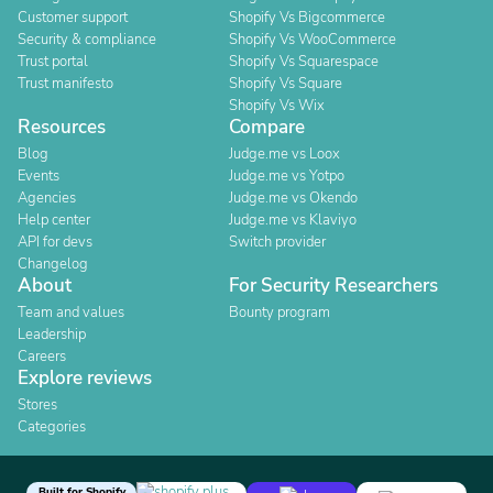
Customer support
Shopify Vs Bigcommerce
Security & compliance
Shopify Vs WooCommerce
Trust portal
Shopify Vs Squarespace
Trust manifesto
Shopify Vs Square
Shopify Vs Wix
Resources
Compare
Blog
Judge.me vs Loox
Events
Judge.me vs Yotpo
Agencies
Judge.me vs Okendo
Help center
Judge.me vs Klaviyo
API for devs
Switch provider
Changelog
About
For Security Researchers
Team and values
Bounty program
Leadership
Careers
Explore reviews
Stores
Categories
Built for Shopify