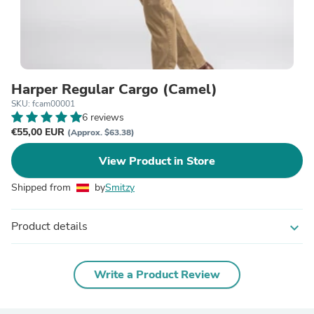
Harper Regular Cargo (Camel)
SKU: fcam00001
6 reviews
€55,00 EUR
(Approx. $63.38)
View Product in Store
Shipped from
by
Smitzy
Product details
expand_more
Write a Product Review