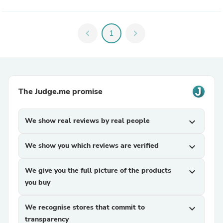
chevron_left
1
chevron_right
The Judge.me promise
We show real reviews by real people
expand_more
We show you which reviews are verified
expand_more
We give you the full picture of the products
expand_more
you buy
We recognise stores that commit to
expand_more
transparency