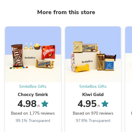
More from this store
SmileBox Gifts
SmileBox Gifts
Choccy Smirk
Kiwi Gold
4.98
4.95
/5
/5
Based on 1,775 reviews
Based on 970 reviews
99.1% Transparent
97.8% Transparent