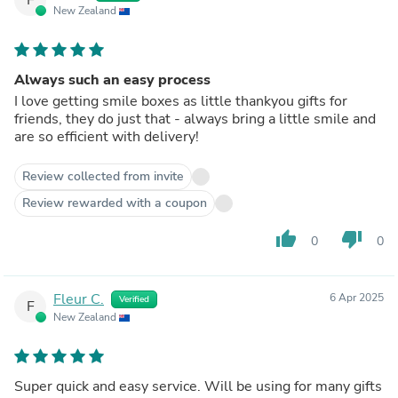
New Zealand
Always such an easy process
I love getting smile boxes as little thankyou gifts for
friends, they do just that - always bring a little smile and
are so efficient with delivery!
Review collected from invite
Review rewarded with a coupon
thumb_up
thumb_down
0
0
Fleur C.
6 Apr 2025
Verified
F
New Zealand
Super quick and easy service. Will be using for many gifts