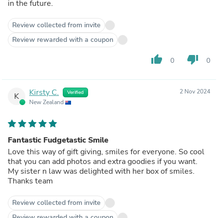
in the future.
Review collected from invite
Review rewarded with a coupon
thumb_up
thumb_down
0
0
Kirsty C.
2 Nov 2024
Verified
K
New Zealand
Fantastic Fudgetastic Smile
Love this way of gift giving, smiles for everyone. So cool
that you can add photos and extra goodies if you want.
My sister n law was delighted with her box of smiles.
Thanks team
Review collected from invite
Review rewarded with a coupon