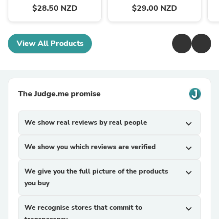
$28.50 NZD
$29.00 NZD
View All Products
The Judge.me promise
We show real reviews by real people
expand_more
We show you which reviews are verified
expand_more
We give you the full picture of the products
expand_more
you buy
We recognise stores that commit to
expand_more