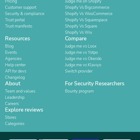
Pricing
Judge.me on Shopify
Customer support
Shopify Vs Bigcommerce
Security & compliance
Shopify Vs WooCommerce
Trust portal
Shopify Vs Squarespace
Trust manifesto
Shopify Vs Square
Shopify Vs Wix
Resources
Compare
Blog
Judge.me vs Loox
Events
Judge.me vs Yotpo
Agencies
Judge.me vs Okendo
Help center
Judge.me vs Klaviyo
API for devs
Switch provider
Changelog
About
For Security Researchers
Team and values
Bounty program
Leadership
Careers
Explore reviews
Stores
Categories