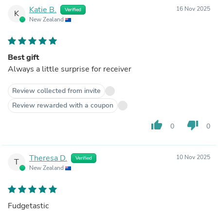
Katie B.
16 Nov 2025
Verified
K
New Zealand
Best gift
Always a little surprise for receiver
Review collected from invite
Review rewarded with a coupon
thumb_up
thumb_down
0
0
Theresa D.
10 Nov 2025
Verified
T
New Zealand
Fudgetastic