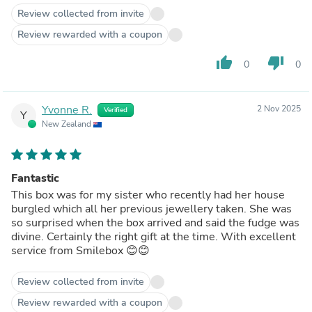
Review collected from invite
Review rewarded with a coupon
thumb_up
thumb_down
0
0
Yvonne R.
2 Nov 2025
Verified
Y
New Zealand
Fantastic
This box was for my sister who recently had her house
burgled which all her previous jewellery taken. She was
so surprised when the box arrived and said the fudge was
divine. Certainly the right gift at the time. With excellent
service from Smilebox 😊😊
Review collected from invite
Review rewarded with a coupon