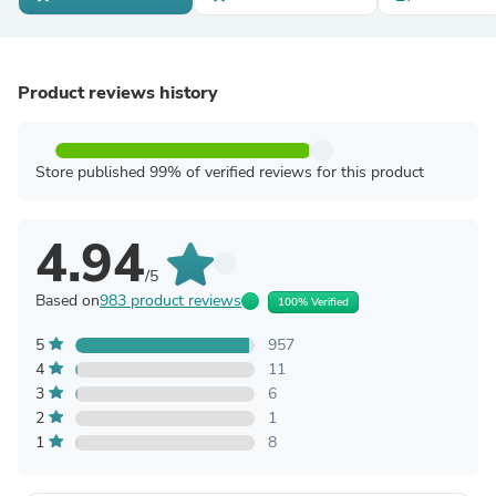
Product reviews history
Store published 99% of verified reviews for this product
4.94
/5
Based on
983 product reviews
100% Verified
5
957
4
11
3
6
2
1
1
8