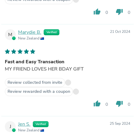
thumb_up
thumb_down
0
0
Marydie B.
21 Oct 2024
Verified
M
New Zealand
Fast and Easy Transaction
MY FRIEND LOVES HER BDAY GIFT
Review collected from invite
Review rewarded with a coupon
thumb_up
thumb_down
0
0
Jen S.
25 Sep 2024
Verified
J
New Zealand