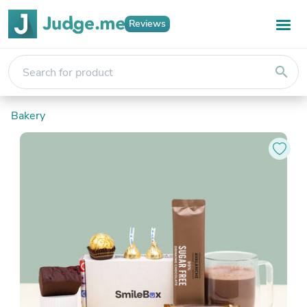
Reviews
search
Bakery