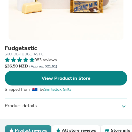
Fudgetastic
SKU: DL-FUDGETASTIC
983 reviews
$36.50 NZD
(Approx. $21.51)
View Product in Store
Shipped from
by
SmileBox Gifts
Product details
expand_more
Product reviews
All store reviews
Store info