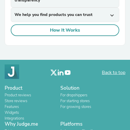
transparency
We help you find products you can trust
expand_more
How It Works
Back to top
Product
Solution
Product reviews
For dropshippers
Store reviews
For starting stores
Features
For growing stores
Widgets
Integrations
Why Judge.me
Platforms