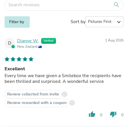
search
Sort by
expand_more
Filter by
Dianne W.
1 Aug 2026
Verified
D
New Zealand
Excellent
Every time we have given a Smilebox the recipients have
been thrilled and surprised. A wonderful service
Review collected from invite
Review rewarded with a coupon
thumb_up
thumb_down
0
0