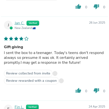
thumb_up
thumb_down
0
0
Jan C.
26 Jun 2025
Verified
J
New Zealand
Gift giving
I sent the box to a teenager. Today's teens don't respond
always so presume it was ok. It certainly arrived
promptly.I may get a response in the future!
Review collected from invite
Review rewarded with a coupon
thumb_up
thumb_down
0
0
Fin L.
24 Apr 2025
Verified
F