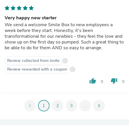
Very happy new starter
We send a welcome Smile Box to new employees a
week before they start. Honestly, it's been
transformational for our newbies - they feel the love and
show up on the first day so pumped. Such a great thing to
be able to do for them AND so easy to arrange.
Review collected from invite
Review rewarded with a coupon
thumb_up
thumb_down
0
0
chevron_left
1
2
3
...
chevron_right