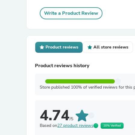
Write a Product Review
Product reviews
All store reviews
Product reviews history
Store published 100% of verified reviews for this 
4.74
/5
Based on
27 product reviews
20% Verified