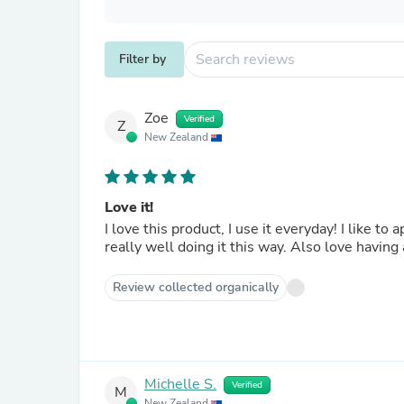
Filter by
Zoe
Verified
Z
New Zealand
Love it!
I love this product, I use it everyday! I like to
really well doing it this way. Also love having
Review collected organically
Michelle S.
Verified
M
New Zealand