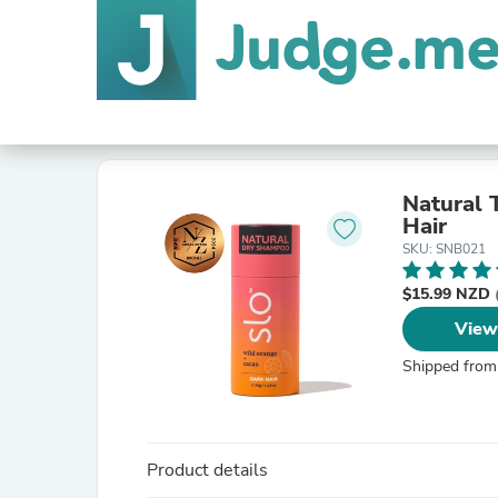
Natural 
Hair
SKU: SNB021
$15.99 NZD
View
Shipped from
Product details