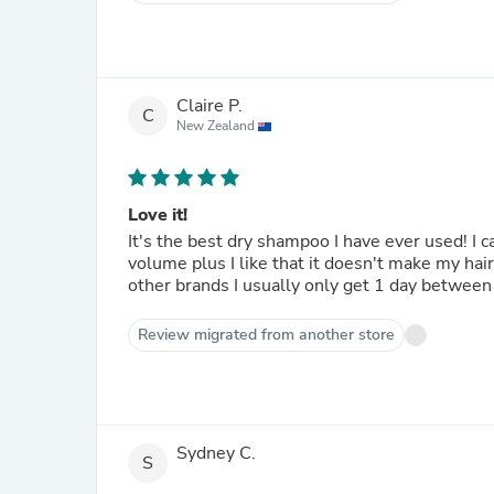
Claire P.
C
New Zealand
Love it!
It's the best dry shampoo I have ever used! I 
volume plus I like that it doesn't make my hair
other brands I usually only get 1 day between
Review migrated from another store
Sydney C.
S