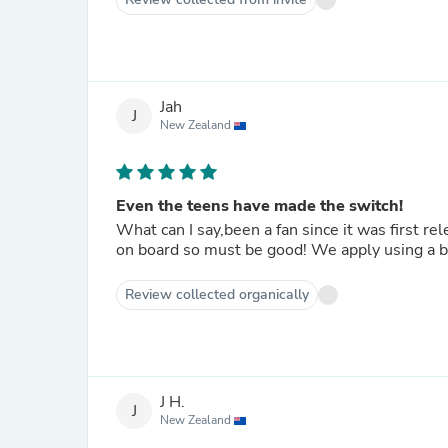
Jah
J
New Zealand
Even the teens have made the switch!
What can I say,been a fan since it was first re
on board so must be good! We apply using a bi
Review collected organically
J H.
J
New Zealand