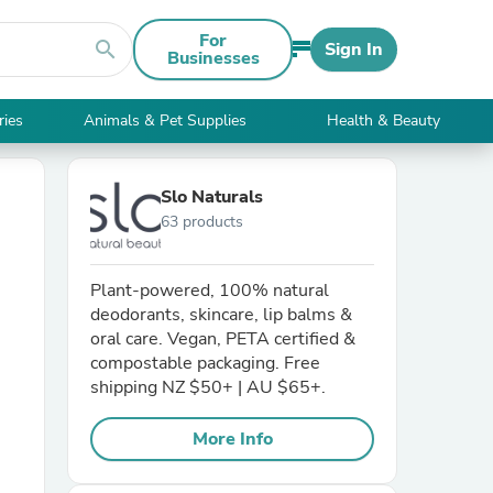
For
search
Sign In
Businesses
ries
Animals & Pet Supplies
Health & Beauty
Slo Naturals
63 products
Plant-powered, 100% natural
deodorants, skincare, lip balms &
oral care. Vegan, PETA certified &
compostable packaging. Free
shipping NZ $50+ | AU $65+.
More Info