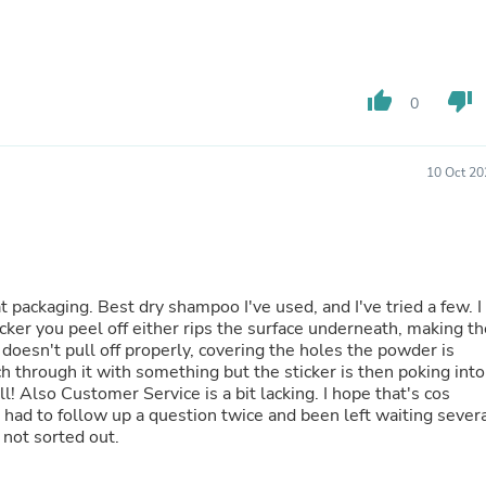
Hair Accessories
Baskets
Scarves & Shawls
Deodorant & Anti Perspirant
Office Furniture
thumb_up
thumb_down
0
Desks
Desktop Computers
Dj & Specialty Audio
10 Oct 20
Cat Supplies
Chair & Sofa Cushions
Clocks
Dressers
Ear Care
Face Masks
t packaging. Best dry shampoo I've used, and I've tried a few. I
Electronics Films & Shields
icker you peel off either rips the surface underneath, making th
Door Mats
nd doesn't pull off properly, covering the holes the powder is
Figurines
 through it with something but the sticker is then poking into
Flags & Windsocks
 Also Customer Service is a bit lacking. I hope that's cos
Home Decor Decals
e had to follow up a question twice and been left waiting sever
Home Fragrance Accessories
 not sorted out.
Home Fragrances
First Aid
Dog Supplies