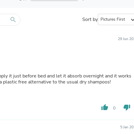
Furniture Sets
Bathroom Furniture Sets
Bean Bag Chairs
Beds & Accessories
search
Sort by
expand_
Bedroom Furniture Sets
Beds & Bed Frames
Toilet Brushes & Holders
29 Jun 20
Skirts
Sleepwear & Loungewear
Biometric Monitor Accessories
Biometric Monitors
Toilet Paper Holders
Towel Racks & Holders
 apply it just before bed and let it absorb overnight and it works
Animals & Pet Supplies
 a plastic free alternative to the usual dry shampoos!
Pet Supplies
Fish Supplies
Suits
Shelving
thumb_up
thumb_down
Bookcases & Standing Shelves
0
Pants
Shirts & Tops
Swimwear
5 Jan 2
Dresses