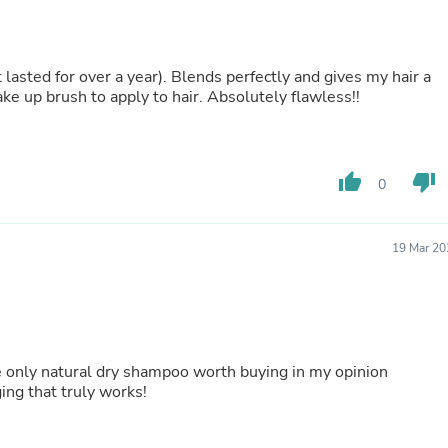
Laptops
Household Appliance Accessor
Air Conditioner Accessories
Air Purifier Accessories
t lasted for over a year). Blends perfectly and gives my hair a
Pet Grooming Supplies
make up brush to apply to hair. Absolutely flawless!!
Living Room Furniture Sets
Fan Accessories
Massage & Relaxation
Neckties
thumb_up
thumb_down
0
Mattresses
Memory
Laundry Appliance Accessories
Mobility & Accessibility
19 Mar 20
Patio Heater Accessories
Vacuum Accessories
Household Appliances
Climate Control Appliances
Pinback Buttons
Sunglasses
 only natural dry shampoo worth buying in my opinion
Nightstands
ing that truly works!
Floor & Steam Cleaners
Office Chairs