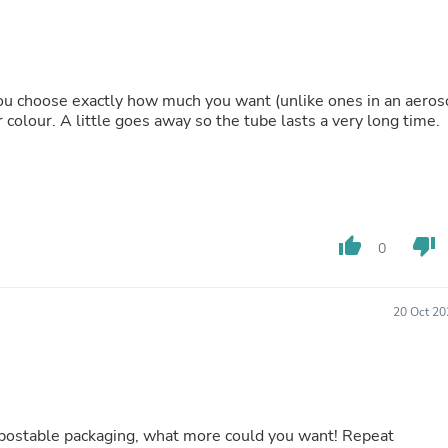
Buffets & Sideboards
Outfit Sets
Shorts
Cable Management
Cables
 you choose exactly how much you want (unlike ones in an aeros
Bird Supplies
 colour. A little goes away so the tube lasts a very long time.
Chaises
Skorts
Clothing Accessories
Baby & Toddler Clothing Acces
Decor
Artificial Flora
thumb_up
thumb_down
0
Artwork
Bandanas & Headties
Computer Accessories
Computer Components
20 Oct 20
Video
Computer Monitors
Computer Servers
Cosmetics
Belts
Headwear
hat more could you want! Repeat