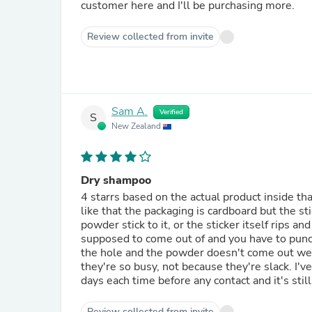
customer here and I'll be purchasing more.
Review collected from invite
Sam A.
Verified
S
New Zealand
Dry shampoo
4 starrs based on the actual product inside tha
like that the packaging is cardboard but the st
powder stick to it, or the sticker itself rips a
supposed to come out of and you have to punch
the hole and the powder doesn't come out well!
they're so busy, not because they're slack. I'v
days each time before any contact and it's still
Review collected from invite