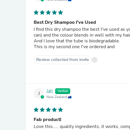
Best Dry Shampoo I've Used
I find this dry shampoo the best I've used as
can) and the colour blends in well with my hair
And I love that the tube is biodegradable.
This is my second one I've ordered and
Review collected from invite
Jah
Verified
J
New Zealand
Fab product!
Love this..... quality ingredients, it works, compostable packaging, w