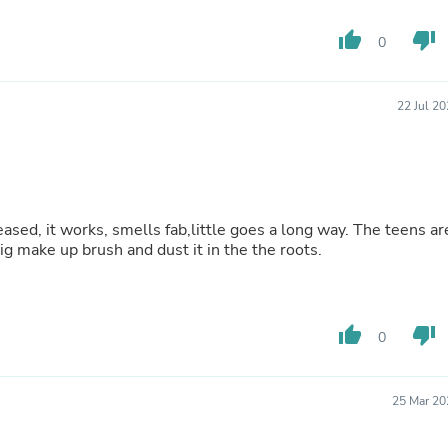
Fitness & Nutrition
Folding Chairs & Stools
thumb_up
thumb_down
0
Folding Tables
Foot Care
Rugs
22 Jul 2
Seasonal & Holiday Decoration
Belt Buckles
Gaming Chairs
Throw Pillows
Bridal Accessories
Vases
leased, it works, smells fab,little goes a long way. The teens ar
Hair Care
g make up brush and dust it in the the roots.
Wallpaper
Cufflinks
Gloves & Mittens
Headboards & Footboards
thumb_up
thumb_down
Jewelry Cleaning & Care
0
Jewelry Holders
Hats
Kitchen & Dining Furniture Set
25 Mar 20
Kitchen & Dining Room Chairs
Kitchen & Dining Room Tables