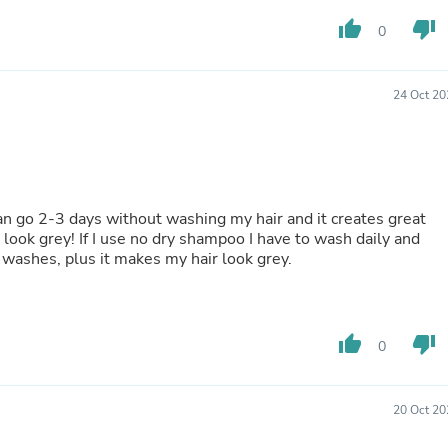
Oral Care
Outdoor Furniture
thumb_up
thumb_down
0
Outdoor Furniture Sets
Laundry Appliances
Outdoor Seating
24 Oct 20
Outdoor Tables
Costumes & Accessories
Costume Accessories
Vacuums
Personal Lubricants
Reptile & Amphibian Supplies
can go 2-3 days without washing my hair and it creates great
Small Animal Supplies
 look grey! If I use no dry shampoo I have to wash daily and
Live Animals
 washes, plus it makes my hair look grey.
Pet Bed Accessories
Pet Bowls, Feeders & Waterer
Pet Carriers & Crates
Pet Collars & Harnesses
Pet Id Tags
thumb_up
thumb_down
0
Pet Leashes
Pet Strollers
Pet Vitamins & Supplements
20 Oct 20
Water Heaters
Household Supplies