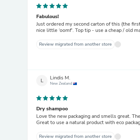
Fabulous!
Just ordered my second carton of this (the firs
nice little ‘oomf'. Top tip - use a cheap / old 
Review migrated from another store
Lindis M.
L
New Zealand
Dry shampoo
Love the new packaging and smells great. The
Great to use a natural product with eco packag
Review migrated from another store