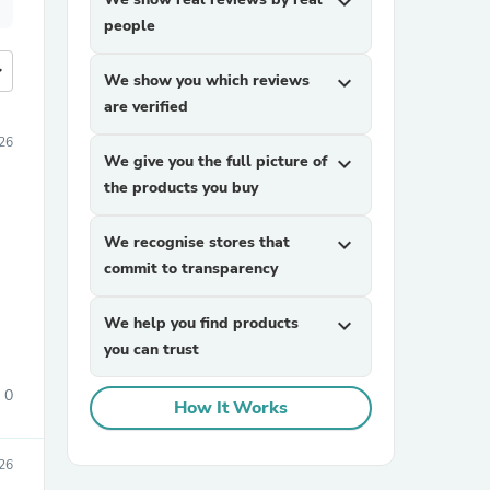
expand_more
people
more
We show you which reviews
expand_more
are verified
26
We give you the full picture of
expand_more
the products you buy
We recognise stores that
expand_more
commit to transparency
We help you find products
expand_more
you can trust
0
How It Works
026