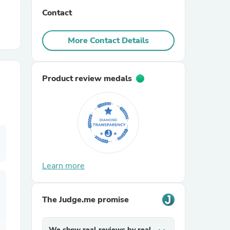
Contact
r Chairs
More Contact Details
Product review medals
es
Learn more
ing
The Judge.me promise
We show real reviews by real