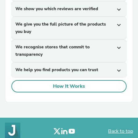
We show you which reviews are verified
expand_more
We give you the full picture of the products
expand_more
you buy
We recognise stores that commit to
expand_more
transparency
We help you find products you can trust
expand_more
How It Works
Back to top