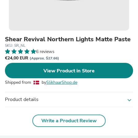
Shear Revival Northern Lights Matte Paste
SKU: SR_NL
6 reviews
€24,00 EUR
(Approx. $27.66)
View Product in Store
Shipped from
by
SlikhaarShop.de
Product details
expand_more
Write a Product Review