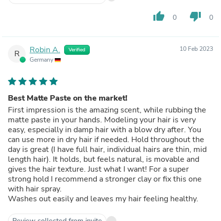
thumb_up
thumb_down
0
0
Robin A.
10 Feb 2023
Verified
R
Germany
Best Matte Paste on the market!
First impression is the amazing scent, while rubbing the
matte paste in your hands. Modeling your hair is very
easy, especially in damp hair with a blow dry after. You
can use more in dry hair if needed. Hold throughout the
day is great (I have full hair, individual hairs are thin, mid
length hair). It holds, but feels natural, is movable and
gives the hair texture. Just what I want! For a super
strong hold I recommend a stronger clay or fix this one
with hair spray.
Washes out easily and leaves my hair feeling healthy.
Review collected from invite