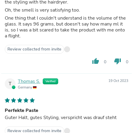
the styling with the hairdryer.
Oh, the smell is very satisfying too.
One thing that I couldn't understand is the volume of the
glass. It says 96 grams, but doesn't say how many ml it
is, so I was a bit scared to take the product with me onto
a flight.
Review collected from invite
thumb_up
thumb_down
0
0
Thomas S.
19 Oct 2023
Verified
T
Germany
Perfekte Paste
Guter Halt, gutes Styling, verspricht was drauf steht
Review collected from invite