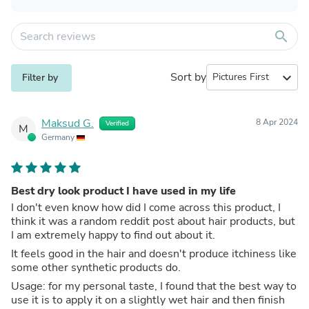
search
Sort by
expand_more
Filter by
Maksud G.
8 Apr 2024
Verified
M
Germany
Best dry look product I have used in my life
I don't even know how did I come across this product, I
think it was a random reddit post about hair products, but
I am extremely happy to find out about it.
It feels good in the hair and doesn't produce itchiness like
some other synthetic products do.
Usage: for my personal taste, I found that the best way to
use it is to apply it on a slightly wet hair and then finish