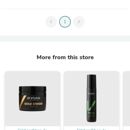
chevron_left
1
chevron_right
More from this store