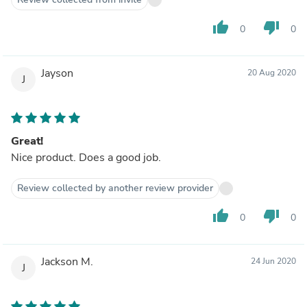
thumb_up
thumb_down
0
0
Jayson
20 Aug 2020
J
Great!
Nice product. Does a good job.
Review collected by another review provider
thumb_up
thumb_down
0
0
Jackson M.
24 Jun 2020
J