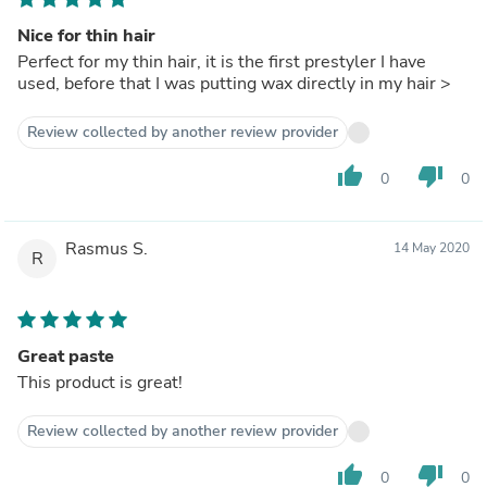
Nice for thin hair
Perfect for my thin hair, it is the first prestyler I have
used, before that I was putting wax directly in my hair >
Review collected by another review provider
thumb_up
thumb_down
0
0
Rasmus S.
14 May 2020
R
Great paste
This product is great!
Review collected by another review provider
thumb_up
thumb_down
0
0