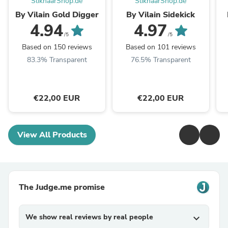
SlikhaarShop.de
SlikhaarShop.de
By Vilain Gold Digger
By Vilain Sidekick
4.94
4.97
/5
/5
Based on 150 reviews
Based on 101 reviews
83.3% Transparent
76.5% Transparent
€22,00 EUR
€22,00 EUR
View All Products
The Judge.me promise
We show real reviews by real people
expand_more