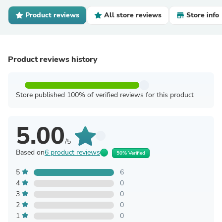
Product reviews
All store reviews
Store info
Product reviews history
Store published 100% of verified reviews for this product
5.00
/5
Based on
6 product reviews
50% Verified
5
6
4
0
3
0
2
0
1
0