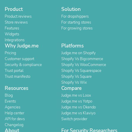
Product
Solution
Product reviews
For dropshippers
Store reviews
For starting stores
Features
For growing stores
Widgets
Integrations
Why Judge.me
Platforms
Pricing
Judge.me on Shopify
Customer support
Shopify Vs Bigcommerce
Security & compliance
Shopify Vs WooCommerce
Trust portal
Shopify Vs Squarespace
Trust manifesto
Shopify Vs Square
Shopify Vs Wix
Resources
Compare
Blog
Judge.me vs Loox
Events
Judge.me vs Yotpo
Agencies
Judge.me vs Okendo
Help center
Judge.me vs Klaviyo
API for devs
Switch provider
Changelog
About
For Security Researchers