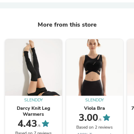
More from this store
SLENDDY
SLENDDY
Darcy Knit Leg
Viola Bra
7
Warmers
3.00
4.43
/5
/5
Based on 2 reviews
Based on 7 reviews