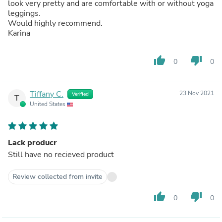
look very pretty and are comfortable with or without yoga
leggings.
Would highly recommend.
Karina
thumb_up
thumb_down
0
0
Tiffany C.
23 Nov 2021
Verified
T
United States
Lack producr
Still have no recieved product
Review collected from invite
thumb_up
thumb_down
0
0