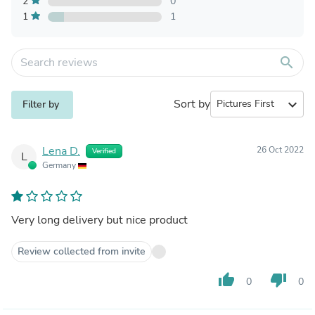
2
0
1
1
search
Sort by
expand_more
Filter by
Lena D.
26 Oct 2022
Verified
L
Germany
Very long delivery but nice product
Review collected from invite
thumb_up
thumb_down
0
0