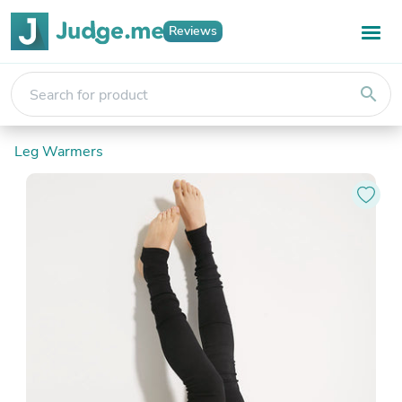
Reviews
search
Leg Warmers