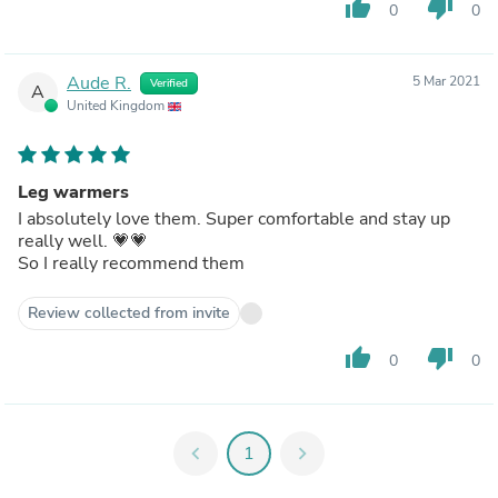
thumb_up
thumb_down
0
0
Aude R.
5 Mar 2021
Verified
A
United Kingdom
Leg warmers
I absolutely love them. Super comfortable and stay up
really well. 💗💗
So I really recommend them
Review collected from invite
thumb_up
thumb_down
0
0
chevron_left
1
chevron_right