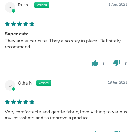
Ruth J.
1 Aug 2021
Verified
R
Super cute
They are super cute. They also stay in place. Definitely
recommend
thumb_up
thumb_down
0
0
Olha N.
19 Jun 2021
Verified
O
Very comfortable and gentle fabric, lovely thing to various
my instashots and to improve a practice