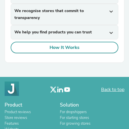
We recognise stores that commit to
expand_more
transparency
We help you find products you can trust
expand_more
How It Works
Back to top
Product
Solution
Product reviews
For dropshippers
Store reviews
For starting stores
Features
For growing stores