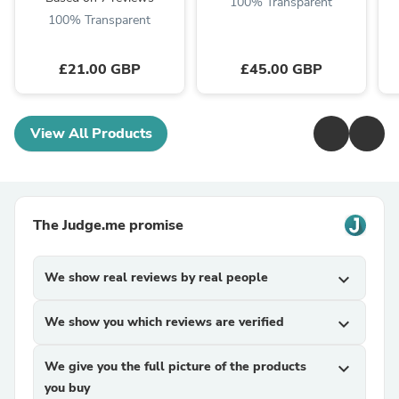
100% Transparent
100% Transparent
£21.00 GBP
£45.00 GBP
View All Products
The Judge.me promise
We show real reviews by real people
expand_more
We show you which reviews are verified
expand_more
We give you the full picture of the products
expand_more
you buy