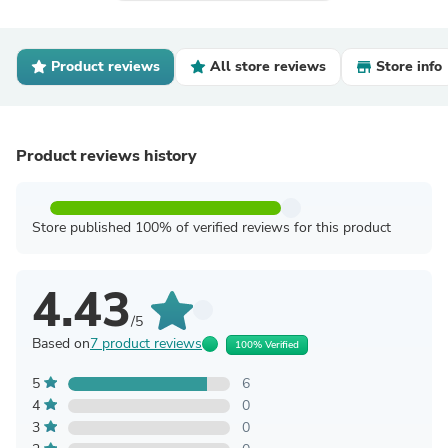
Product reviews
All store reviews
Store info
Product reviews history
Store published 100% of verified reviews for this product
4.43
/5
Based on
7 product reviews
100% Verified
5
6
4
0
3
0