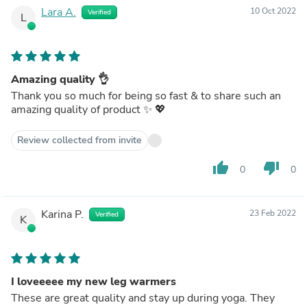
Lara A.
10 Oct 2022
Verified
L
Amazing quality 👌
Thank you so much for being so fast & to share such an
amazing quality of product ✨ 💖
Review collected from invite
thumb_up
thumb_down
0
0
Karina P.
23 Feb 2022
Verified
K
I loveeeee my new leg warmers
These are great quality and stay up during yoga. They