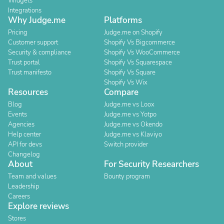
Widgets
Integrations
Why Judge.me
Platforms
Pricing
Judge.me on Shopify
Customer support
Shopify Vs Bigcommerce
Security & compliance
Shopify Vs WooCommerce
Trust portal
Shopify Vs Squarespace
Trust manifesto
Shopify Vs Square
Shopify Vs Wix
Resources
Compare
Blog
Judge.me vs Loox
Events
Judge.me vs Yotpo
Agencies
Judge.me vs Okendo
Help center
Judge.me vs Klaviyo
API for devs
Switch provider
Changelog
About
For Security Researchers
Team and values
Bounty program
Leadership
Careers
Explore reviews
Stores