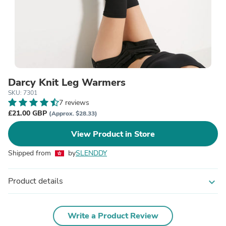
Darcy Knit Leg Warmers
SKU: 7301
7 reviews
£21.00 GBP
(Approx. $28.33)
View Product in Store
Shipped from
by
SLENDDY
Product details
expand_more
Write a Product Review