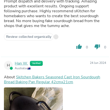
Prompt dispatch and delivery with tracking. Amazing
product with excellent results. Ongoing support
following purchase. Highly recommend sKitchen for
homebakers who wants to create the best sourdough
bread. No more buying fake sourdough bread from the
shops that gives me the tummy ache.
Review collected organically
thumb_up
thumb_down
0
0
Han W.
24 Jun 2024
Verified
H
Australia
About
Skitchen Bakers Seasoned Cast Iron Sourdough
Bread Baking Pan Regular 42cmx21cm