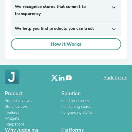
We recognise stores that commit to
expand_more
transparency
We help you find products you can trust
expand_more
How It Works
Back to top
Product
Solution
Product reviews
For dropshippers
Store reviews
For starting stores
Features
For growing stores
Widgets
Integrations
Why Judge.me
Platforms