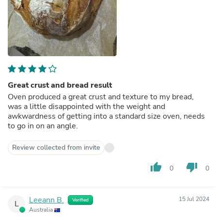
Great crust and bread result
Oven produced a great crust and texture to my bread,
was a little disappointed with the weight and
awkwardness of getting into a standard size oven, needs
to go in on an angle.
Review collected from invite
thumb_up
thumb_down
0
0
Leeann B.
15 Jul 2024
Verified
L
Australia