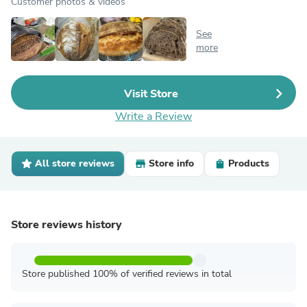
Customer photos & videos
See
more
Visit Store
Write a Review
All store reviews
Store info
Products
Store reviews history
Store published 100% of verified reviews in total