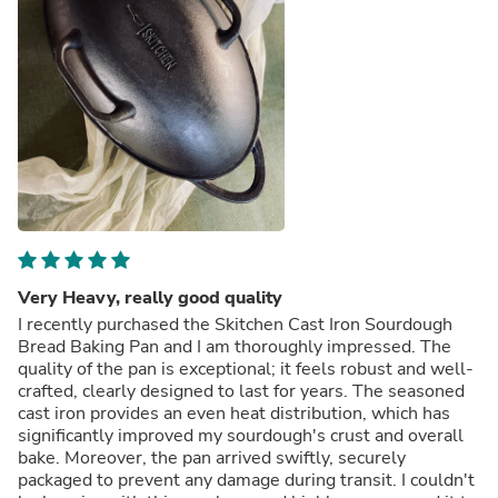
Very Heavy, really good quality
I recently purchased the Skitchen Cast Iron Sourdough
Bread Baking Pan and I am thoroughly impressed. The
quality of the pan is exceptional; it feels robust and well-
crafted, clearly designed to last for years. The seasoned
cast iron provides an even heat distribution, which has
significantly improved my sourdough's crust and overall
bake. Moreover, the pan arrived swiftly, securely
packaged to prevent any damage during transit. I couldn't