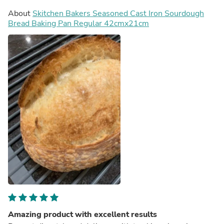
About
Skitchen Bakers Seasoned Cast Iron Sourdough
Bread Baking Pan Regular 42cmx21cm
Amazing product with excellent results