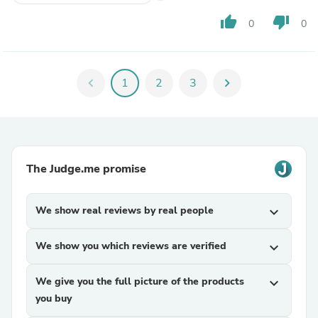
thumb_up
thumb_down
0
0
chevron_left
1
2
3
chevron_right
The Judge.me promise
We show real reviews by real people
expand_more
We show you which reviews are verified
expand_more
We give you the full picture of the products
expand_more
you buy