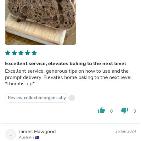
Excellent service, elevates baking to the next level
Excellent service, generous tips on how to use and the
prompt delivery. Elevates home baking to the next level
*thumbs-up*
Review collected organically
thumb_up
thumb_down
0
0
James Hawgood
25 Jun 2024
J
Australia