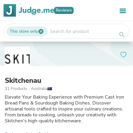
Reviews
This store only
cancel
search
Skitchenau
31 Products
|
Australia
Elevate Your Baking Experience with Premium Cast Iron
Bread Pans & Sourdough Baking Dishes. Discover
artisanal tools crafted to inspire your culinary creations.
From breads to cooking, unleash your creativity with
Skitchen's high-quality kitchenware.