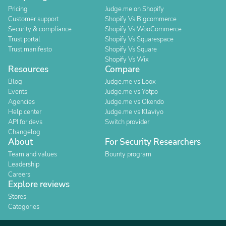
Pricing
Judge.me on Shopify
Customer support
Shopify Vs Bigcommerce
Security & compliance
Shopify Vs WooCommerce
Trust portal
Shopify Vs Squarespace
Trust manifesto
Shopify Vs Square
Shopify Vs Wix
Resources
Compare
Blog
Judge.me vs Loox
Events
Judge.me vs Yotpo
Agencies
Judge.me vs Okendo
Help center
Judge.me vs Klaviyo
API for devs
Switch provider
Changelog
About
For Security Researchers
Team and values
Bounty program
Leadership
Careers
Explore reviews
Stores
Categories