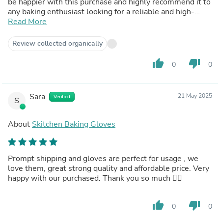
be happier with this purchase and highly recommend it to
any baking enthusiast looking for a reliable and high-
quality bread baking pan.
Read More
Review collected organically
thumb_up
thumb_down
0
0
Sara
21 May 2025
Verified
S
About
Skitchen Baking Gloves
Prompt shipping and gloves are perfect for usage , we
love them, great strong quality and affordable price. Very
happy with our purchased. Thank you so much 👍🏽
thumb_up
thumb_down
0
0