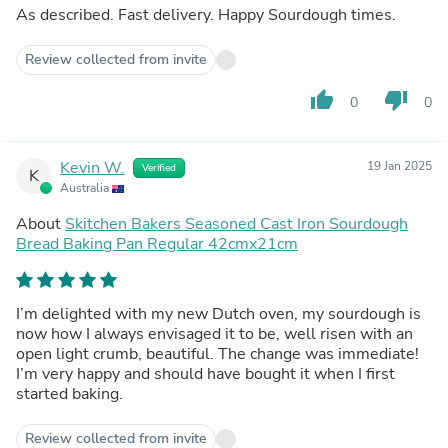
As described. Fast delivery. Happy Sourdough times.
Review collected from invite
thumb_up
thumb_down
0
0
Kevin W.
19 Jan 2025
Verified
K
Australia
About
Skitchen Bakers Seasoned Cast Iron Sourdough
Bread Baking Pan Regular 42cmx21cm
I’m delighted with my new Dutch oven, my sourdough is
now how I always envisaged it to be, well risen with an
open light crumb, beautiful. The change was immediate!
I’m very happy and should have bought it when I first
started baking.
Review collected from invite