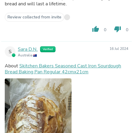
bread and will last a lifetime.
Review collected from invite
thumb_up
thumb_down
0
0
Sara D.N.
16 Jul 2024
Verified
S
Australia
About
Skitchen Bakers Seasoned Cast Iron Sourdough
Bread Baking Pan Regular 42cmx21cm