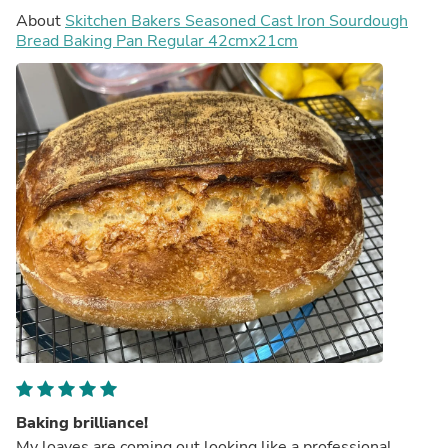
About
Skitchen Bakers Seasoned Cast Iron Sourdough
Bread Baking Pan Regular 42cmx21cm
Baking brilliance!
My loaves are coming out looking like a professional