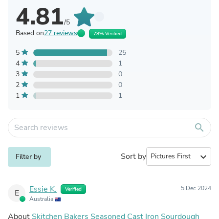
4.81
/5
Based on
27 reviews
78% Verified
5
25
4
1
3
0
2
0
1
1
search
Sort by
expand_more
Filter by
Essie K.
5 Dec 2024
Verified
E
Australia
About
Skitchen Bakers Seasoned Cast Iron Sourdough