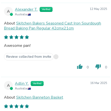
Alexander T.
12 May 2025
Verified
A
Australia
About
Skitchen Bakers Seasoned Cast Iron Sourdough
Bread Baking Pan Regular 42cmx21cm
Awesome pan!
Review collected from invite
thumb_up
thumb_down
0
0
Adlin Y.
16 Mar 2025
Verified
A
Australia
About
Skitchen Banneton Basket