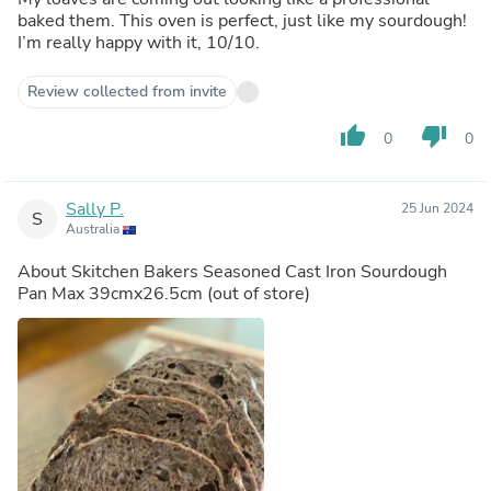
baked them. This oven is perfect, just like my sourdough!
I’m really happy with it, 10/10.
Review collected from invite
thumb_up
thumb_down
0
0
Sally P.
25 Jun 2024
S
Australia
About
Skitchen Bakers Seasoned Cast Iron Sourdough
Pan Max 39cmx26.5cm
(out of store)