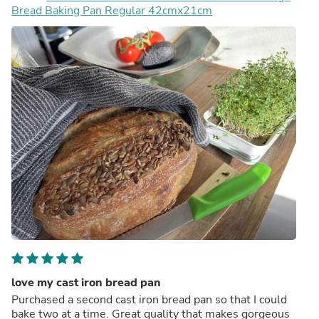
Bread Baking Pan Regular 42cmx21cm
love my cast iron bread pan
Purchased a second cast iron bread pan so that I could
bake two at a time. Great quality that makes gorgeous