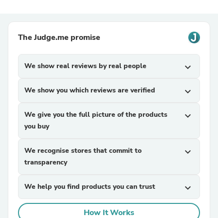
The Judge.me promise
We show real reviews by real people
expand_more
We show you which reviews are verified
expand_more
We give you the full picture of the products
expand_more
you buy
We recognise stores that commit to
expand_more
transparency
We help you find products you can trust
expand_more
How It Works