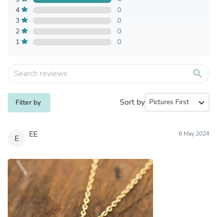
4
0
3
0
2
0
1
0
search
Sort by
expand_more
Filter by
EE
6 May 2024
E