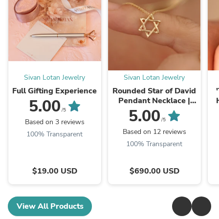
Sivan Lotan Jewelry
Sivan Lotan Jewelry
Full Gifting Experience
Rounded Star of David
Pendant Necklace |
5.00
Magen David Jewelry
ג
5.00
/5
/5
Based on 3 reviews
Based on 12 reviews
100% Transparent
100% Transparent
$19.00 USD
$690.00 USD
View All Products