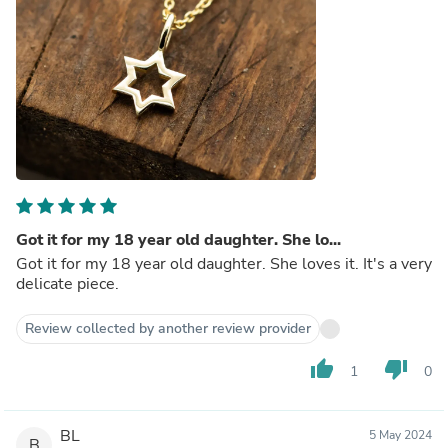
Got it for my 18 year old daughter. She lo...
Got it for my 18 year old daughter. She loves it. It's a very
delicate piece.
Review collected by another review provider
thumb_up
thumb_down
1
0
BL
5 May 2024
B