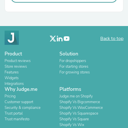
Back to top
Product
Solution
Product reviews
For dropshippers
Store reviews
For starting stores
Features
For growing stores
Widgets
Integrations
Why Judge.me
Platforms
Pricing
Judge.me on Shopify
Customer support
Shopify Vs Bigcommerce
Security & compliance
Shopify Vs WooCommerce
Trust portal
Shopify Vs Squarespace
Trust manifesto
Shopify Vs Square
Shopify Vs Wix