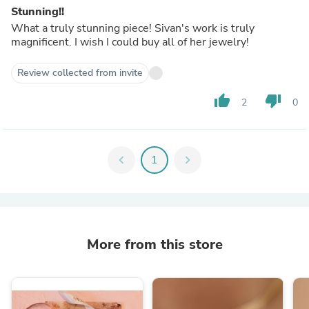
Stunning!!
What a truly stunning piece! Sivan's work is truly
magnificent. I wish I could buy all of her jewelry!
Review collected from invite
thumb_up
thumb_down
2
0
chevron_left
1
chevron_right
More from this store