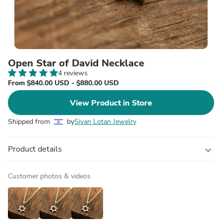
Open Star of David Necklace
4 reviews
From $840.00 USD - $880.00 USD
View Product in Store
Shipped from
by
Sivan Lotan Jewelry
Product details
expand_more
Customer photos & videos