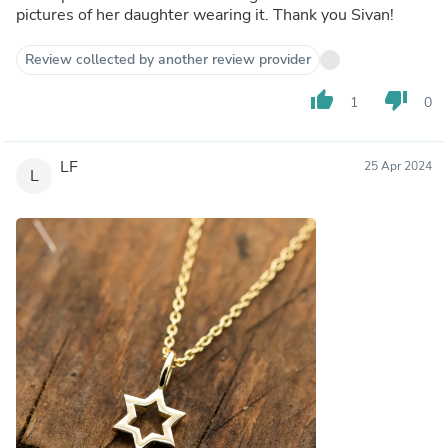
pictures of her daughter wearing it. Thank you Sivan!
Review collected by another review provider
thumb_up
thumb_down
1
0
LF
25 Apr 2024
L