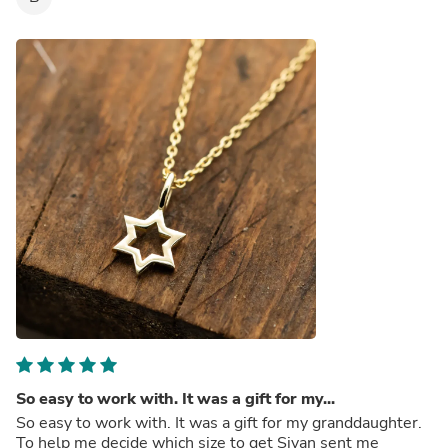
So easy to work with. It was a gift for my...
So easy to work with. It was a gift for my granddaughter.
To help me decide which size to get Sivan sent me