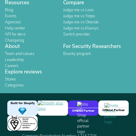
Resources
Compare
Blog
Judge.me vs Loox
Events
Judge.me vs Yotpo
Agencies
Judge.me vs Okendo
Help center
Judge.me vs Klaviyo
API for devs
Switch provider
Changelog
About
For Security Researchers
Team and values
Bounty program
Leadership
Careers
Explore reviews
Stores
Categories
Built for Shopify
Official Partner
Official Partner