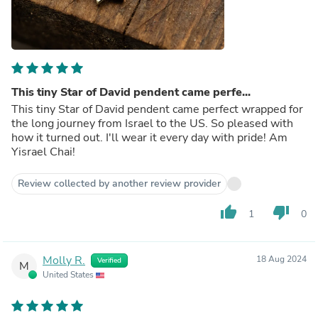
This tiny Star of David pendent came perfe...
This tiny Star of David pendent came perfect wrapped for
the long journey from Israel to the US. So pleased with
how it turned out. I'll wear it every day with pride! Am
Yisrael Chai!
Review collected by another review provider
thumb_up
thumb_down
1
0
Molly R.
18 Aug 2024
Verified
M
United States