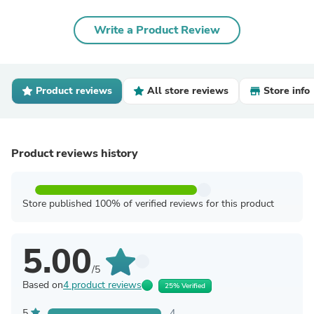
Write a Product Review
Product reviews
All store reviews
Store info
Product reviews history
Store published 100% of verified reviews for this product
5.00
/5
Based on
4 product reviews
25% Verified
5
4