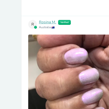
Rosina M.
Verified
R
Australia