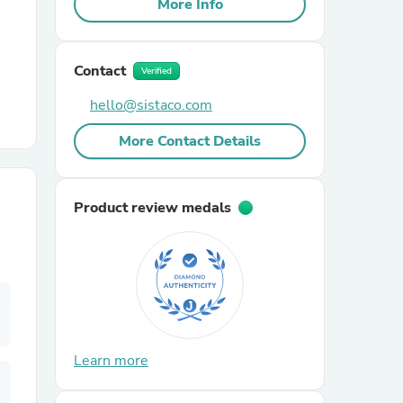
More Info
r Chairs
Contact
Verified
hello@sistaco.com
More Contact Details
es
Product review medals
ing
Learn more