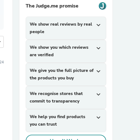
The Judge.me promise
We show real reviews by real
expand_more
people
more
We show you which reviews
expand_more
are verified
24
We give you the full picture of
expand_more
the products you buy
We recognise stores that
expand_more
commit to transparency
We help you find products
expand_more
you can trust