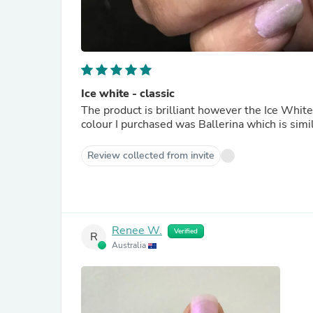
Ice white - classic
The product is brilliant however the Ice White
colour I purchased was Ballerina which is simil
Review collected from invite
Renee W.
Verified
R
Australia