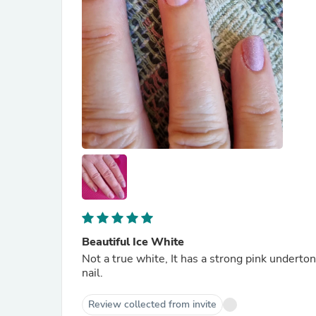
Beautiful Ice White
Not a true white, It has a strong pink underton
nail.
Review collected from invite