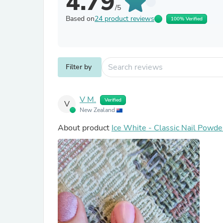
4.79
/5
Based on
24 product reviews
100% Verified
Filter by
V M.
Verified
V
New Zealand
About product
Ice White - Classic Nail Powde