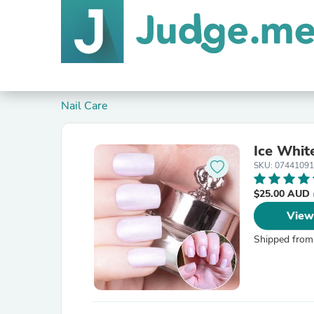
Nail Care
Ice Whit
SKU: 0744109
$25.00 AUD
View
Shipped from