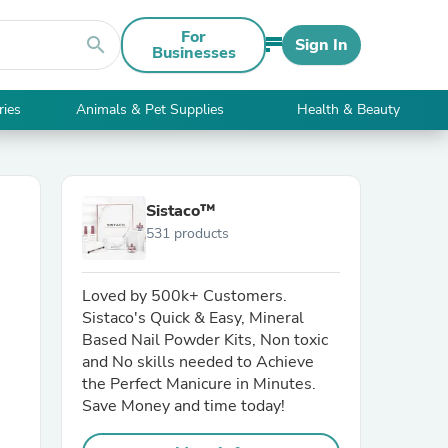
For
search
Sign In
Businesses
ries
Animals & Pet Supplies
Health & Beauty
Sistaco™
531 products
Loved by 500k+ Customers.
Sistaco's Quick & Easy, Mineral
Based Nail Powder Kits, Non toxic
and No skills needed to Achieve
the Perfect Manicure in Minutes.
Save Money and time today!