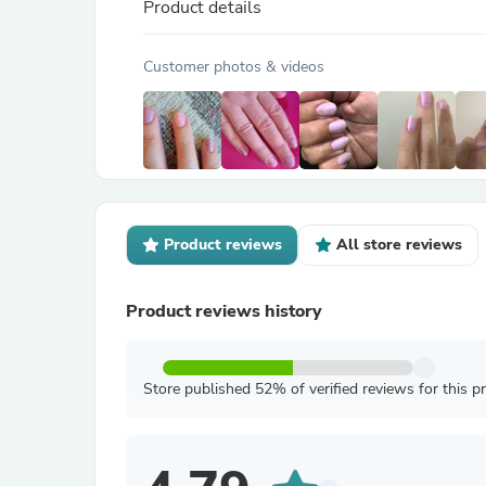
Product details
Customer photos & videos
Product reviews
All store reviews
Product reviews history
Store published 52% of verified reviews for this p