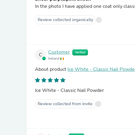
In the photo I have applied one coat only class
Review collected organically
Customer
Verified
C
Ireland
About product
Ice White - Classic Nail Powde
Ice White - Classic Nail Powder
Review collected from invite