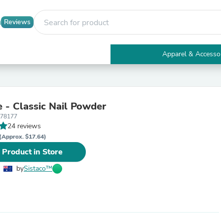
Reviews
Apparel & Accesso
Electronics
Furniture
Tables
Accent Tables
e - Classic Nail Powder
Apparel & Accessories
178177
Clothing
24 reviews
Activewear
Health & Beauty
(Approx. $17.64)
Health Care
 Product in Store
Electronics Accessories
Home & Garden
by
Sistaco™
Bathroom Accessories
Bath Mats & Rugs
Bath Pillows
Baby & Toddler Clothing
Communications