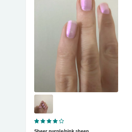
Sheer purple/pink sheen