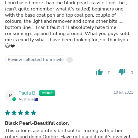
I purchased more than the black pearl classic. I got the ,
(can't quite remember what it's called) beginners one
with the base coat pen and top coat pen, couple of
colours, the light and remover and some other bits......
bottom line....I can't fault it!! I absolutely hate time
consuming crap and fluffing around. What you guys sold
me is exactly what I have been looking for, so, thankyou
😃❤️
Review collected from invite
thumb_up
thumb_down
0
0
Paula B.
10 Jul 2021
Verified
P
Australia
Black Pearl-Beautiful color.
This color is absolutely brilliant for mixing with other
colors and doing Ombre. Have not used it on it's own yet,