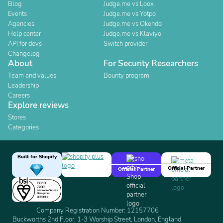
Blog
Judge.me vs Loox
Events
Judge.me vs Yotpo
Agencies
Judge.me vs Okendo
Help center
Judge.me vs Klaviyo
API for devs
Switch provider
Changelog
About
For Security Researchers
Team and values
Bounty program
Leadership
Careers
Explore reviews
Stores
Categories
Built for Shopify
Official Partner
Official Partner
Company Registration Number: 12157706
Buckworths 2nd Floor, 1-3 Worship Street, London, England,