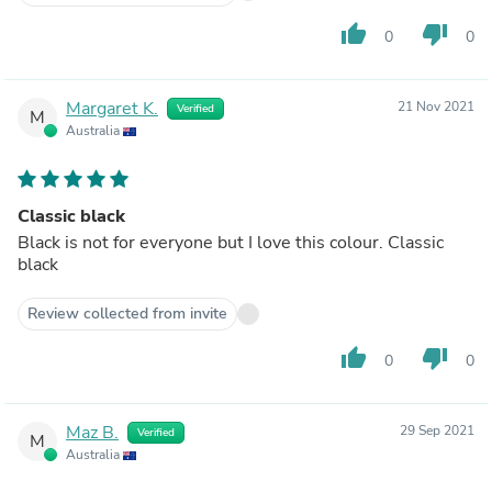
thumb_up
thumb_down
0
0
Margaret K.
21 Nov 2021
Verified
M
Australia
Classic black
Black is not for everyone but I love this colour. Classic
black
Review collected from invite
thumb_up
thumb_down
0
0
Maz B.
29 Sep 2021
Verified
M
Australia