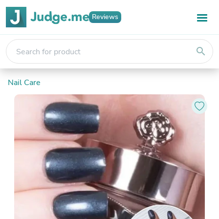
Reviews
search
Nail Care