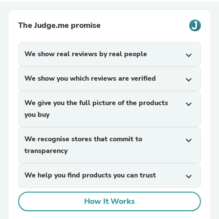
The Judge.me promise
We show real reviews by real people
expand_more
We show you which reviews are verified
expand_more
We give you the full picture of the products
expand_more
you buy
We recognise stores that commit to
expand_more
transparency
We help you find products you can trust
expand_more
How It Works