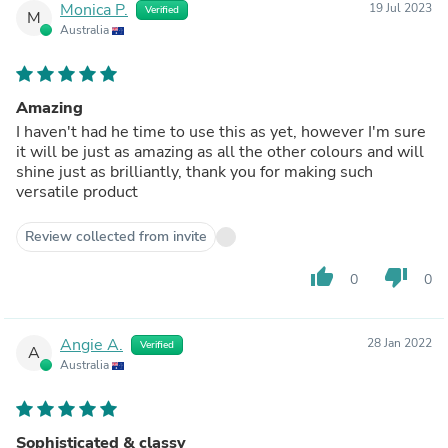
Monica P.
19 Jul 2023
Verified
M
Australia
Amazing
I haven't had he time to use this as yet, however I'm sure
it will be just as amazing as all the other colours and will
shine just as brilliantly, thank you for making such
versatile product
Review collected from invite
thumb_up
thumb_down
0
0
Angie A.
28 Jan 2022
Verified
A
Australia
Sophisticated & classy