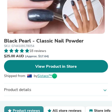
Black Pearl - Classic Nail Powder
SKU: 0744109178054
18 reviews
$25.00 AUD
(Approx. $17.64)
View Product in Store
Shipped from
by
Sistaco™
Product details
expand_more
Product reviews
All store reviews
Store info