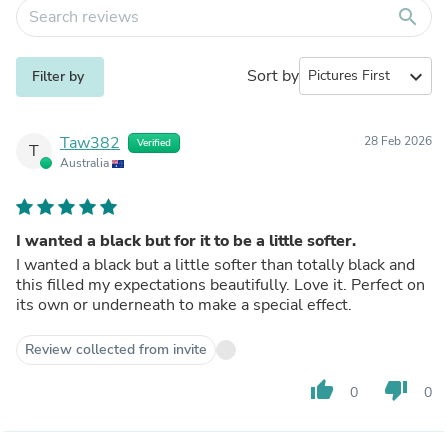
search
Sort by
expand_more
Filter by
Taw382
28 Feb 2026
Verified
T
Australia
I wanted a black but for it to be a little softer.
I wanted a black but a little softer than totally black and
this filled my expectations beautifully. Love it. Perfect on
its own or underneath to make a special effect.
Review collected from invite
thumb_up
thumb_down
0
0