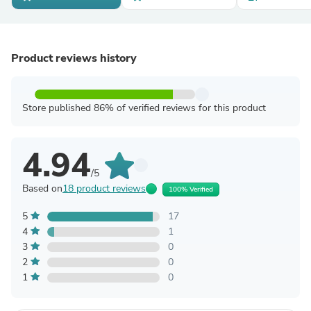
Product reviews history
Store published 86% of verified reviews for this product
4.94
/5
Based on
18 product reviews
100% Verified
5
17
4
1
3
0
2
0
1
0