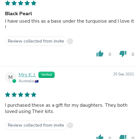
Black Pearl
I have used this as a base under the turquoise and I love it
!
Review collected from invite
thumb_up
thumb_down
0
0
Mrs K.J.
25 Sep 2021
Verified
M
Australia
I purchased these as a gift for my daughters. They both
loved using Their kits.
Review collected from invite
thumb_up
thumb_down
0
0