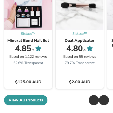
Sistaco™
Sistaco™
Mineral Bond Nail Set
Dual Applicator
4.85
4.80
/5
/5
Based on 1,122 reviews
Based on 55 reviews
62.6% Transparent
79.7% Transparent
$125.00 AUD
$2.00 AUD
View All Products