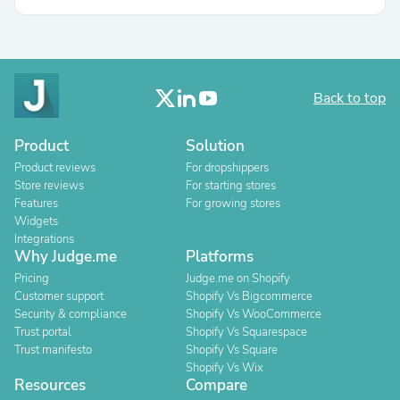
Back to top
Product
Solution
Product reviews
For dropshippers
Store reviews
For starting stores
Features
For growing stores
Widgets
Integrations
Why Judge.me
Platforms
Pricing
Judge.me on Shopify
Customer support
Shopify Vs Bigcommerce
Security & compliance
Shopify Vs WooCommerce
Trust portal
Shopify Vs Squarespace
Trust manifesto
Shopify Vs Square
Shopify Vs Wix
Resources
Compare