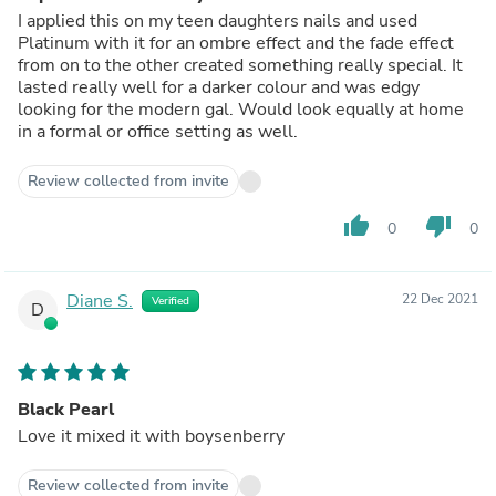
I applied this on my teen daughters nails and used
Platinum with it for an ombre effect and the fade effect
from on to the other created something really special. It
lasted really well for a darker colour and was edgy
looking for the modern gal. Would look equally at home
in a formal or office setting as well.
Review collected from invite
thumb_up
thumb_down
0
0
Diane S.
22 Dec 2021
Verified
D
Black Pearl
Love it mixed it with boysenberry
Review collected from invite