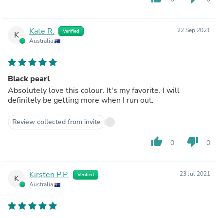
Kate R.
22 Sep 2021
Verified
K
Australia
Black pearl
Absolutely love this colour. It's my favorite. I will
definitely be getting more when I run out.
Review collected from invite
thumb_up
thumb_down
0
0
Kirsten P.P.
23 Jul 2021
Verified
K
Australia