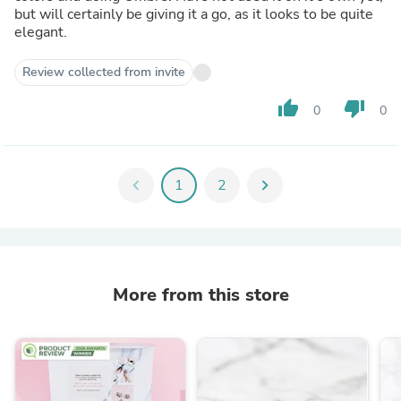
but will certainly be giving it a go, as it looks to be quite
elegant.
Review collected from invite
thumb_up
thumb_down
0
0
chevron_left
1
2
chevron_right
More from this store