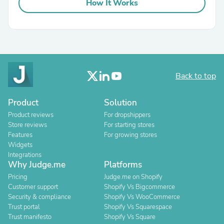
How It Works
Back to top
Product
Solution
Product reviews
For dropshippers
Store reviews
For starting stores
Features
For growing stores
Widgets
Integrations
Why Judge.me
Platforms
Pricing
Judge.me on Shopify
Customer support
Shopify Vs Bigcommerce
Security & compliance
Shopify Vs WooCommerce
Trust portal
Shopify Vs Squarespace
Trust manifesto
Shopify Vs Square