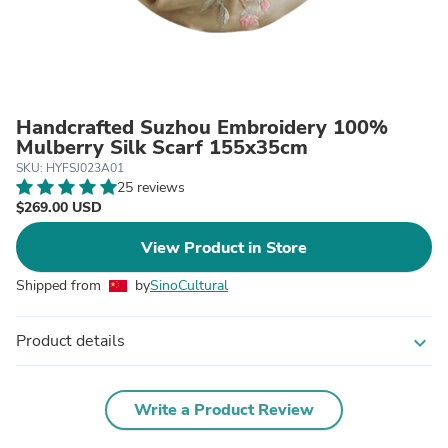
Handcrafted Suzhou Embroidery 100%
Mulberry Silk Scarf 155x35cm
SKU: HYFSJ023A01
25 reviews
$269.00 USD
View Product in Store
Shipped from
by
SinoCultural
Product details
expand_more
Write a Product Review