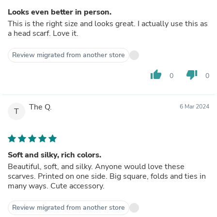
Looks even better in person.
This is the right size and looks great. I actually use this as
a head scarf. Love it.
Review migrated from another store
thumb_up
thumb_down
0
0
The Q.
6 Mar 2024
T
Soft and silky, rich colors.
Beautiful, soft, and silky. Anyone would love these
scarves. Printed on one side. Big square, folds and ties in
many ways. Cute accessory.
Review migrated from another store