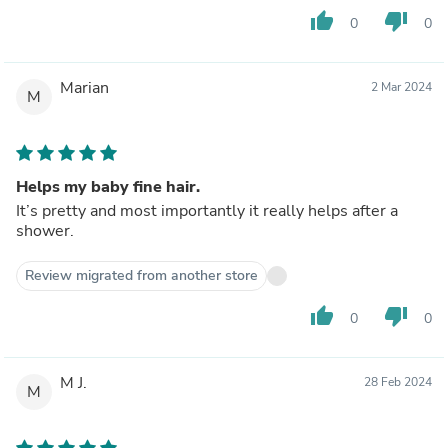
thumb_up
thumb_down
0
0
Marian
2 Mar 2024
M
Helps my baby fine hair.
It’s pretty and most importantly it really helps after a
shower.
Review migrated from another store
thumb_up
thumb_down
0
0
M J.
28 Feb 2024
M