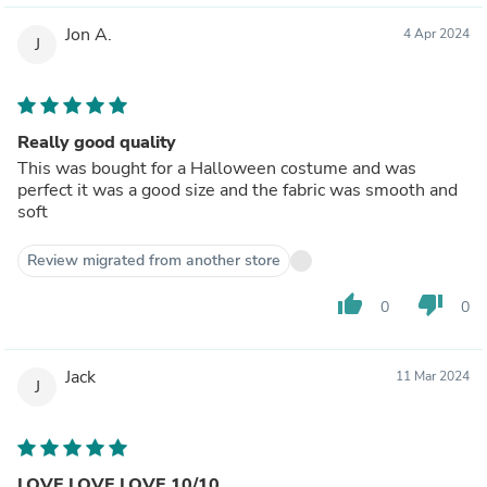
Jon A.
4 Apr 2024
J
Really good quality
This was bought for a Halloween costume and was
perfect it was a good size and the fabric was smooth and
soft
Review migrated from another store
thumb_up
thumb_down
0
0
Jack
11 Mar 2024
J
LOVE LOVE LOVE 10/10