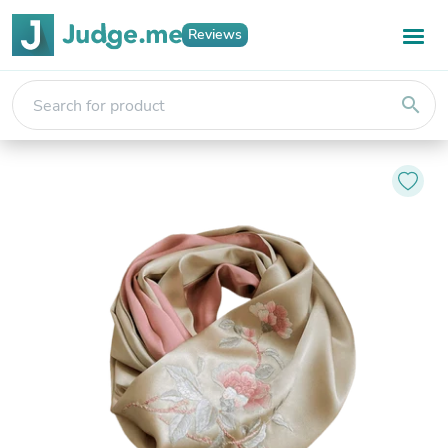
Reviews
search