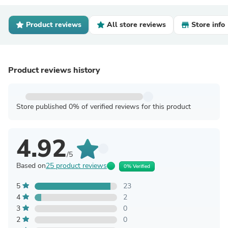
Product reviews
All store reviews
Store info
Product reviews history
Store published 0% of verified reviews for this product
4.92
/5
Based on
25 product reviews
0% Verified
5
23
4
2
3
0
2
0