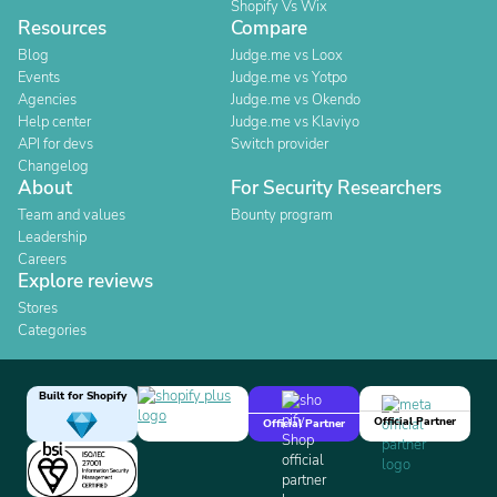
Shopify Vs Wix
Resources
Compare
Blog
Judge.me vs Loox
Events
Judge.me vs Yotpo
Agencies
Judge.me vs Okendo
Help center
Judge.me vs Klaviyo
API for devs
Switch provider
Changelog
About
For Security Researchers
Team and values
Bounty program
Leadership
Careers
Explore reviews
Stores
Categories
Built for Shopify
Official Partner
Official Partner