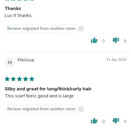
Thanks
Luv it thanks
Review migrated from another store
thumb_up
thumb_down
0
0
Melissa
11 Apr 2024
M
Silky and great for long/thick/curly hair
This scarf feels good and is large
Review migrated from another store
thumb_up
thumb_down
0
0