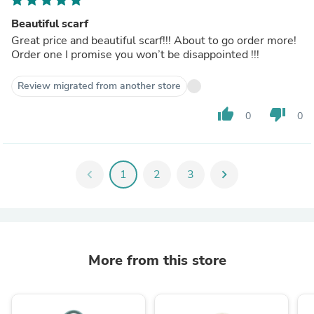
Beautiful scarf
Great price and beautiful scarf!!! About to go order more!
Order one I promise you won’t be disappointed !!!
Review migrated from another store
thumb_up
thumb_down
0
0
chevron_left
1
2
3
chevron_right
More from this store