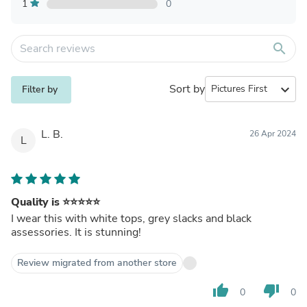
1
0
search
Sort by
expand_more
Filter by
L. B.
26 Apr 2024
L
Quality is ⭐️⭐️⭐️⭐️⭐️
I wear this with white tops, grey slacks and black
assessories. It is stunning!
Review migrated from another store
thumb_up
thumb_down
0
0