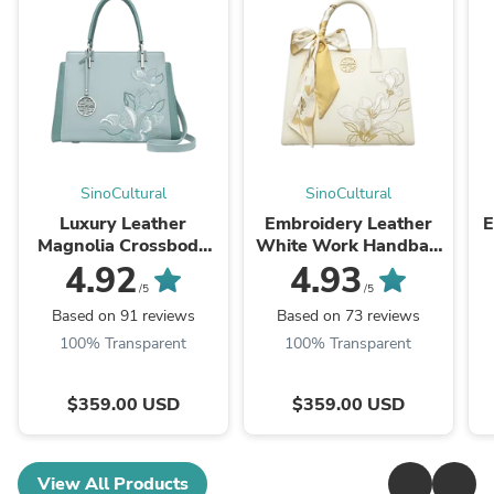
SinoCultural
SinoCultural
Luxury Leather
Embroidery Leather
E
Magnolia Crossbody
White Work Handbag
Bag Designer
Orchid with Scarf
P
4.92
4.93
Embroidery Satchel
/5
/5
Based on 91 reviews
Based on 73 reviews
100% Transparent
100% Transparent
$359.00 USD
$359.00 USD
View All Products