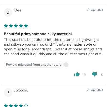
Dee
25 Apr 2024
D
Beautiful print, soft and silky material
This scarf if a beautiful print, the material is lightweight
and silky so you can "scrunch" it into a smaller style or
open it up for a larger drape. I wear it at horse shows and
can hand wash it quickly and all the dust comes right out.
Review migrated from another store
thumb_up
thumb_down
0
0
Jwoods.
25 Apr 2024
J