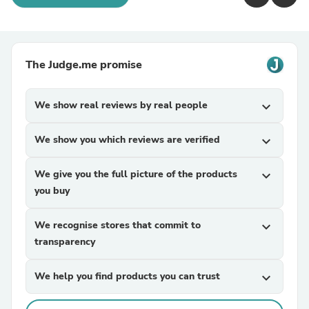
The Judge.me promise
We show real reviews by real people
expand_more
We show you which reviews are verified
expand_more
We give you the full picture of the products
expand_more
you buy
We recognise stores that commit to
expand_more
transparency
We help you find products you can trust
expand_more