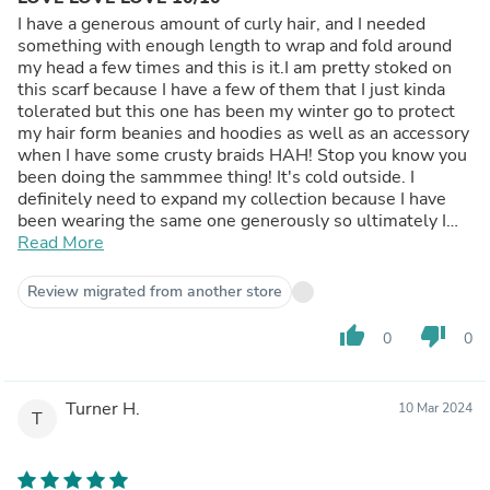
I have a generous amount of curly hair, and I needed
something with enough length to wrap and fold around
my head a few times and this is it.I am pretty stoked on
this scarf because I have a few of them that I just kinda
tolerated but this one has been my winter go to protect
my hair form beanies and hoodies as well as an accessory
when I have some crusty braids HAH! Stop you know you
been doing the sammmee thing! It's cold outside. I
definitely need to expand my collection because I have
been wearing the same one generously so ultimately I
am saying its a good buy.
Read More
Review migrated from another store
thumb_up
thumb_down
0
0
Turner H.
10 Mar 2024
T