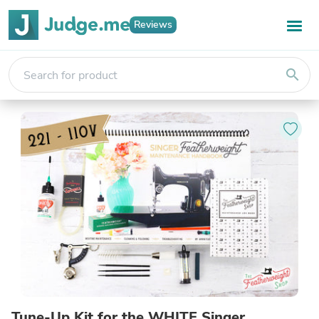
Reviews
search
Tune-Up Kit for the WHITE Singer