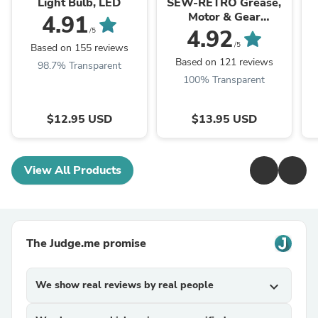
Light Bulb, LED
SEW-RETRO Grease,
Motor & Gear
4.91
Lubricant for Vintage
4.92
/5
and Antique Sewing
/5
Based on 155 reviews
Machines
Based on 121 reviews
98.7% Transparent
100% Transparent
$12.95 USD
$13.95 USD
View All Products
The Judge.me promise
We show real reviews by real people
expand_more