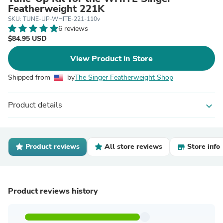
Featherweight 221K
SKU: TUNE-UP-WHITE-221-110v
6 reviews
$84.95 USD
View Product in Store
Shipped from
by
The Singer Featherweight Shop
Product details
expand_more
Product reviews
All store reviews
Store info
Product reviews history