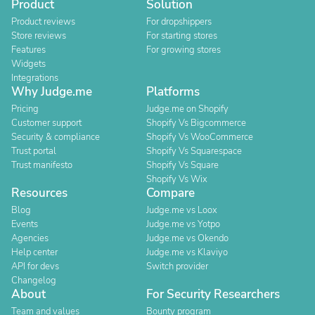
Product
Solution
Product reviews
For dropshippers
Store reviews
For starting stores
Features
For growing stores
Widgets
Integrations
Why Judge.me
Platforms
Pricing
Judge.me on Shopify
Customer support
Shopify Vs Bigcommerce
Security & compliance
Shopify Vs WooCommerce
Trust portal
Shopify Vs Squarespace
Trust manifesto
Shopify Vs Square
Shopify Vs Wix
Resources
Compare
Blog
Judge.me vs Loox
Events
Judge.me vs Yotpo
Agencies
Judge.me vs Okendo
Help center
Judge.me vs Klaviyo
API for devs
Switch provider
Changelog
About
For Security Researchers
Team and values
Bounty program