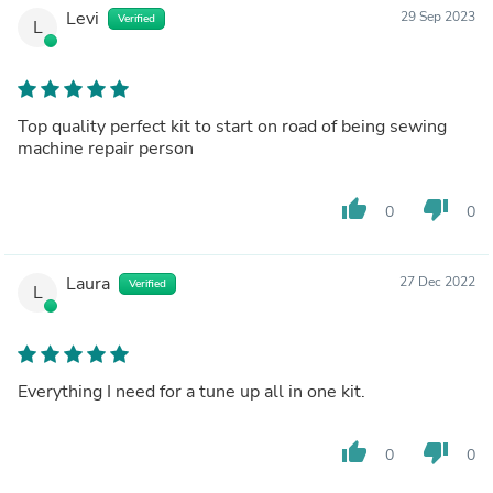
Levi
29 Sep 2023
Verified
L
Top quality perfect kit to start on road of being sewing
machine repair person
thumb_up
thumb_down
0
0
Laura
27 Dec 2022
Verified
L
Everything I need for a tune up all in one kit.
thumb_up
thumb_down
0
0