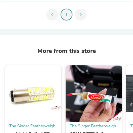
chevron_left
1
chevron_right
More from this store
The Singer Featherweight
The Singer Featherweight
T
Shop
Shop