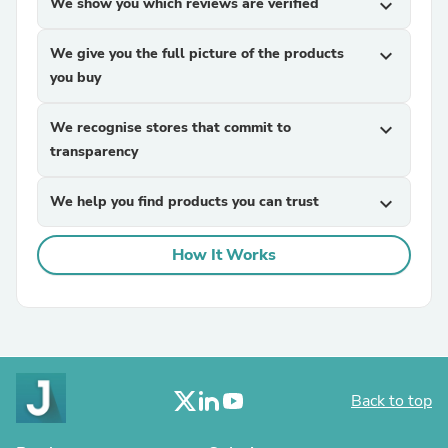
We show you which reviews are verified
expand_more
We give you the full picture of the products
expand_more
you buy
We recognise stores that commit to
expand_more
transparency
We help you find products you can trust
expand_more
How It Works
Back to top