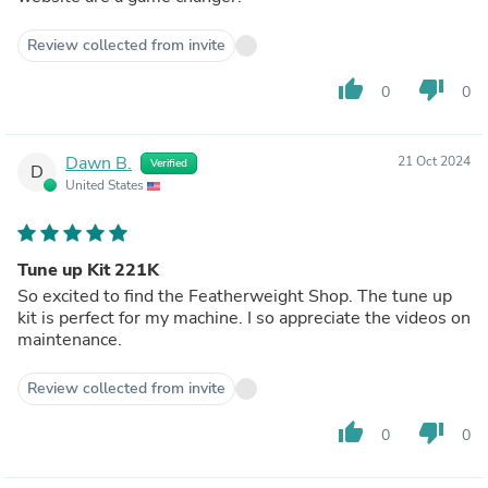
Review collected from invite
thumb_up
thumb_down
0
0
Dawn B.
21 Oct 2024
Verified
D
United States
Tune up Kit 221K
So excited to find the Featherweight Shop. The tune up
kit is perfect for my machine. I so appreciate the videos on
maintenance.
Review collected from invite
thumb_up
thumb_down
0
0