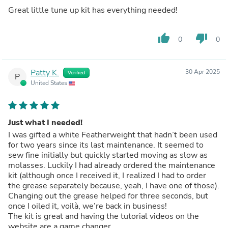
Great little tune up kit has everything needed!
thumb_up
thumb_down
0
0
Patty K.
30 Apr 2025
Verified
P
United States
Just what I needed!
I was gifted a white Featherweight that hadn’t been used
for two years since its last maintenance. It seemed to
sew fine initially but quickly started moving as slow as
molasses. Luckily I had already ordered the maintenance
kit (although once I received it, I realized I had to order
the grease separately because, yeah, I have one of those).
Changing out the grease helped for three seconds, but
once I oiled it, voilà, we’re back in business!
The kit is great and having the tutorial videos on the
website are a game changer.