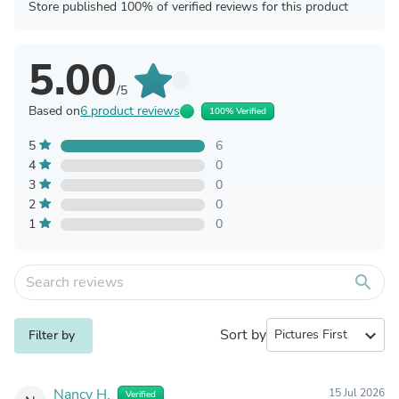
Store published 100% of verified reviews for this product
5.00
/5
Based on
6 product reviews
100% Verified
5
6
4
0
3
0
2
0
1
0
search
Sort by
expand_more
Filter by
Nancy H.
15 Jul 2026
Verified