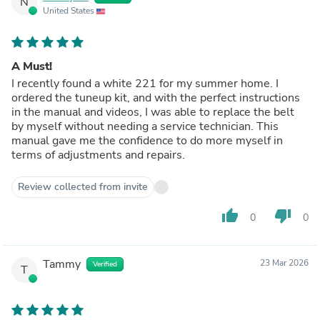
N
United States
A Must!
I recently found a white 221 for my summer home. I
ordered the tuneup kit, and with the perfect instructions
in the manual and videos, I was able to replace the belt
by myself without needing a service technician. This
manual gave me the confidence to do more myself in
terms of adjustments and repairs.
Review collected from invite
thumb_up
thumb_down
0
0
Tammy
23 Mar 2026
Verified
T