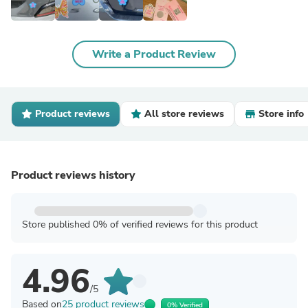
Write a Product Review
Product reviews
All store reviews
Store info
Product reviews history
Store published 0% of verified reviews for this product
4.96
/5
Based on
25 product reviews
0% Verified