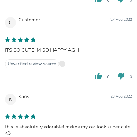
0
0
Customer
27 Aug 2022
C
ITS SO CUTE IM SO HAPPY AGH
Unverified review source
thumb_up
thumb_down
0
0
Karis T.
23 Aug 2022
K
this is absolutely adorable! makes my car look super cute
<3