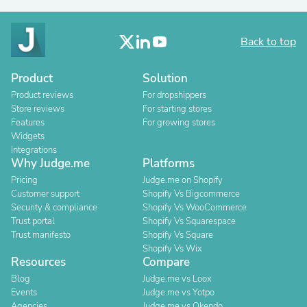
Back to top
Product
Solution
Product reviews
For dropshippers
Store reviews
For starting stores
Features
For growing stores
Widgets
Integrations
Why Judge.me
Platforms
Pricing
Judge.me on Shopify
Customer support
Shopify Vs Bigcommerce
Security & compliance
Shopify Vs WooCommerce
Trust portal
Shopify Vs Squarespace
Trust manifesto
Shopify Vs Square
Shopify Vs Wix
Resources
Compare
Blog
Judge.me vs Loox
Events
Judge.me vs Yotpo
Agencies
Judge.me vs Okendo