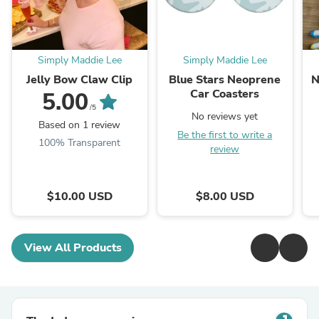
Simply Maddie Lee
Simply Maddie Lee
Jelly Bow Claw Clip
Blue Stars Neoprene
N
Car Coasters
5.00
/5
No reviews yet
Based on 1 review
Be the first to write a
100% Transparent
review
$10.00 USD
$8.00 USD
View All Products