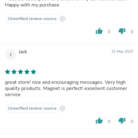
Happy with my purchase
Unverified review source
thumb_up
thumb_down
0
0
Jack
31 May 2023
J
great store! nice and encouraging messages. Very high
quality products. Magnet is perfect! excellent customer
service
Unverified review source
thumb_up
thumb_down
0
0