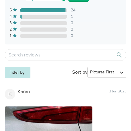
5
24
4
1
3
0
2
0
1
0
search
Sort by
expand_more
Filter by
Karen
3 Jun 2023
K