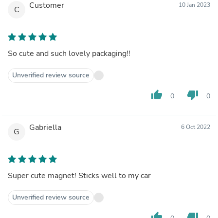
Customer
10 Jan 2023
C
So cute and such lovely packaging!!
Unverified review source
thumb_up
thumb_down
0
0
Gabriella
6 Oct 2022
G
Super cute magnet! Sticks well to my car
Unverified review source
thumb_up
thumb_down