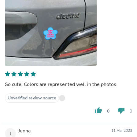
So cute! Colors are represented well in the photos.
Unverified review source
thumb_up
thumb_down
0
0
Jenna
11 Mar 2023
J