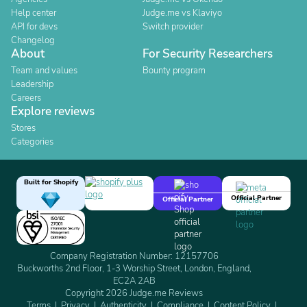
Help center
Judge.me vs Klaviyo
API for devs
Switch provider
Changelog
About
For Security Researchers
Team and values
Bounty program
Leadership
Careers
Explore reviews
Stores
Categories
Built for Shopify
Official Partner
Official Partner
Company Registration Number: 12157706
Buckworths 2nd Floor, 1-3 Worship Street, London, England,
EC2A 2AB
Copyright 2026 Judge.me Reviews
Terms
Privacy
Authenticity
Compliance
Content Policy