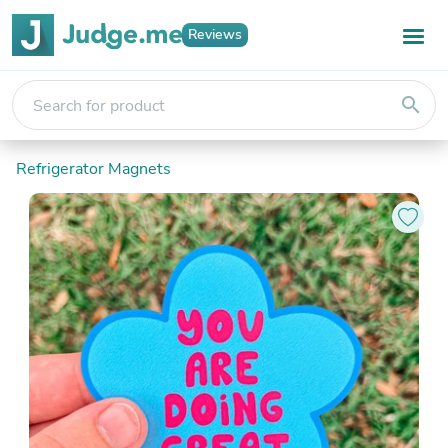
Reviews
search
Refrigerator Magnets