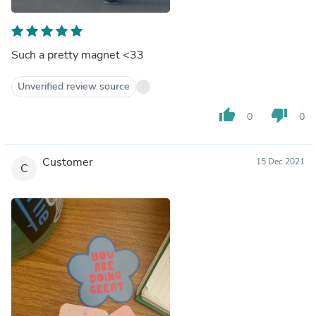
Such a pretty magnet <33
Unverified review source
thumb_up
thumb_down
0
0
Customer
15 Dec 2021
C