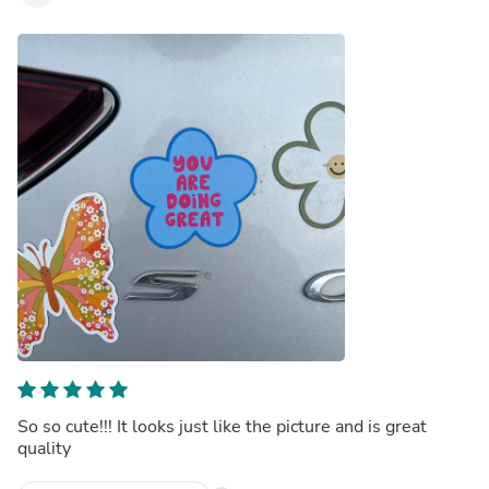
So so cute!!! It looks just like the picture and is great
quality