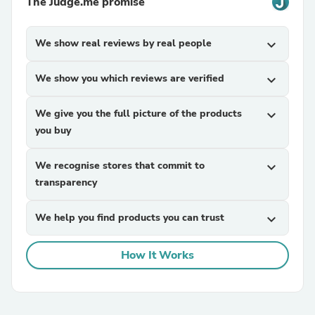
The Judge.me promise
We show real reviews by real people
expand_more
We show you which reviews are verified
expand_more
We give you the full picture of the products
expand_more
you buy
We recognise stores that commit to
expand_more
transparency
We help you find products you can trust
expand_more
How It Works