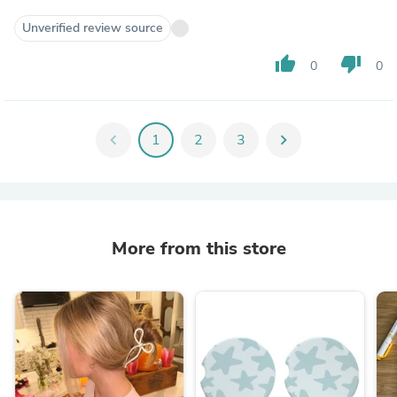
Unverified review source
thumb_up
thumb_down
0
0
chevron_left
1
2
3
chevron_right
More from this store