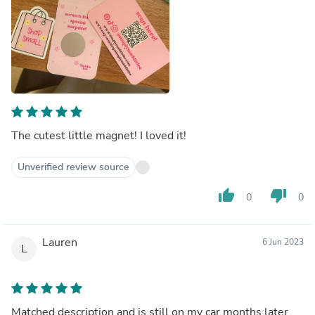
The cutest little magnet! I loved it!
Unverified review source
thumb_up
thumb_down
0
0
Lauren
6 Jun 2023
L
Matched description and is still on my car months later.