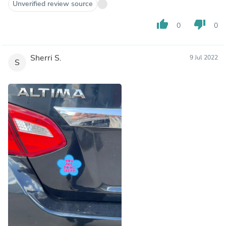
Unverified review source
thumb_up
thumb_down
0
0
Sherri S.
9 Jul 2022
S