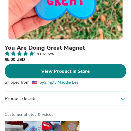
You Are Doing Great Magnet
25 reviews
$5.00 USD
View Product in Store
Shipped from
by
Simply Maddie Lee
Product details
expand_more
Customer photos & videos