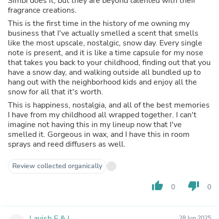
Simbi does it, but they are beyond talented with their
fragrance creations.
This is the first time in the history of me owning my
business that I've actually smelled a scent that smells
like the most upscale, nostalgic, snow day. Every single
note is present, and it is like a time capsule for my nose
that takes you back to your childhood, finding out that you
have a snow day, and walking outside all bundled up to
hang out with the neighborhood kids and enjoy all the
snow for all that it's worth.
This is happiness, nostalgia, and all of the best memories
I have from my childhood all wrapped together. I can't
imagine not having this in my lineup now that I've
smelled it. Gorgeous in wax, and I have this in room
sprays and reed diffusers as well.
Review collected organically
thumb_up
thumb_down
0
0
Lavish E.&.L.
28 Jun 2025