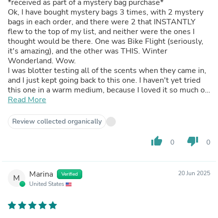
*received as part of a mystery bag purchase*
Ok, I have bought mystery bags 3 times, with 2 mystery
bags in each order, and there were 2 that INSTANTLY
flew to the top of my list, and neither were the ones I
thought would be there. One was Bike Flight (seriously,
it's amazing), and the other was THIS. Winter
Wonderland. Wow.
I was blotter testing all of the scents when they came in,
and I just kept going back to this one. I haven't yet tried
this one in a warm medium, because I loved it so much on
cold, so I've done it at 15% in FCO for diffuser beads and
Read More
it's marvelous. It's fresh, crisp, clean, outdoorsy, minty,
and somehow even cozy.
Review collected organically
thumb_up
thumb_down
0
0
Marina
20 Jun 2025
Verified
M
United States