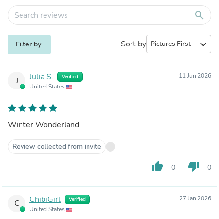
search
Sort by
expand_more
Filter by
Julia S.
11 Jun 2026
Verified
J
United States
Winter Wonderland
Review collected from invite
thumb_up
thumb_down
0
0
ChibiGirl
27 Jan 2026
Verified
C
United States