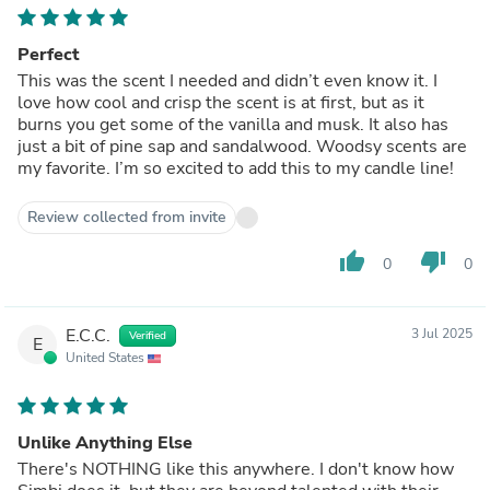
Perfect
This was the scent I needed and didn’t even know it. I
love how cool and crisp the scent is at first, but as it
burns you get some of the vanilla and musk. It also has
just a bit of pine sap and sandalwood. Woodsy scents are
my favorite. I’m so excited to add this to my candle line!
Review collected from invite
thumb_up
thumb_down
0
0
E.C.C.
3 Jul 2025
Verified
E
United States
Unlike Anything Else
There's NOTHING like this anywhere. I don't know how