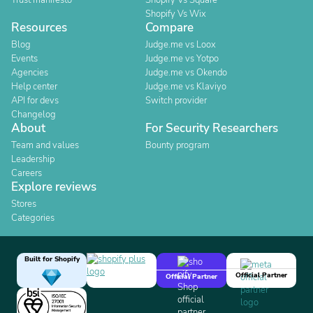
Trust manifesto
Shopify Vs Square
Shopify Vs Wix
Resources
Compare
Blog
Judge.me vs Loox
Events
Judge.me vs Yotpo
Agencies
Judge.me vs Okendo
Help center
Judge.me vs Klaviyo
API for devs
Switch provider
Changelog
About
For Security Researchers
Team and values
Bounty program
Leadership
Careers
Explore reviews
Stores
Categories
Built for Shopify
Official Partner
Official Partner