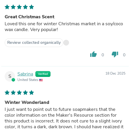
Great Christmas Scent
Loved this one for winter Christmas market in a soy/coco
wax candle. Very popular!
Review collected organically
thumb_up
thumb_down
0
0
Sabrina
18 Dec 2025
Verified
S
United States
Winter Wonderland
I just want to point out to future soapmakers that the
color information on the Maker's Resource section for
this product is incorrect. It does not cure to a slight ivory
color, it turns a dark, dark brown. I should have realized it