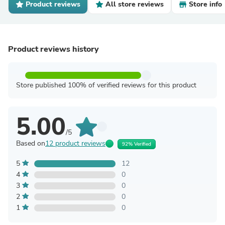
Product reviews
All store reviews
Store info
Product reviews history
Store published 100% of verified reviews for this product
5.00
/5
Based on
12 product reviews
92% Verified
5
12
4
0
3
0
2
0
1
0