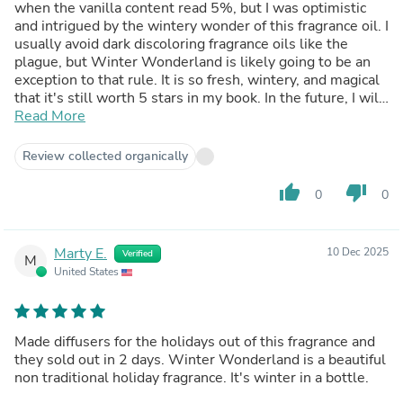
when the vanilla content read 5%, but I was optimistic
and intrigued by the wintery wonder of this fragrance oil. I
usually avoid dark discoloring fragrance oils like the
plague, but Winter Wonderland is likely going to be an
exception to that rule. It is so fresh, wintery, and magical
that it's still worth 5 stars in my book. In the future, I will
likely choose a dark cobalt blue for the soap just to keep
Read More
it on theme. (Dark brown doesn't exactly scream Winter
Wonderland.) The fragrance does not morph in the high
Review collected organically
pH of cold process soap, and I used it at 5% and it has a
strong fragrance retention. I would love this fragrance in a
thumb_up
thumb_down
0
0
candle in the winter. It's truly fresh, merry, and bright.
Marty E.
10 Dec 2025
Verified
M
United States
Made diffusers for the holidays out of this fragrance and
they sold out in 2 days. Winter Wonderland is a beautiful
non traditional holiday fragrance. It's winter in a bottle.