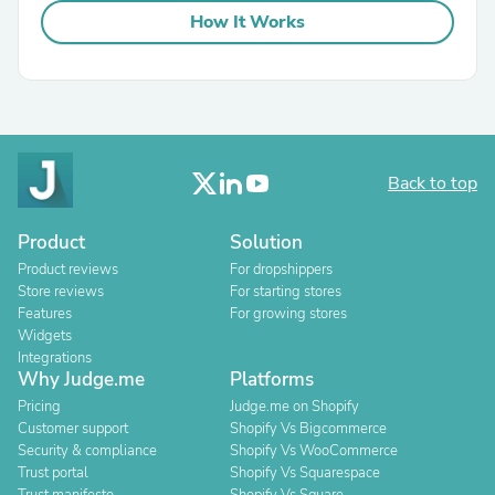
How It Works
Back to top
Product
Solution
Product reviews
For dropshippers
Store reviews
For starting stores
Features
For growing stores
Widgets
Integrations
Why Judge.me
Platforms
Pricing
Judge.me on Shopify
Customer support
Shopify Vs Bigcommerce
Security & compliance
Shopify Vs WooCommerce
Trust portal
Shopify Vs Squarespace