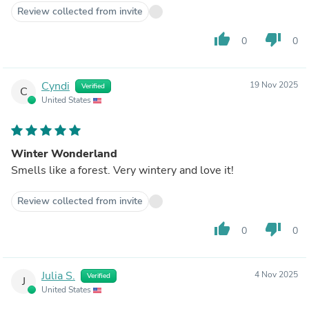
Review collected from invite
thumb_up
thumb_down
0
0
Cyndi
19 Nov 2025
Verified
C
United States
Winter Wonderland
Smells like a forest. Very wintery and love it!
Review collected from invite
thumb_up
thumb_down
0
0
Julia S.
4 Nov 2025
Verified
J
United States