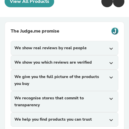
View All Products
The Judge.me promise
We show real reviews by real people
expand_more
We show you which reviews are verified
expand_more
We give you the full picture of the products
expand_more
you buy
We recognise stores that commit to
expand_more
transparency
We help you find products you can trust
expand_more