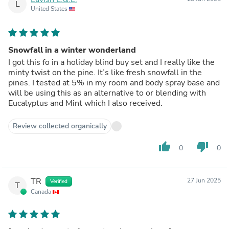
L
United States
Snowfall in a winter wonderland
I got this fo in a holiday blind buy set and I really like the
minty twist on the pine. It’s like fresh snowfall in the
pines. I tested at 5% in my room and body spray base and
will be using this as an alternative to or blending with
Eucalyptus and Mint which I also received.
Review collected organically
thumb_up
thumb_down
0
0
TR
27 Jun 2025
Verified
T
Canada