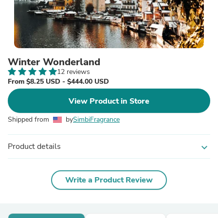
Winter Wonderland
12 reviews
From $8.25 USD - $444.00 USD
View Product in Store
Shipped from
by
SimbiFragrance
Product details
expand_more
Write a Product Review