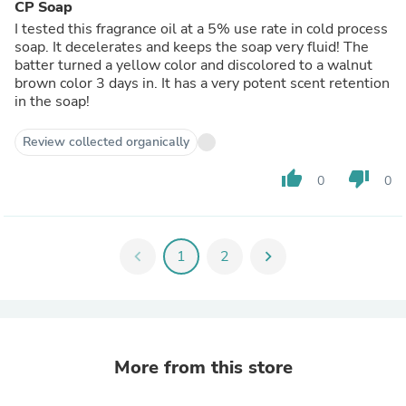
CP Soap
I tested this fragrance oil at a 5% use rate in cold process
soap. It decelerates and keeps the soap very fluid! The
batter turned a yellow color and discolored to a walnut
brown color 3 days in. It has a very potent scent retention
in the soap!
Review collected organically
thumb_up
thumb_down
0
0
chevron_left
1
2
chevron_right
More from this store