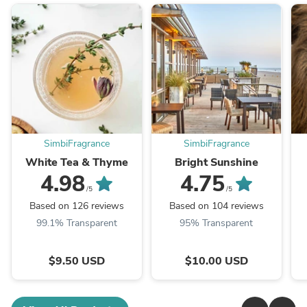
SimbiFragrance
SimbiFragrance
White Tea & Thyme
Bright Sunshine
4.98
4.75
/5
/5
Based on 126 reviews
Based on 104 reviews
99.1% Transparent
95% Transparent
$9.50 USD
$10.00 USD