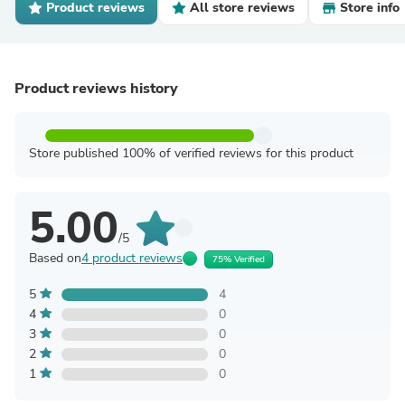
Product reviews
All store reviews
Store info
Product reviews history
Store published 100% of verified reviews for this product
5.00
/5
Based on
4 product reviews
75% Verified
5
4
4
0
3
0
2
0
1
0