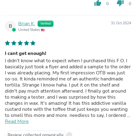
thumb_up
thumb_down
0
0
Brian K.
31 Oct 2024
Verified
B
United States
I cant get enough!
I didn't know what to expect when I purchased this F.O. I
basically just took a flyer and added a sample to the order
I was already placing. My first impression OTB was just
so-so. It kinda reminded me of an authentic handmade
tortilla. Strange I know haha. I put it on the shelf and
didn't pay much attention afterward. I finally got around
to making a tester, and I was surprised by how this
changes in wax. It's amazing! It has this addictive vanilla
custard note with the toffee that just keeps you wanting
to smell this more and more. needless to say, I ordered a
large bottle of this and will add it to my Fall/Christmas
Read More
line. I'm using coconut apricot wax with CDN wicks.
CT/HT are both very good without being annoying. Highly
Review collected organically