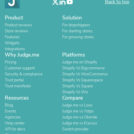
Back to top
Product
Solution
Product reviews
For dropshippers
Store reviews
For starting stores
Features
For growing stores
Widgets
Integrations
Why Judge.me
Platforms
Pricing
Judge.me on Shopify
Customer support
Shopify Vs Bigcommerce
Security & compliance
Shopify Vs WooCommerce
Trust portal
Shopify Vs Squarespace
Trust manifesto
Shopify Vs Square
Shopify Vs Wix
Resources
Compare
Blog
Judge.me vs Loox
Events
Judge.me vs Yotpo
Agencies
Judge.me vs Okendo
Help center
Judge.me vs Klaviyo
API for devs
Switch provider