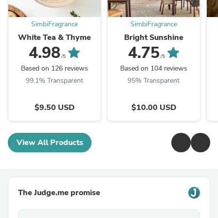
SimbiFragrance
SimbiFragrance
White Tea & Thyme
Bright Sunshine
4.98
4.75
/5
/5
Based on 126 reviews
Based on 104 reviews
99.1% Transparent
95% Transparent
$9.50 USD
$10.00 USD
View All Products
The Judge.me promise