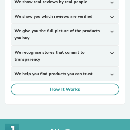
We show real reviews by real people
expand_more
We show you which reviews are verified
expand_more
We give you the full picture of the products
expand_more
you buy
We recognise stores that commit to
expand_more
transparency
We help you find products you can trust
expand_more
How It Works