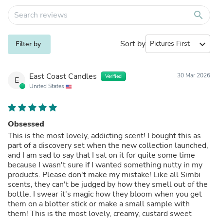
search
Sort by
expand_more
Filter by
East Coast Candles
30 Mar 2026
Verified
E
United States
Obsessed
This is the most lovely, addicting scent! I bought this as
part of a discovery set when the new collection launched,
and I am sad to say that I sat on it for quite some time
because I wasn't sure if I wanted something nutty in my
products. Please don't make my mistake! Like all Simbi
scents, they can't be judged by how they smell out of the
bottle. I swear it's magic how they bloom when you get
them on a blotter stick or make a small sample with
them! This is the most lovely, creamy, custard sweet