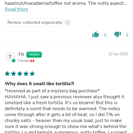
hazelnut/macadamia/toffee nut aroma. The nutty aspect
gives it this earthy sweet grounding that pairs beautifully
Read More
with the salted custard. I looked so silly just walking
around the house with my blotter stick for half an
Review collected organically
afternoon because I just couldn't get enough of it. If you
look at the image in the picture...that's exactly this! I
thumb_up
thumb_down
0
0
ended up making a melt and pour soap with it and the
retention is FANTASTIC. The scent lingers on your hands
after you use it too so it's like a scented hand lotion how
TR
27 Jun 2025
Verified
it retains its scent. Because of that, I ended up using this
T
Canada
in perfume and lotion. I gifted it to some friends and they
all said it's become their personal favorite scent, and I've
never had such amazing feedback across the board. I truly
think this is a slept on scent. I look forward to having this
Why does it smell like tortilla?!
in my permanent lineup for body oils!
*received as part of a mystery bag purchase*
HAHAHA, I just saw a previous reviewer also thought it
smelled like a fresh tortilla. It's so bizarre! But this is
definitely a scent that needs to be warmed. The notes
come through after it gets a bit of heat, so I did 7% on
chunky salts - heavier than my usual load, just to make
sure it was strong enough to show me what's behind the
tortilla. Lo and behold, a gorgeous, nutty toffee. I suspect