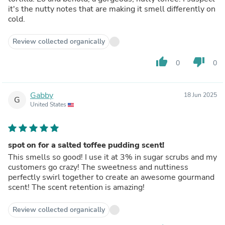
it's the nutty notes that are making it smell differently on
cold.
Review collected organically
thumb_up
thumb_down
0
0
Gabby
18 Jun 2025
G
United States
spot on for a salted toffee pudding scent!
This smells so good! I use it at 3% in sugar scrubs and my
customers go crazy! The sweetness and nuttiness
perfectly swirl together to create an awesome gourmand
scent! The scent retention is amazing!
Review collected organically