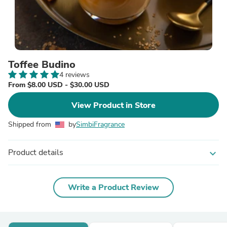
Toffee Budino
4 reviews
From $8.00 USD - $30.00 USD
View Product in Store
Shipped from
by
SimbiFragrance
Product details
expand_more
Write a Product Review