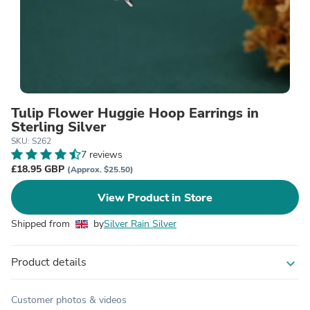
Tulip Flower Huggie Hoop Earrings in
Sterling Silver
SKU: S262
7 reviews
£18.95 GBP
(Approx. $25.50)
View Product in Store
Shipped from
by
Silver Rain Silver
Product details
expand_more
Customer photos & videos