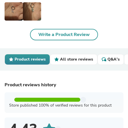
Write a Product Review
Product reviews
All store reviews
Q&A's
Product reviews history
Store published 100% of verified reviews for this product