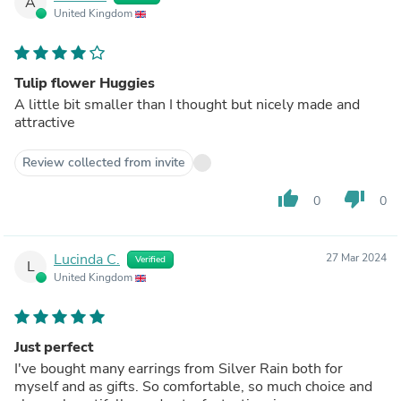
A
United Kingdom
Tulip flower Huggies
A little bit smaller than I thought but nicely made and
attractive
Review collected from invite
thumb_up
thumb_down
0
0
Lucinda C.
27 Mar 2024
Verified
L
United Kingdom
Just perfect
I've bought many earrings from Silver Rain both for
myself and as gifts. So comfortable, so much choice and