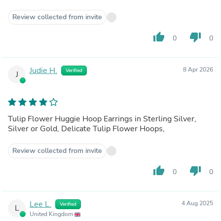
Review collected from invite
thumb_up
thumb_down
0
0
Judie H.
8 Apr 2026
Verified
J
Tulip Flower Huggie Hoop Earrings in Sterling Silver,
Silver or Gold, Delicate Tulip Flower Hoops,
Review collected from invite
thumb_up
thumb_down
0
0
Lee L.
4 Aug 2025
Verified
L
United Kingdom