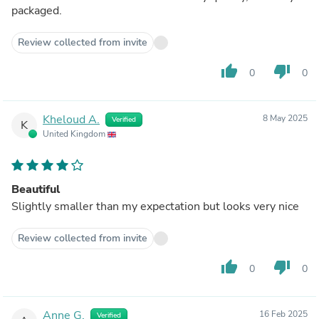
packaged.
Review collected from invite
thumb_up
thumb_down
0
0
Kheloud A.
8 May 2025
Verified
K
United Kingdom
Beautiful
Slightly smaller than my expectation but looks very nice
Review collected from invite
thumb_up
thumb_down
0
0
Anne G.
16 Feb 2025
Verified