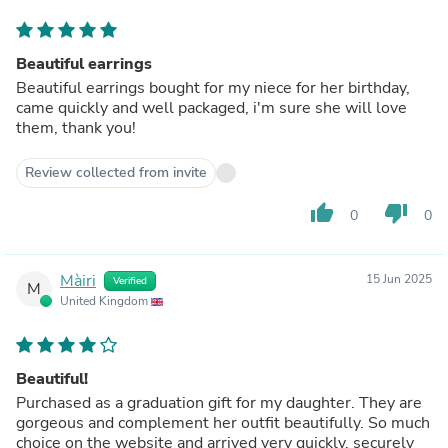
Beautiful earrings
Beautiful earrings bought for my niece for her birthday,
came quickly and well packaged, i'm sure she will love
them, thank you!
Review collected from invite
thumb_up
thumb_down
0
0
Màiri
15 Jun 2025
Verified
M
United Kingdom
Beautiful!
Purchased as a graduation gift for my daughter. They are
gorgeous and complement her outfit beautifully. So much
choice on the website and arrived very quickly, securely