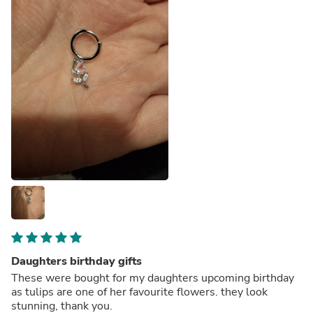
Daughters birthday gifts
These were bought for my daughters upcoming birthday
as tulips are one of her favourite flowers. they look
stunning, thank you.