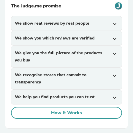
The Judge.me promise
We show real reviews by real people
expand_more
We show you which reviews are verified
expand_more
We give you the full picture of the products
expand_more
you buy
We recognise stores that commit to
expand_more
transparency
We help you find products you can trust
expand_more
How It Works