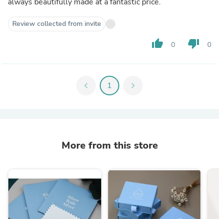
always beautifully made at a fantastic price.
Review collected from invite
thumb_up
thumb_down
0
0
chevron_left
1
chevron_right
More from this store