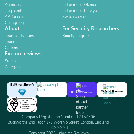
Agencies
Judge.me vs Okendo
Help center
Judge.me vs Klaviyo
API for devs
Switch provider
Changelog
About
For Security Researchers
Team and values
Bounty program
Leadership
Careers
Explore reviews
Stores
Categories
Built for Shopify
Official Partner
Official Partner
Company Registration Number: 12157706
Buckworths 2nd Floor, 1-3 Worship Street, London, England,
EC2A 2AB
Copyright 2026 Judge.me Reviews