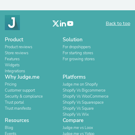
Back to top
Product
Solution
Product reviews
For dropshippers
Store reviews
For starting stores
Features
For growing stores
Widgets
Integrations
Why Judge.me
Platforms
Pricing
Judge.me on Shopify
Customer support
Shopify Vs Bigcommerce
Security & compliance
Shopify Vs WooCommerce
Trust portal
Shopify Vs Squarespace
Trust manifesto
Shopify Vs Square
Shopify Vs Wix
Resources
Compare
Blog
Judge.me vs Loox
Events
Judge.me vs Yotpo