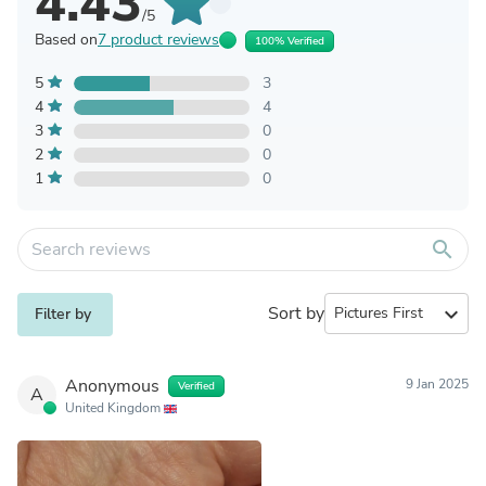
4.43
/5
Based on
7 product reviews
100% Verified
5
3
4
4
3
0
2
0
1
0
search
Sort by
expand_more
Filter by
Anonymous
9 Jan 2025
Verified
A
United Kingdom