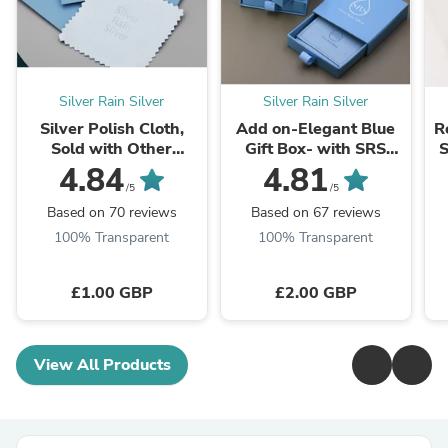
Silver Rain Silver
Silver Rain Silver
Silver Polish Cloth,
Add on-Elegant Blue
R
Sold with Other
Gift Box- with SRS
S
Purchases Within Our
Logo - Jewelry
4.84
4.81
Store, Silver Cleaning
Packaging Box -
a
/5
/5
Cloth, Anti-Tarnish
Perfect for Special ...
Based on 70 reviews
Based on 67 reviews
Silver Cloth
100% Transparent
100% Transparent
£1.00 GBP
£2.00 GBP
View All Products