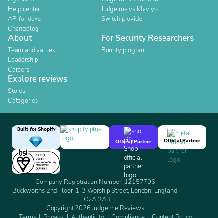
Help center
Judge.me vs Klaviyo
API for devs
Switch provider
Changelog
About
For Security Researchers
Team and values
Bounty program
Leadership
Careers
Explore reviews
Stores
Categories
Built for Shopify
Official Partner
Official Partner
Company Registration Number: 12157706
Buckworths 2nd Floor, 1-3 Worship Street, London, England,
EC2A 2AB
Copyright 2026 Judge.me Reviews
Terms
Privacy
Authenticity
Compliance
Content Policy