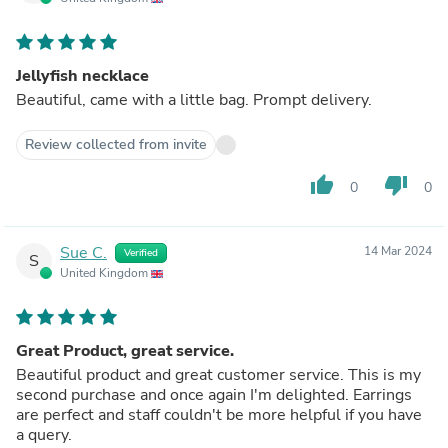
Jellyfish necklace
Beautiful, came with a little bag. Prompt delivery.
Review collected from invite
thumb_up
thumb_down
0
0
Sue C.
14 Mar 2024
Verified
S
United Kingdom
Great Product, great service.
Beautiful product and great customer service. This is my
second purchase and once again I'm delighted. Earrings
are perfect and staff couldn't be more helpful if you have
a query.