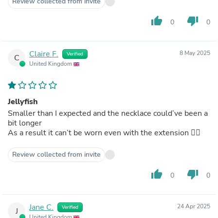
Review collected from invite
thumb_up
thumb_down
0
0
Claire F.
8 May 2025
Verified
C
United Kingdom
Jellyfish
Smaller than I expected and the necklace could’ve been a
bit longer
As a result it can’t be worn even with the extension 🤷‍♀️
Review collected from invite
thumb_up
thumb_down
0
0
Jane C.
24 Apr 2025
Verified
J
United Kingdom