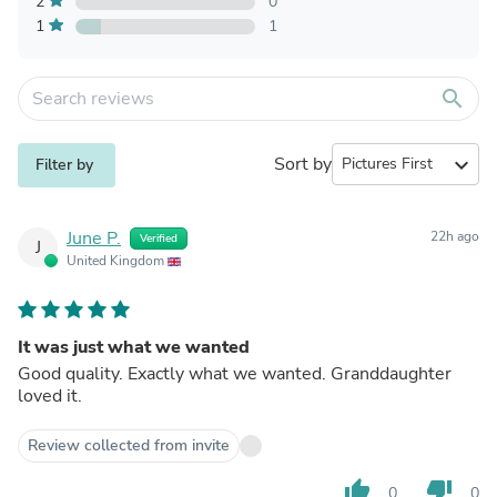
2
0
1
1
search
Sort by
expand_more
Filter by
June P.
22h ago
Verified
J
United Kingdom
It was just what we wanted
Good quality. Exactly what we wanted. Granddaughter
loved it.
Review collected from invite
thumb_up
thumb_down
0
0