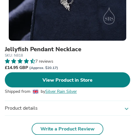
Jellyfish Pendant Necklace
SKU: N818
7 reviews
£14.95 GBP
(Approx. $20.17)
View Product in Store
Shipped from
by
Silver Rain Silver
Product details
expand_more
Write a Product Review