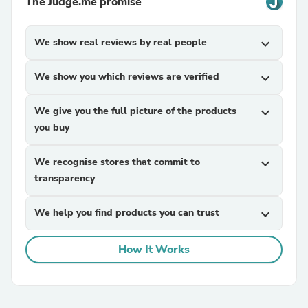
The Judge.me promise
We show real reviews by real people
expand_more
We show you which reviews are verified
expand_more
We give you the full picture of the products
expand_more
you buy
We recognise stores that commit to
expand_more
transparency
We help you find products you can trust
expand_more
How It Works