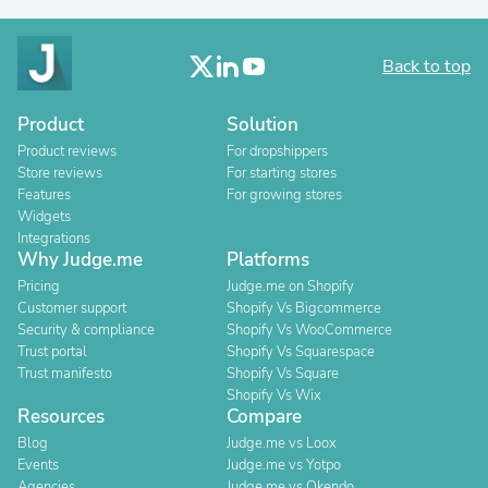
Back to top
Product
Solution
Product reviews
For dropshippers
Store reviews
For starting stores
Features
For growing stores
Widgets
Integrations
Why Judge.me
Platforms
Pricing
Judge.me on Shopify
Customer support
Shopify Vs Bigcommerce
Security & compliance
Shopify Vs WooCommerce
Trust portal
Shopify Vs Squarespace
Trust manifesto
Shopify Vs Square
Shopify Vs Wix
Resources
Compare
Blog
Judge.me vs Loox
Events
Judge.me vs Yotpo
Agencies
Judge.me vs Okendo