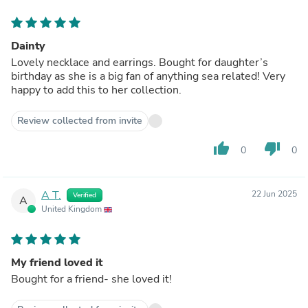
Dainty
Lovely necklace and earrings. Bought for daughter’s
birthday as she is a big fan of anything sea related! Very
happy to add this to her collection.
Review collected from invite
thumb_up
thumb_down
0
0
A T.
22 Jun 2025
Verified
A
United Kingdom
My friend loved it
Bought for a friend- she loved it!