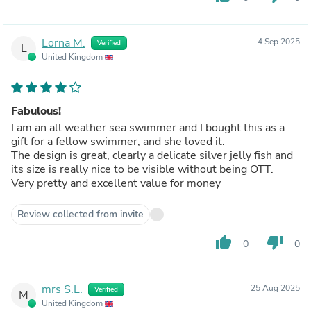
Lorna M.
4 Sep 2025
Verified
L
United Kingdom
Fabulous!
I am an all weather sea swimmer and I bought this as a
gift for a fellow swimmer, and she loved it.
The design is great, clearly a delicate silver jelly fish and
its size is really nice to be visible without being OTT.
Very pretty and excellent value for money
Review collected from invite
thumb_up
thumb_down
0
0
mrs S.L.
25 Aug 2025
Verified
M
United Kingdom