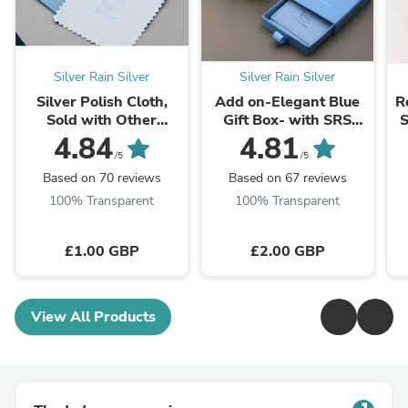
Silver Rain Silver
Silver Rain Silver
Silver Polish Cloth,
Add on-Elegant Blue
R
Sold with Other
Gift Box- with SRS
S
Purchases Within Our
Logo - Jewelry
4.84
4.81
Store, Silver Cleaning
Packaging Box -
a
/5
/5
Cloth, Anti-Tarnish
Perfect for Special ...
Based on 70 reviews
Based on 67 reviews
Silver Cloth
100% Transparent
100% Transparent
£1.00 GBP
£2.00 GBP
View All Products