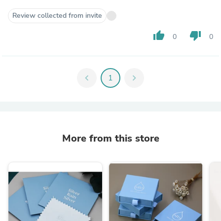
Review collected from invite
thumb_up
thumb_down
0
0
chevron_left
1
chevron_right
More from this store