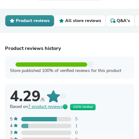
Product reviews
All store reviews
Q&A's
Product reviews history
Store published 100% of verified reviews for this product
4.29
/5
Based on
7 product reviews
100% Verified
5
5
4
1
3
0