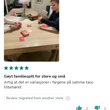
Gøyt familiespill for store og små
Artig at det er variasjoner i fargene på samme taco
tilbehøret
Review migrated from another store
thumb_up
thumb_down
0
0