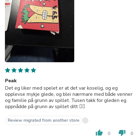
Peak
Det eg liker med spelet er at det var koselig, og eg
opplevse mykje glede, og blei nærmare med både venner
og familie på grunn av spillet. Tusen takk for gleden eg
oppnådde på grunn av spillet ditt ❤️‍🔥
Review migrated from another store
thumb_up
thumb_down
0
0