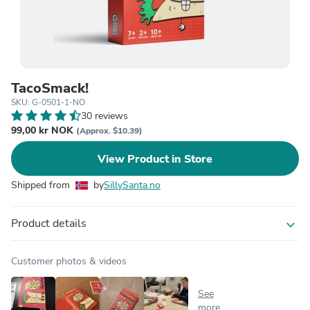
TacoSmack!
SKU: G-0501-1-NO
30 reviews
99,00 kr NOK
(Approx. $10.39)
View Product in Store
Shipped from
by
SillySanta.no
Product details
expand_more
Customer photos & videos
See
more