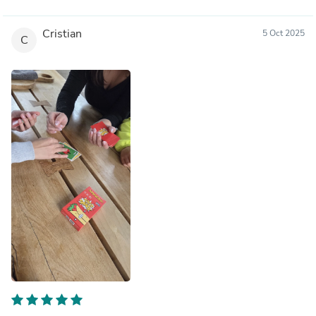
Cristian
5 Oct 2025
C