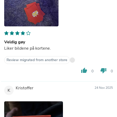
Veldig gøy
Liker bildene på kortene.
Review migrated from another store
thumb_up
thumb_down
0
0
Kristoffer
24 Nov 2025
K