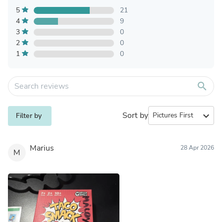
5
21
4
9
3
0
2
0
1
0
search
Sort by
expand_more
Filter by
Marius
28 Apr 2026
M