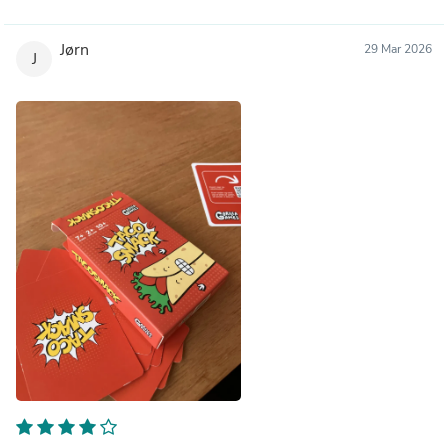
Jørn
29 Mar 2026
J