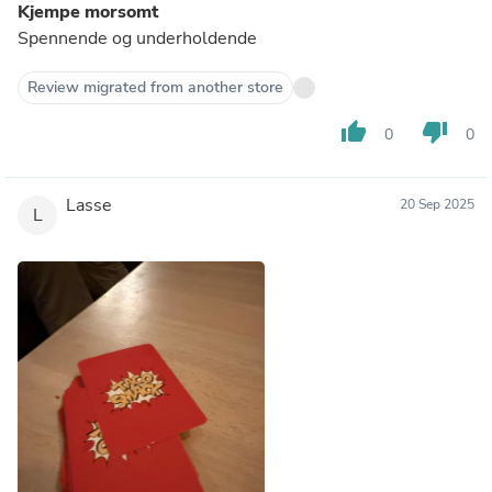
Kjempe morsomt
Spennende og underholdende
Review migrated from another store
thumb_up
thumb_down
0
0
Lasse
20 Sep 2025
L