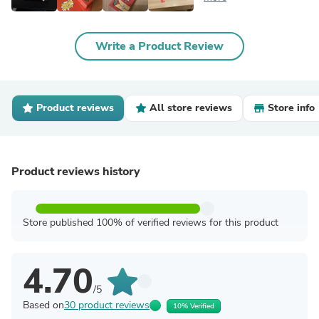
Write a Product Review
Product reviews
All store reviews
Store info
Product reviews history
Store published 100% of verified reviews for this product
4.70
/5
Based on
30 product reviews
10% Verified