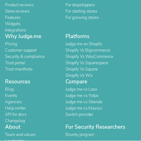
Product reviews
For dropshippers
Store reviews
For starting stores
Features
For growing stores
Widgets
Integrations
Why Judge.me
Platforms
Pricing
Judge.me on Shopify
Customer support
Shopify Vs Bigcommerce
Security & compliance
Shopify Vs WooCommerce
Trust portal
Shopify Vs Squarespace
Trust manifesto
Shopify Vs Square
Shopify Vs Wix
Resources
Compare
Blog
Judge.me vs Loox
Events
Judge.me vs Yotpo
Agencies
Judge.me vs Okendo
Help center
Judge.me vs Klaviyo
API for devs
Switch provider
Changelog
About
For Security Researchers
Team and values
Bounty program