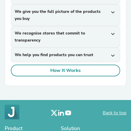
We give you the full picture of the products
expand_more
you buy
We recognise stores that commit to
expand_more
transparency
We help you find products you can trust
expand_more
How It Works
Back to top
Product
Solution