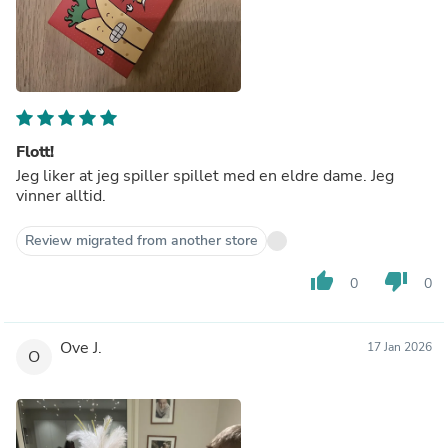
Flott!
Jeg liker at jeg spiller spillet med en eldre dame. Jeg
vinner alltid.
Review migrated from another store
thumb_up
thumb_down
0
0
Ove J.
17 Jan 2026
O