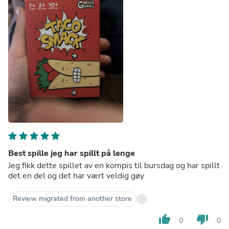
Best spille jeg har spillt på lenge
Jeg fikk dette spillet av en kompis til bursdag og har spillt
det en del og det har vært veldig gøy
Review migrated from another store
thumb_up
thumb_down
0
0