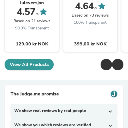
Juleversjon
4.64
4.57
/5
/5
Based on 73 reviews
Based on 21 reviews
100% Transparent
90.9% Transparent
129,00 kr NOK
399,00 kr NOK
View All Products
The Judge.me promise
We show real reviews by real people
expand_more
We show you which reviews are verified
expand_more