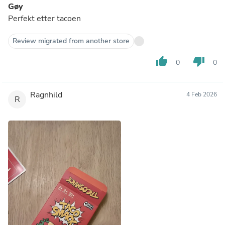
Gøy
Perfekt etter tacoen
Review migrated from another store
thumb_up
thumb_down
0
0
Ragnhild
4 Feb 2026
R