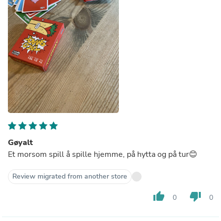
Gøyalt
Et morsom spill å spille hjemme, på hytta og på tur😊
Review migrated from another store
thumb_up
thumb_down
0
0