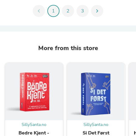
chevron_left
1
2
3
chevron_right
More from this store
SillySanta.no
SillySanta.no
Bedre Kjent -
Si Det Først