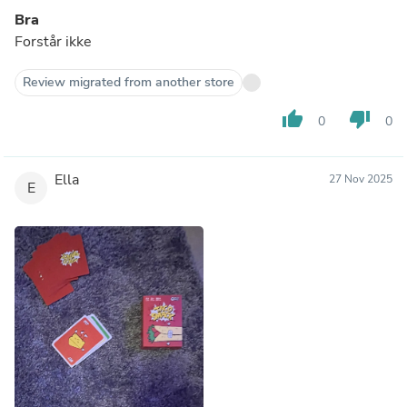
Bra
Forstår ikke
Review migrated from another store
thumb_up
thumb_down
0
0
Ella
27 Nov 2025
E