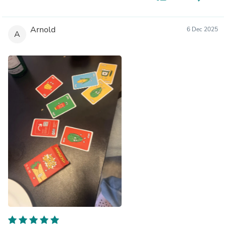
Arnold
6 Dec 2025
A