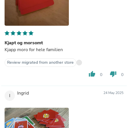
Kjapt og morsomt
Kjapp moro for hele familien
Review migrated from another store
thumb_up
thumb_down
0
0
Ingrid
24 May 2025
I