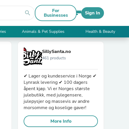
For
search
Sign In
Businesses
ries
Animals & Pet Supplies
Health & Beauty
SillySanta.no
461 products
✔ Lager og kundeservice i Norge ✔
Lynrask levering ✔ 100 dagers
åpent kjøp. Vi er Norges største
julebutikk, med julegensere,
julepysjer og massevis av andre
morsomme og koselige gaver!
More Info