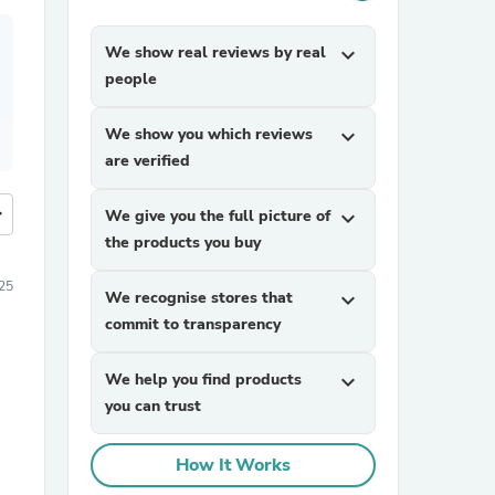
We show real reviews by real
expand_more
people
We show you which reviews
expand_more
are verified
more
We give you the full picture of
expand_more
the products you buy
25
We recognise stores that
expand_more
commit to transparency
We help you find products
expand_more
you can trust
How It Works