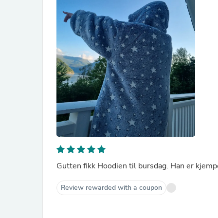
Gutten fikk Hoodien til bursdag. Han er kjemp
Review rewarded with a coupon