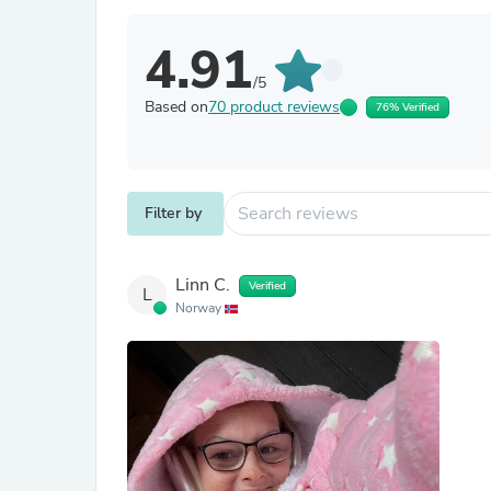
4.91
/5
Based on
70 product reviews
76% Verified
Filter by
Linn C.
Verified
L
Norway