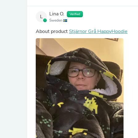
Lina O.
Verified
L
Sweden
About product
Stjärnor Grå HappyHoodie