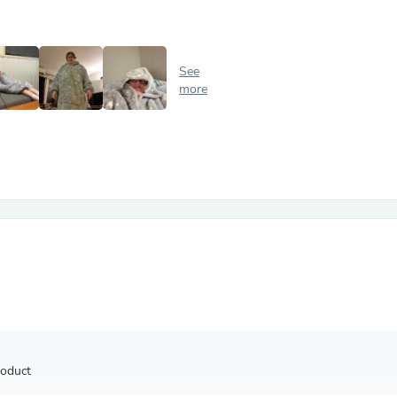
Antennas
Chairs
Arm Chairs, Recliners & Sleepe
Underwear & Socks
See
Cabinets & Storage
more
Armoires & Wardrobes
Facial Tissue Holders
Audio
Audio Accessories
Audio Components
Audio Players & Recorders
Wedding & Bridal Party Dress
Outerwear
Personal Care
Back Care
Uniforms
Traditional & Ceremonial Cloth
One Pieces
Computers
Robe Hooks
Shower Curtains
roduct
Soap Dishes & Holders