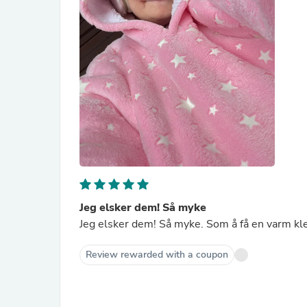
Jeg elsker dem! Så myke
Jeg elsker dem! Så myke. Som å få en varm kl
Review rewarded with a coupon