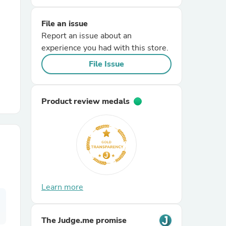
File an issue
r Chairs
Report an issue about an
experience you had with this store.
File Issue
Product review medals
es
ing
Learn more
The Judge.me promise