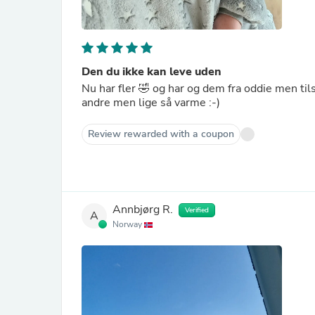
Den du ikke kan leve uden
Nu har fler 🤣 og har og dem fra oddie men til
andre men lige så varme :-)
Review rewarded with a coupon
Annbjørg R.
Verified
A
Norway