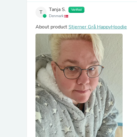
Tanja S.
Verified
T
Denmark
About product
Stjerner Grå HappyHoodie