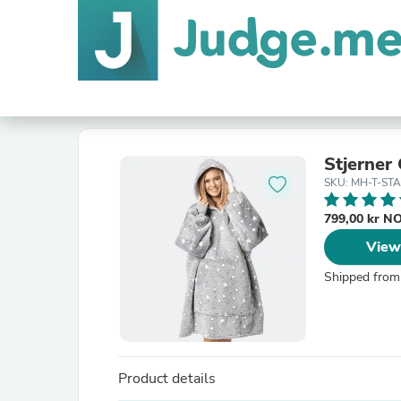
Stjerner
SKU: MH-T-ST
799,00 kr 
View
Shipped from
Product details