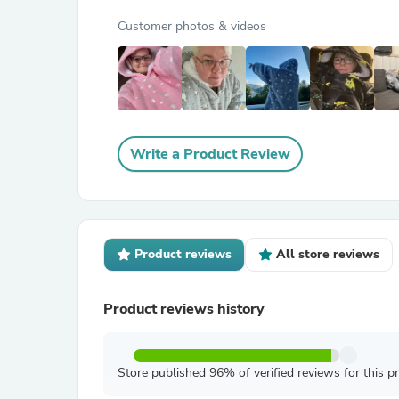
Customer photos & videos
Write a Product Review
Product reviews
All store reviews
Product reviews history
Store published 96% of verified reviews for this p