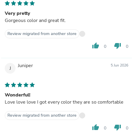
Very pretty
Gorgeous color and great fit.
Review migrated from another store
thumb_up
thumb_down
0
0
Juniper
5 Jun 2026
J
Wonderful!
Love love love I got every color they are so comfortable
Review migrated from another store
thumb_up
thumb_down
0
0