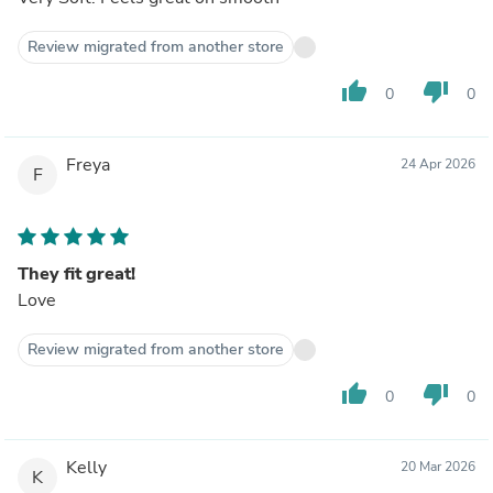
Review migrated from another store
thumb_up
thumb_down
0
0
Freya
24 Apr 2026
F
They fit great!
Love
Review migrated from another store
thumb_up
thumb_down
0
0
Kelly
20 Mar 2026
K