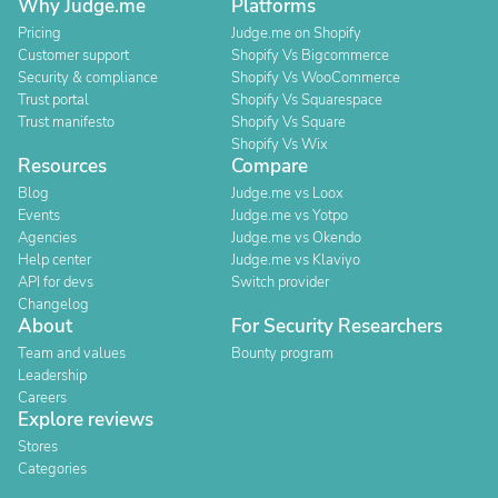
Why Judge.me
Platforms
Pricing
Judge.me on Shopify
Customer support
Shopify Vs Bigcommerce
Security & compliance
Shopify Vs WooCommerce
Trust portal
Shopify Vs Squarespace
Trust manifesto
Shopify Vs Square
Shopify Vs Wix
Resources
Compare
Blog
Judge.me vs Loox
Events
Judge.me vs Yotpo
Agencies
Judge.me vs Okendo
Help center
Judge.me vs Klaviyo
API for devs
Switch provider
Changelog
About
For Security Researchers
Team and values
Bounty program
Leadership
Careers
Explore reviews
Stores
Categories