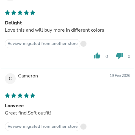
Delight
Love this and will buy more in different colors
Review migrated from another store
thumb_up
thumb_down
0
0
Cameron
19 Feb 2026
C
Looveee
Great find.Soft outfit!
Review migrated from another store