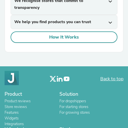
We recognise stores that commit to
expand_more
transparency
We help you find products you can trust
expand_more
How It Works
Back to top
Product
Solution
Product reviews
For dropshippers
Store reviews
For starting stores
Features
For growing stores
Widgets
Integrations