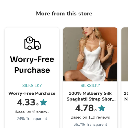
More from this store
SILKSILKY
SILKSILKY
Worry-Free Purchase
100% Mulberry Silk
1
Spaghetti Strap Short
N
4.33
Nightgown
4.78
/5
/5
Based on 6 reviews
Based on 119 reviews
24% Transparent
66.7% Transparent