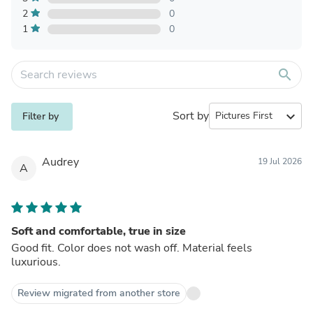
2
0
1
0
search
Sort by
expand_more
Filter by
Audrey
19 Jul 2026
A
Soft and comfortable, true in size
Good fit. Color does not wash off. Material feels
luxurious.
Review migrated from another store