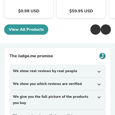
$0.98 USD
$59.95 USD
View All Products
The Judge.me promise
We show real reviews by real people
expand_more
We show you which reviews are verified
expand_more
We give you the full picture of the products
expand_more
you buy