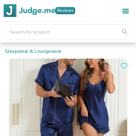
Reviews
search
Sleepwear & Loungewear