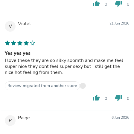
thumb_up
thumb_down
0
0
Violet
21 Jun 2026
V
Yes yes yes
I love these they are so silky soomth and make me feel
super nice they dont feel super sexy but I still get the
nice hot feeling from them.
Review migrated from another store
thumb_up
thumb_down
0
0
Paige
6 Jun 2026
P