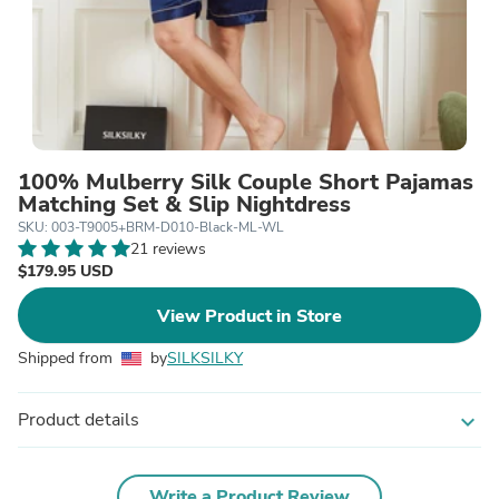
100% Mulberry Silk Couple Short Pajamas
Matching Set & Slip Nightdress
SKU: 003-T9005+BRM-D010-Black-ML-WL
21 reviews
$179.95 USD
View Product in Store
Shipped from
by
SILKSILKY
Product details
expand_more
Write a Product Review