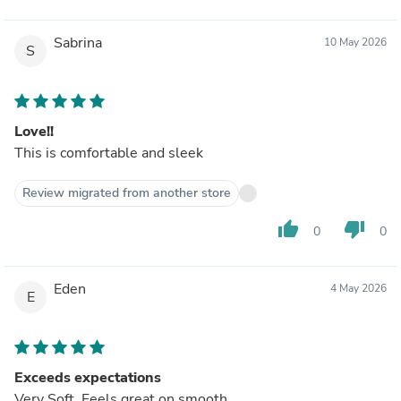
Sabrina
10 May 2026
S
Love!!
This is comfortable and sleek
Review migrated from another store
thumb_up
thumb_down
0
0
Eden
4 May 2026
E
Exceeds expectations
Very Soft. Feels great on smooth