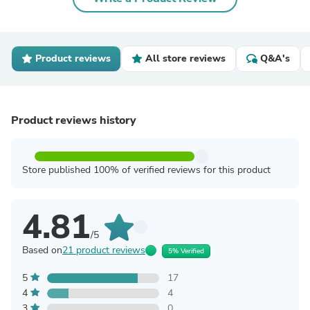
Product reviews
All store reviews
Q&A's
Product reviews history
Store published 100% of verified reviews for this product
4.81
/5
Based on
21 product reviews
5% Verified
5
17
4
4
3
0