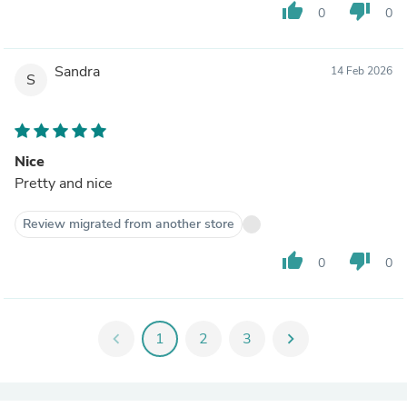
thumb_up
thumb_down
0
0
Sandra
14 Feb 2026
S
Nice
Pretty and nice
Review migrated from another store
thumb_up
thumb_down
0
0
chevron_left
1
2
3
chevron_right