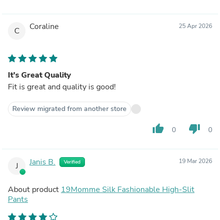
Coraline
25 Apr 2026
C
It’s Great Quality
Fit is great and quality is good!
Review migrated from another store
thumb_up
thumb_down
0
0
Janis B.
19 Mar 2026
Verified
J
About product
19Momme Silk Fashionable High-Slit
Pants