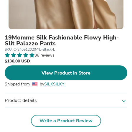
19Momme Silk Fashionable Flowy High-
Slit Palazzo Pants
SKU: C-240912020-YL-Black-L
36 reviews
$136.00 USD
View Product in Store
Shipped from
by
SILKSILKY
Product details
expand_more
Write a Product Review