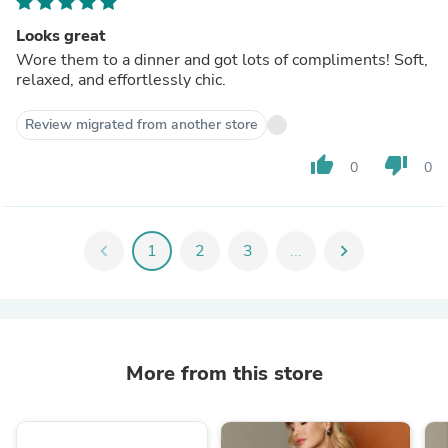
Looks great
Wore them to a dinner and got lots of compliments! Soft,
relaxed, and effortlessly chic.
Review migrated from another store
thumb_up
thumb_down
0
0
chevron_left
1
2
3
...
chevron_right
More from this store