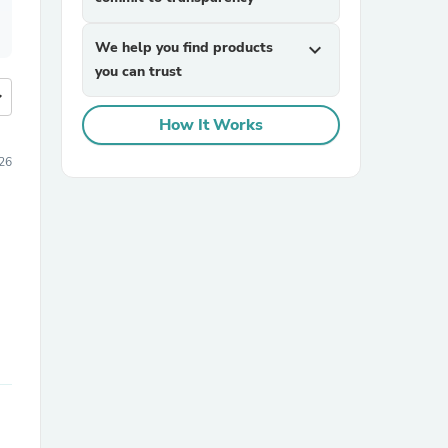
We help you find products
expand_more
you can trust
more
How It Works
026