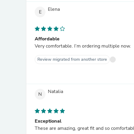
Elena
E
Affordable
Very comfortable. I’m ordering multiple now.
Review migrated from another store
Natalia
N
Exceptional
These are amazing, great fit and so comfortabl