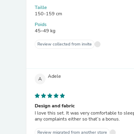
Taille
150-159 cm
Poids
45–49 kg
Review collected from invite
Adele
A
Design and fabric
I love this set. It was very comfortable to slee
any complaints either so that’s a bonus.
Review migrated from another store