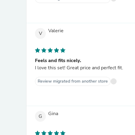
Valerie
V
Feels and fits nicely.
I love this set! Great price and perfect fit.
Review migrated from another store
Gina
G