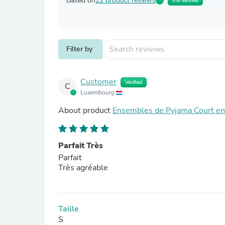
Based on
22 product reviews
0% Verified
Filter by
Customer
Verified
C
Luxembourg
About product
Ensembles de Pyjama Court en 
Parfait Très
Parfait
Très agréable
Taille
S