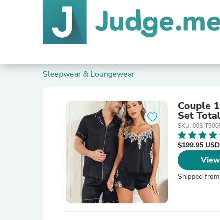
Sleepwear & Loungewear
Couple 1
Set Tota
SKU: 003-T90
$199.95 USD
View
Shipped from