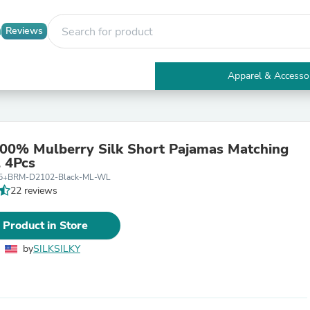
Reviews
Apparel & Accesso
Electronics
Furniture
Tables
Accent Tables
00% Mulberry Silk Short Pajamas Matching
Apparel & Accessories
l 4Pcs
Clothing
05+BRM-D2102-Black-ML-WL
Activewear
22 reviews
Health & Beauty
Health Care
Electronics Accessories
 Product in Store
Home & Garden
Bathroom Accessories
by
SILKSILKY
Bath Mats & Rugs
Bath Pillows
Baby & Toddler Clothing
Communications