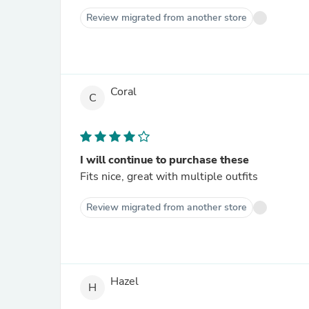
Review migrated from another store
Coral
C
I will continue to purchase these
Fits nice, great with multiple outfits
Review migrated from another store
Hazel
H