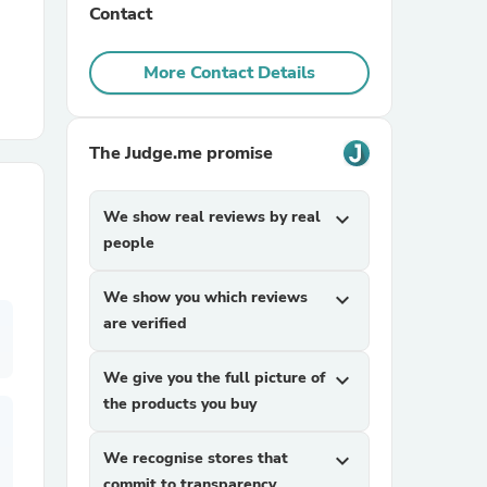
Contact
r Chairs
More Contact Details
The Judge.me promise
We show real reviews by real
expand_more
people
es
We show you which reviews
expand_more
are verified
ing
We give you the full picture of
expand_more
the products you buy
We recognise stores that
expand_more
commit to transparency