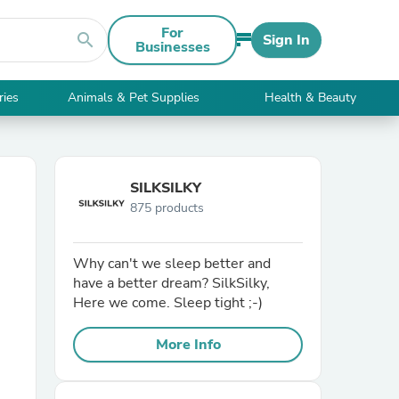
For
search
Sign In
Businesses
ries
Animals & Pet Supplies
Health & Beauty
SILKSILKY
875 products
Why can't we sleep better and
have a better dream? SilkSilky,
Here we come. Sleep tight ;-)
More Info