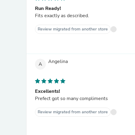
Run Ready!
Fits exactly as described.
Review migrated from another store
Angelina
A
Excellents!
Prefect got so many compliments
Review migrated from another store