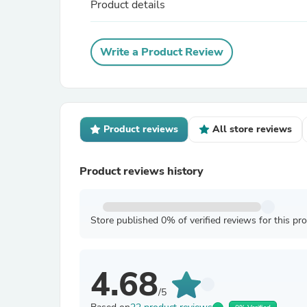
Product details
Write a Product Review
Product reviews
All store reviews
Product reviews history
Store published 0% of verified reviews for this pr
4.68
/5