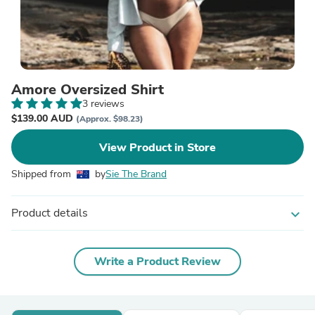
Amore Oversized Shirt
3 reviews
$139.00 AUD
(Approx. $98.23)
View Product in Store
Shipped from
by
Sie The Brand
Product details
expand_more
Write a Product Review