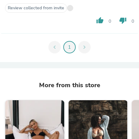
Review collected from invite
thumb_up
thumb_down
0
0
chevron_left
1
chevron_right
More from this store