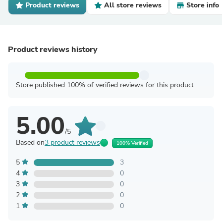
Product reviews
All store reviews
Store info
Product reviews history
Store published 100% of verified reviews for this product
5.00
/5
Based on
3 product reviews
100% Verified
5
3
4
0
3
0
2
0
1
0