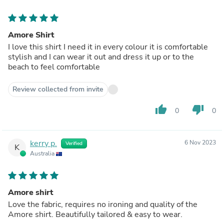
Amore Shirt
I love this shirt I need it in every colour it is comfortable
stylish and I can wear it out and dress it up or to the
beach to feel comfortable
Review collected from invite
thumb_up
thumb_down
0
0
kerry p.
6 Nov 2023
Verified
K
Australia
Amore shirt
Love the fabric, requires no ironing and quality of the
Amore shirt. Beautifully tailored & easy to wear.