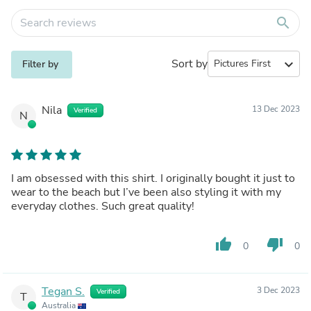
search
Sort by
expand_more
Filter by
Nila
13 Dec 2023
Verified
N
I am obsessed with this shirt. I originally bought it just to
wear to the beach but I’ve been also styling it with my
everyday clothes. Such great quality!
thumb_up
thumb_down
0
0
Tegan S.
3 Dec 2023
Verified
T
Australia