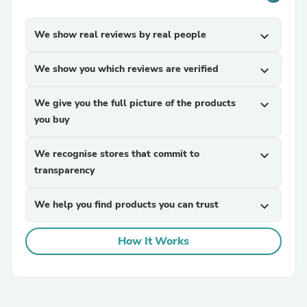
We show real reviews by real people
expand_more
We show you which reviews are verified
expand_more
We give you the full picture of the products
expand_more
you buy
We recognise stores that commit to
expand_more
transparency
We help you find products you can trust
expand_more
How It Works