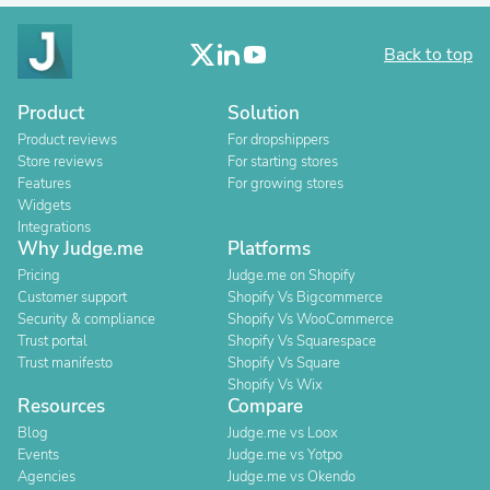
Back to top
Product
Solution
Product reviews
For dropshippers
Store reviews
For starting stores
Features
For growing stores
Widgets
Integrations
Why Judge.me
Platforms
Pricing
Judge.me on Shopify
Customer support
Shopify Vs Bigcommerce
Security & compliance
Shopify Vs WooCommerce
Trust portal
Shopify Vs Squarespace
Trust manifesto
Shopify Vs Square
Shopify Vs Wix
Resources
Compare
Blog
Judge.me vs Loox
Events
Judge.me vs Yotpo
Agencies
Judge.me vs Okendo