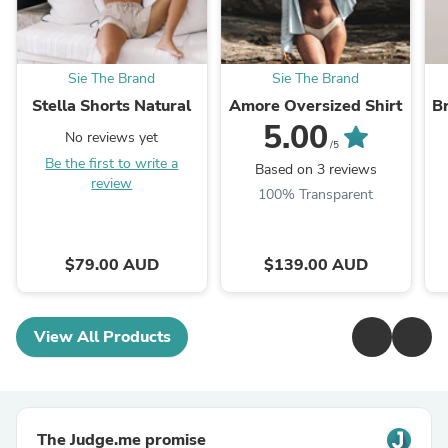
Sie The Brand
Sie The Brand
Stella Shorts Natural
Amore Oversized Shirt
Br
5.00
No reviews yet
/5
Be the first to write a
Based on 3 reviews
review
100% Transparent
$79.00 AUD
$139.00 AUD
View All Products
The Judge.me promise