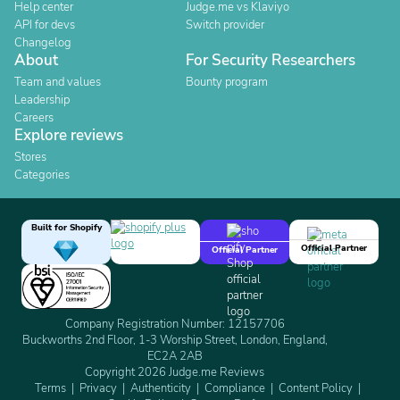
Help center
Judge.me vs Klaviyo
API for devs
Switch provider
Changelog
About
For Security Researchers
Team and values
Bounty program
Leadership
Careers
Explore reviews
Stores
Categories
Built for Shopify
Official Partner
Official Partner
Company Registration Number: 12157706
Buckworths 2nd Floor, 1-3 Worship Street, London, England,
EC2A 2AB
Copyright 2026 Judge.me Reviews
Terms
Privacy
Authenticity
Compliance
Content Policy