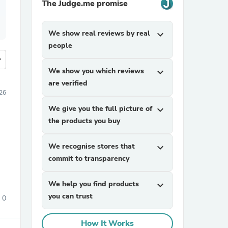
The Judge.me promise
We show real reviews by real
expand_more
people
more
We show you which reviews
expand_more
are verified
26
We give you the full picture of
expand_more
the products you buy
We recognise stores that
expand_more
commit to transparency
We help you find products
expand_more
you can trust
0
How It Works