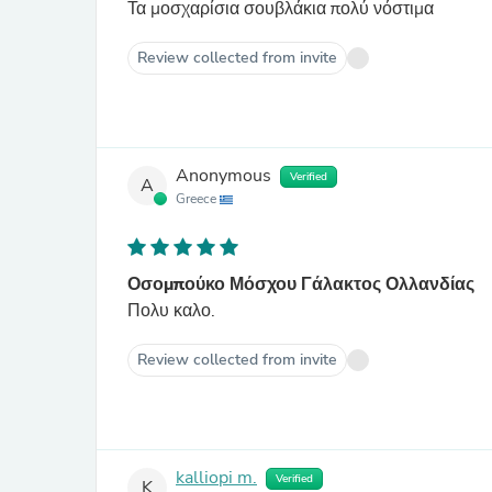
Τα μοσχαρίσια σουβλάκια πολύ νόστιμα
Review collected from invite
Anonymous
Verified
A
Greece
Οσομπούκο Μόσχου Γάλακτος Ολλανδίας
Πολυ καλο.
Review collected from invite
kalliopi m.
Verified
K