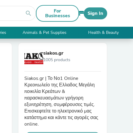
For
search
Sign In
Businesses
ries
Animals & Pet Supplies
Health & Beauty
siakos.gr
1005 products
Siakos.gr | Το Νο1 Online
Κρεοπωλείο της Ελλαδος Μεγάλη
ποικιλία Κρεάτων &
παρασκευασμάτων γρήγορη
εξυπηρέτηση, συμφέρουσες τιμές.
Επισκεφτείτε το ηλεκτρονικό μας
κατάστημα και κάντε τις αγορές σας
online.