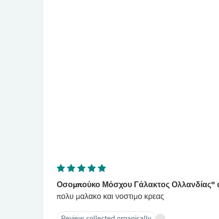
Οσομπούκο Μόσχου Γάλακτος Ολλανδίας" α
πολυ μαλακο και νοστιμο κρεας
Review collected organically