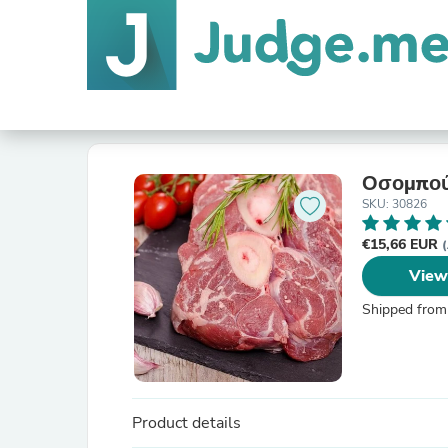
Οσομπού
SKU: 30826
€15,66 EUR
(
View
Shipped from
Product details