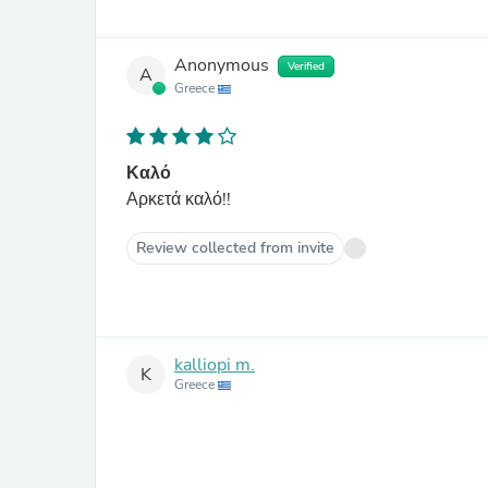
Anonymous
Verified
A
Greece
Καλό
Αρκετά καλό!!
Review collected from invite
kalliopi m.
K
Greece