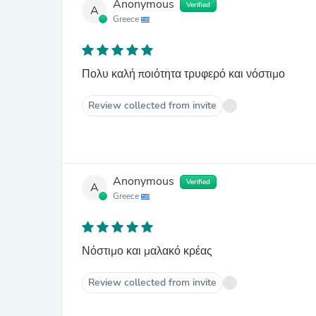
Anonymous
Verified
A
Greece
Πολυ καλή ποιότητα τρυφερό και νόστιμο
Review collected from invite
Anonymous
Verified
A
Greece
Νόστιμο και μαλακό κρέας
Review collected from invite