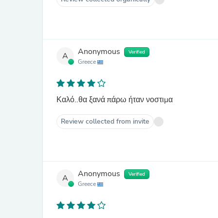
Anonymous
Verified
A
Greece
Καλό..θα ξανά πάρω ήταν νοστιμα
Review collected from invite
Anonymous
Verified
A
Greece