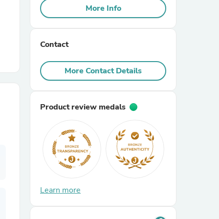
More Info
r Chairs
Contact
More Contact Details
Product review medals
es
ing
Learn more