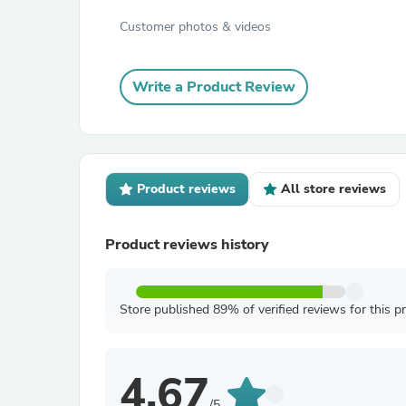
Customer photos & videos
Write a Product Review
Product reviews
All store reviews
Product reviews history
Store published 89% of verified reviews for this p
4.67
/5