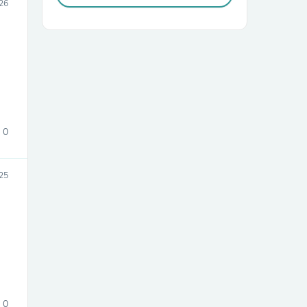
026
0
sories
25
0