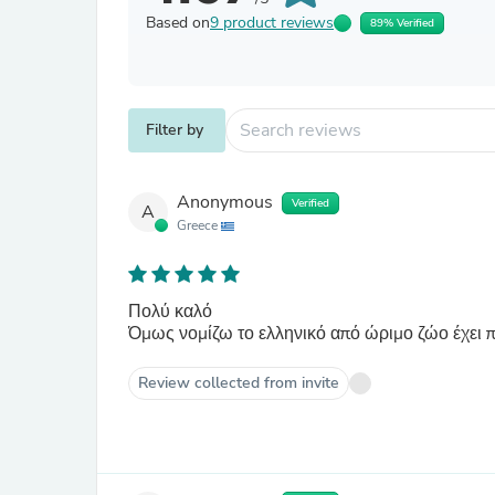
Based on
9 product reviews
89% Verified
Filter by
Anonymous
Verified
A
Greece
Πολύ καλό
Όμως νομίζω το ελληνικό από ώριμο ζώο έχει 
Review collected from invite