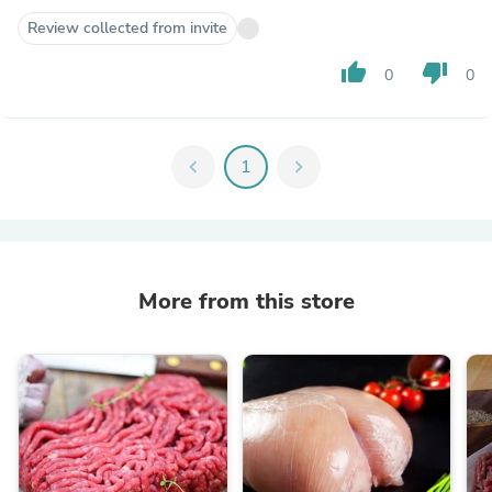
Review collected from invite
thumb_up
thumb_down
0
0
chevron_left
1
chevron_right
More from this store