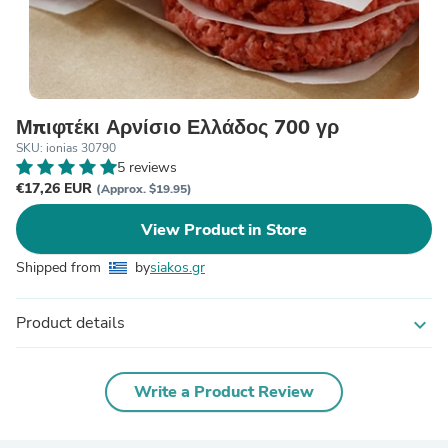
Μπιφτέκι Αρνίσιο Ελλάδος 700 γρ
SKU: ionias 30790
5 reviews
€17,26 EUR
(Approx. $19.95)
View Product in Store
Shipped from
by
siakos.gr
Product details
expand_more
Write a Product Review