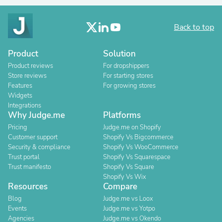
Back to top
Product
Solution
Product reviews
For dropshippers
Store reviews
For starting stores
Features
For growing stores
Widgets
Integrations
Why Judge.me
Platforms
Pricing
Judge.me on Shopify
Customer support
Shopify Vs Bigcommerce
Security & compliance
Shopify Vs WooCommerce
Trust portal
Shopify Vs Squarespace
Trust manifesto
Shopify Vs Square
Shopify Vs Wix
Resources
Compare
Blog
Judge.me vs Loox
Events
Judge.me vs Yotpo
Agencies
Judge.me vs Okendo