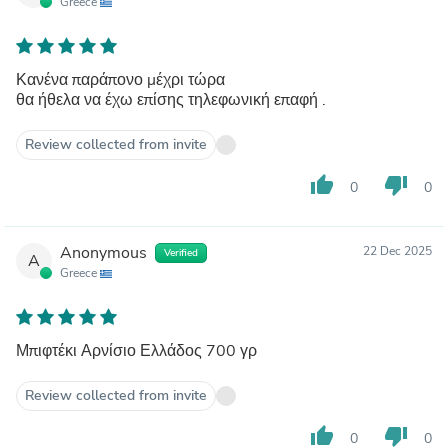
Greece
Κανένα παράπονο μέχρι τώρα
θα ήθελα να έχω επίσης τηλεφωνική επαφή .
Review collected from invite
thumb_up
thumb_down
0
0
Anonymous
22 Dec 2025
Verified
A
Greece
Μπιφτέκι Αρνίσιο Ελλάδος 700 γρ
Review collected from invite
thumb_up
thumb_down
0
0