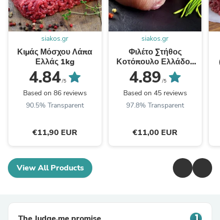
siakos.gr
siakos.gr
Κιμάς Μόσχου Λάπα
Φιλέτο Στήθος
Ελλάς 1kg
Κοτόπουλο Ελλάδος
1kg
4.84
4.89
/5
/5
Based on 86 reviews
Based on 45 reviews
90.5% Transparent
97.8% Transparent
€11,90 EUR
€11,00 EUR
View All Products
The Judge.me promise