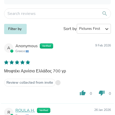
search
Sort by
expand_more
Filter by
Anonymous
9 Feb 2026
Verified
A
Greece
Μπιφτέκι Αρνίσιο Ελλάδος 700 γρ
Review collected from invite
thumb_up
thumb_down
0
0
ROULA H.
26 Jan 2026
Verified
R