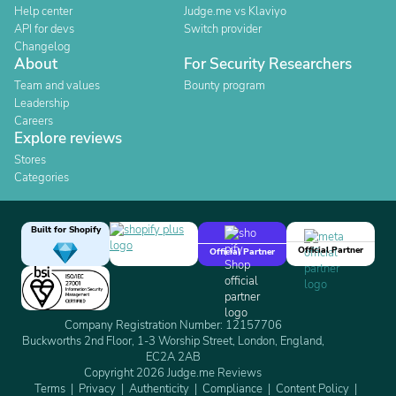
Help center
Judge.me vs Klaviyo
API for devs
Switch provider
Changelog
About
For Security Researchers
Team and values
Bounty program
Leadership
Careers
Explore reviews
Stores
Categories
Built for Shopify
Official Partner
Official Partner
Company Registration Number: 12157706
Buckworths 2nd Floor, 1-3 Worship Street, London, England,
EC2A 2AB
Copyright 2026 Judge.me Reviews
Terms
Privacy
Authenticity
Compliance
Content Policy