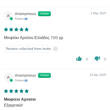
Anonymous
2 May 2025
Verified
A
Greece
Μπιφτέκι Αρνίσιο Ελλάδος 700 γρ
Review collected from invite
thumb_up
thumb_down
0
0
Anonymous
23 Apr 2025
Verified
A
Greece
Μπιφτεκι Αρνισιο
Εξαιρετικό!