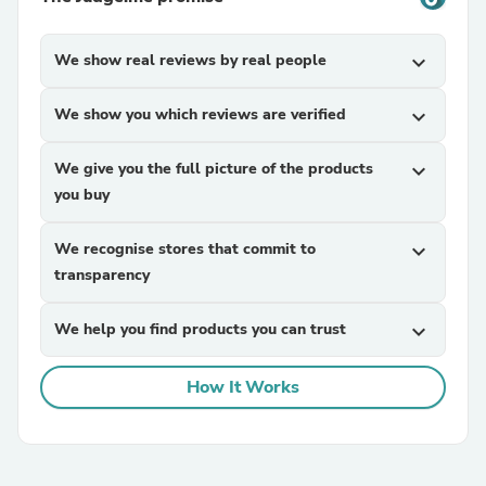
We show real reviews by real people
expand_more
We show you which reviews are verified
expand_more
We give you the full picture of the products
expand_more
you buy
We recognise stores that commit to
expand_more
transparency
We help you find products you can trust
expand_more
How It Works