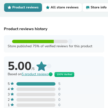
Product reviews
All store reviews
Store info
Product reviews history
Store published 75% of verified reviews for this product
5.00
/5
Based on
5 product reviews
100% Verified
5
5
4
0
3
0
2
0
1
0