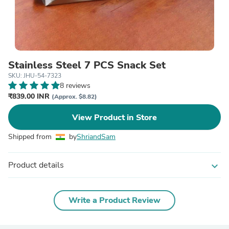
Stainless Steel 7 PCS Snack Set
SKU: JHU-54-7323
8 reviews
₹839.00 INR
(Approx. $8.82)
View Product in Store
Shipped from
by
ShriandSam
Product details
expand_more
Write a Product Review