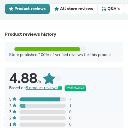
Product reviews
All store reviews
Q&A's
Product reviews history
Store published 100% of verified reviews for this product
4.88
/5
Based on
8 product reviews
25% Verified
5
7
4
1
3
0
2
0
1
0