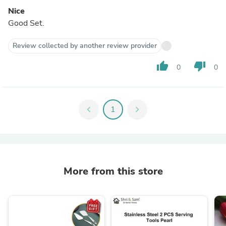
Nice
Good Set.
Review collected by another review provider
thumb_up
thumb_down
0
0
chevron_left
1
chevron_right
More from this store