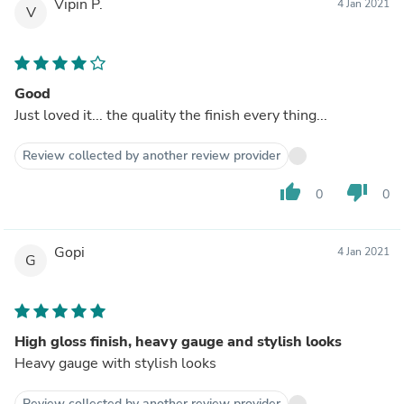
Vipin P.
4 Jan 2021
V
Good
Just loved it... the quality the finish every thing...
Review collected by another review provider
thumb_up
thumb_down
0
0
Gopi
4 Jan 2021
G
High gloss finish, heavy gauge and stylish looks
Heavy gauge with stylish looks
Review collected by another review provider