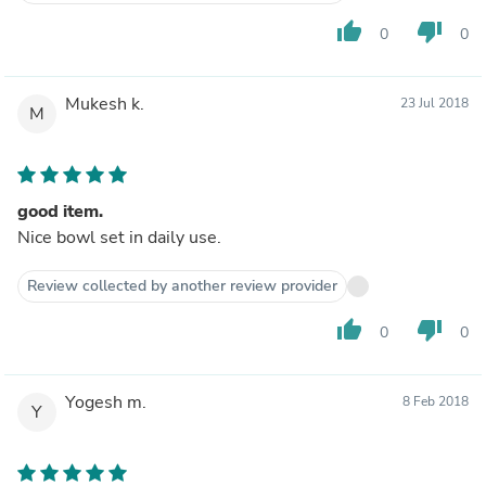
thumb_up
thumb_down
0
0
Mukesh k.
23 Jul 2018
M
good item.
Nice bowl set in daily use.
Review collected by another review provider
thumb_up
thumb_down
0
0
Yogesh m.
8 Feb 2018
Y