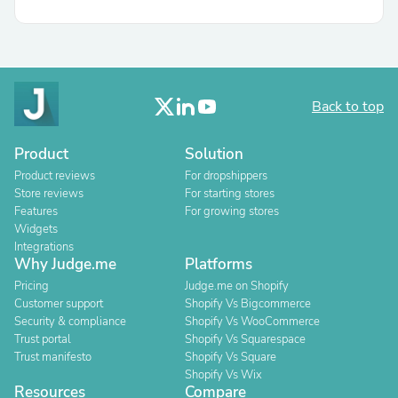
Back to top
Product
Solution
Product reviews
For dropshippers
Store reviews
For starting stores
Features
For growing stores
Widgets
Integrations
Why Judge.me
Platforms
Pricing
Judge.me on Shopify
Customer support
Shopify Vs Bigcommerce
Security & compliance
Shopify Vs WooCommerce
Trust portal
Shopify Vs Squarespace
Trust manifesto
Shopify Vs Square
Shopify Vs Wix
Resources
Compare