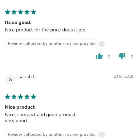
Its so good.
Nice product for the price does it job.
Review collected by another review provider
thumb_up
thumb_down
0
0
satish t.
24 Jul 2018
S
Nice product
Nice, compact and good product.
very good....
Review collected by another review provider