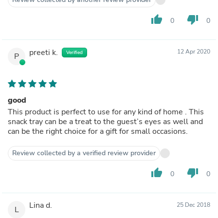
thumb_up
thumb_down
0
0
preeti k.
12 Apr 2020
Verified
P
good
This product is perfect to use for any kind of home . This
snack tray can be a treat to the guest’s eyes as well and
can be the right choice for a gift for small occasions.
Review collected by a verified review provider
thumb_up
thumb_down
0
0
Lina d.
25 Dec 2018
L