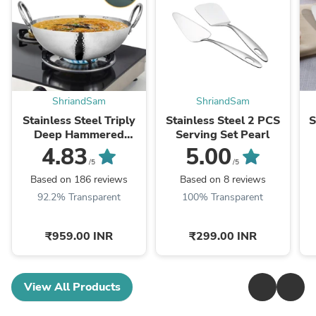
ShriandSam
ShriandSam
Stainless Steel Triply
Stainless Steel 2 PCS
S
Deep Hammered
Serving Set Pearl
Kadhai Pro
4.83
5.00
/5
/5
Based on 186 reviews
Based on 8 reviews
92.2% Transparent
100% Transparent
₹959.00 INR
₹299.00 INR
View All Products