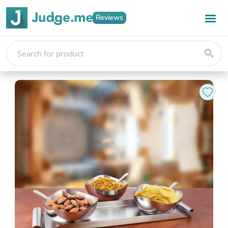
Reviews
search