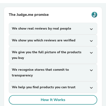
The Judge.me promise
We show real reviews by real people
expand_more
We show you which reviews are verified
expand_more
We give you the full picture of the products
expand_more
you buy
We recognise stores that commit to
expand_more
transparency
We help you find products you can trust
expand_more
How It Works