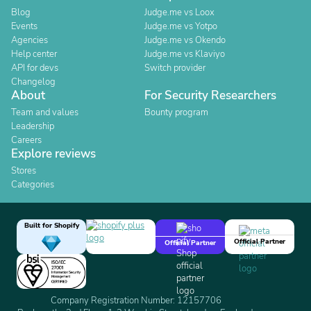
Blog
Judge.me vs Loox
Events
Judge.me vs Yotpo
Agencies
Judge.me vs Okendo
Help center
Judge.me vs Klaviyo
API for devs
Switch provider
Changelog
About
For Security Researchers
Team and values
Bounty program
Leadership
Careers
Explore reviews
Stores
Categories
Built for Shopify
Official Partner
Official Partner
Company Registration Number: 12157706