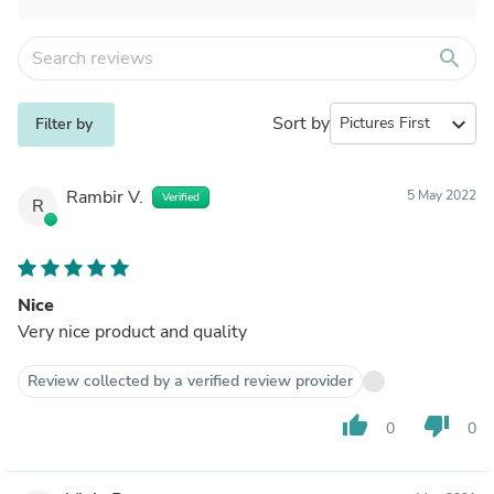
search
Sort by
expand_more
Filter by
Rambir V.
5 May 2022
Verified
R
Nice
Very nice product and quality
Review collected by a verified review provider
thumb_up
thumb_down
0
0