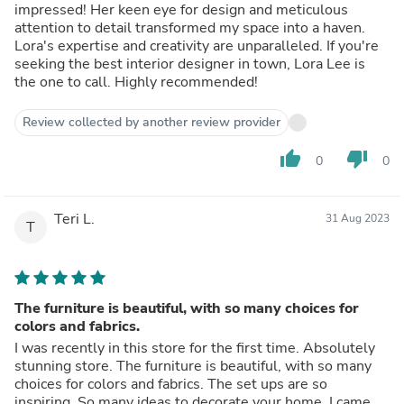
impressed! Her keen eye for design and meticulous
attention to detail transformed my space into a haven.
Lora's expertise and creativity are unparalleled. If you're
seeking the best interior designer in town, Lora Lee is
the one to call. Highly recommended!
Review collected by another review provider
thumb_up
thumb_down
0
0
Teri L.
31 Aug 2023
T
The furniture is beautiful, with so many choices for
colors and fabrics.
I was recently in this store for the first time. Absolutely
stunning store. The furniture is beautiful, with so many
choices for colors and fabrics. The set ups are so
inspiring. So many ideas to decorate your home. I came