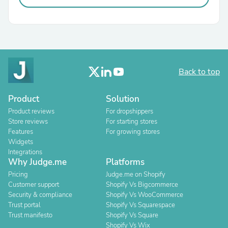
Back to top
Product
Solution
Product reviews
For dropshippers
Store reviews
For starting stores
Features
For growing stores
Widgets
Integrations
Why Judge.me
Platforms
Pricing
Judge.me on Shopify
Customer support
Shopify Vs Bigcommerce
Security & compliance
Shopify Vs WooCommerce
Trust portal
Shopify Vs Squarespace
Trust manifesto
Shopify Vs Square
Shopify Vs Wix