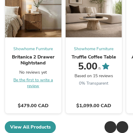
Showhome Furniture
Showhome Furniture
Britanica 2 Drawer
Truffle Coffee Table
Nightstand
5.00
/5
No reviews yet
Based on 15 reviews
Be the first to write a
0% Transparent
review
$479.00 CAD
$1,099.00 CAD
View All Products