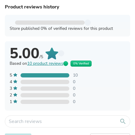
Product reviews history
Store published 0% of verified reviews for this product
5.00
/5
Based on
10 product reviews
0% Verified
5
10
4
0
3
0
2
0
1
0
search