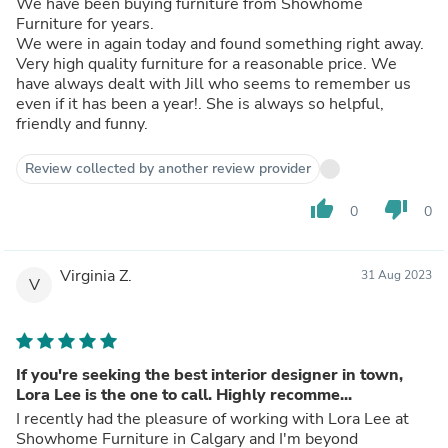
We have been buying furniture from Showhome
Furniture for years.
We were in again today and found something right away.
Very high quality furniture for a reasonable price. We
have always dealt with Jill who seems to remember us
even if it has been a year!. She is always so helpful,
friendly and funny.
Review collected by another review provider
thumb_up
thumb_down
0
0
Virginia Z.
31 Aug 2023
V
If you're seeking the best interior designer in town,
Lora Lee is the one to call. Highly recomme...
I recently had the pleasure of working with Lora Lee at
Showhome Furniture in Calgary and I'm beyond