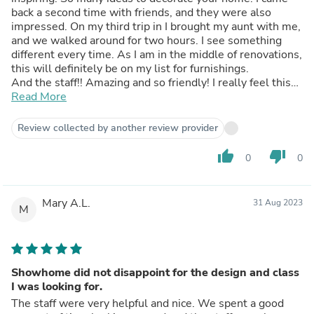
back a second time with friends, and they were also
impressed. On my third trip in I brought my aunt with me,
and we walked around for two hours. I see something
different every time. As I am in the middle of renovations,
this will definitely be on my list for furnishings.
And the staff!! Amazing and so friendly! I really feel this
store is a bit of a hidden gem. Be sure to check them out!
Read More
Review collected by another review provider
thumb_up
thumb_down
0
0
Mary A.L.
31 Aug 2023
M
Showhome did not disappoint for the design and class
I was looking for.
The staff were very helpful and nice. We spent a good