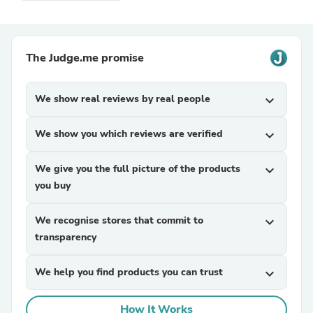
The Judge.me promise
We show real reviews by real people
expand_more
We show you which reviews are verified
expand_more
We give you the full picture of the products
expand_more
you buy
We recognise stores that commit to
expand_more
transparency
We help you find products you can trust
expand_more
How It Works