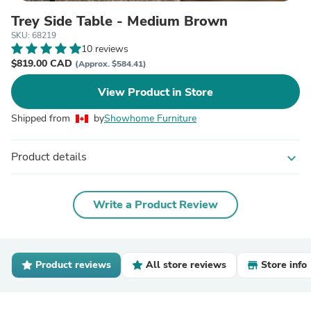
Trey Side Table - Medium Brown
SKU: 68219
10 reviews
$819.00 CAD
(Approx. $584.41)
View Product in Store
Shipped from
by
Showhome Furniture
Product details
expand_more
Write a Product Review
Product reviews
All store reviews
Store info