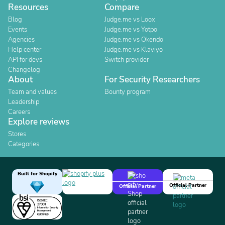
Resources
Compare
Blog
Judge.me vs Loox
Events
Judge.me vs Yotpo
Agencies
Judge.me vs Okendo
Help center
Judge.me vs Klaviyo
API for devs
Switch provider
Changelog
About
For Security Researchers
Team and values
Bounty program
Leadership
Careers
Explore reviews
Stores
Categories
Built for Shopify
Official Partner
Official Partner