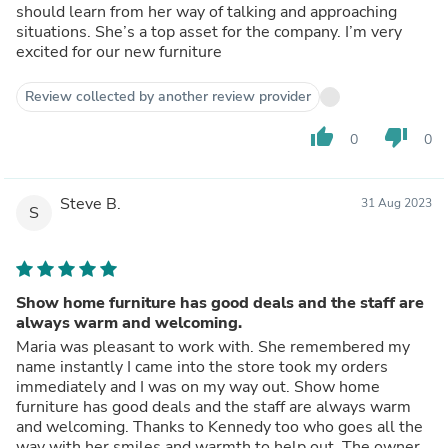
should learn from her way of talking and approaching
situations. She’s a top asset for the company. I’m very
excited for our new furniture
Review collected by another review provider
thumb_up
thumb_down
0
0
Steve B.
31 Aug 2023
S
Show home furniture has good deals and the staff are
always warm and welcoming.
Maria was pleasant to work with. She remembered my
name instantly I came into the store took my orders
immediately and I was on my way out. Show home
furniture has good deals and the staff are always warm
and welcoming. Thanks to Kennedy too who goes all the
way with her smiles and warmth to help out. The owner