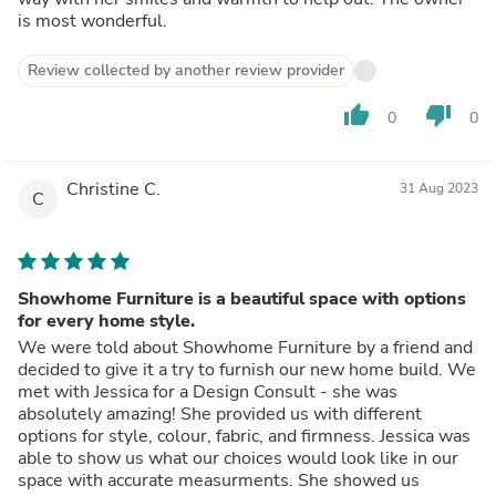
is most wonderful.
Review collected by another review provider
thumb_up
thumb_down
0
0
Christine C.
31 Aug 2023
C
Showhome Furniture is a beautiful space with options
for every home style.
We were told about Showhome Furniture by a friend and
decided to give it a try to furnish our new home build. We
met with Jessica for a Design Consult - she was
absolutely amazing! She provided us with different
options for style, colour, fabric, and firmness. Jessica was
able to show us what our choices would look like in our
space with accurate measurments. She showed us