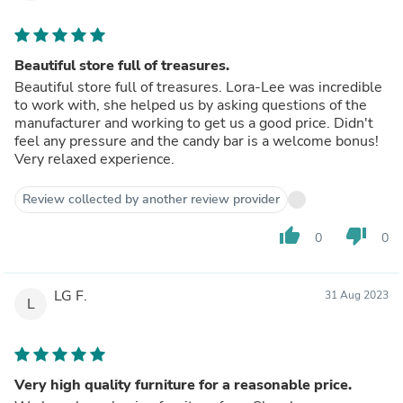
Beautiful store full of treasures.
Beautiful store full of treasures. Lora-Lee was incredible
to work with, she helped us by asking questions of the
manufacturer and working to get us a good price. Didn't
feel any pressure and the candy bar is a welcome bonus!
Very relaxed experience.
Review collected by another review provider
thumb_up
thumb_down
0
0
LG F.
31 Aug 2023
L
Very high quality furniture for a reasonable price.