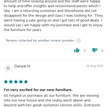
amount of time looking around and the staff were happy
to help and offer insights and recommend pieces which I
like. I am a returning customer and Showhome did not
disappoint for the design and class I was looking for. They
were having a sale going on and I got lots of good deals. I
would say I am happy with my purchase and I get to enjoy
the furniture for years.
Review collected by another review provider
thumb_up
thumb_down
0
0
Danyal N.
31 Aug 2023
D
I’m very excited for our new furniture.
Jill helped us purchase all our furniture. We are moving
into our new house and she really went above and
beyond with her great customer service skills. Everyone