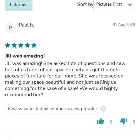
Sort by
expand_more
Filter by
Paul h.
31 Aug 2023
P
Jill was amazing!
Jill was amazing! She asked lots of questions and saw
lots of pictures of our space to help us get the right
pieces of furniture for our home. She was focused on
making our space beautiful and not just selling us
something for the sake of a sale! We would highly
recommend her!!
Review collected by another review provider
thumb_up
thumb_down
0
0