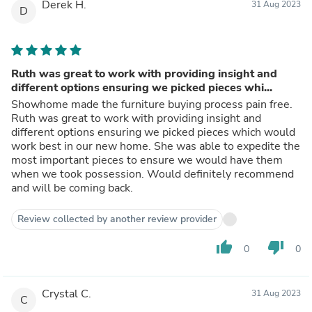
Derek H.
31 Aug 2023
D
Ruth was great to work with providing insight and
different options ensuring we picked pieces whi...
Showhome made the furniture buying process pain free.
Ruth was great to work with providing insight and
different options ensuring we picked pieces which would
work best in our new home. She was able to expedite the
most important pieces to ensure we would have them
when we took possession. Would definitely recommend
and will be coming back.
Review collected by another review provider
thumb_up
thumb_down
0
0
Crystal C.
31 Aug 2023
C