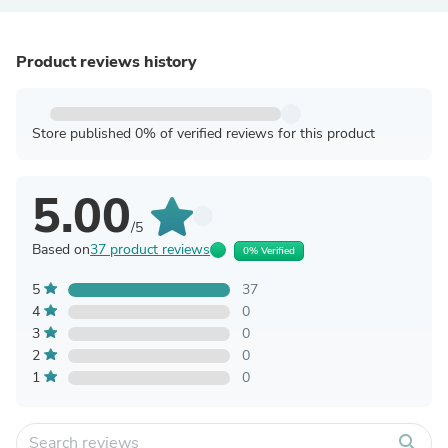
Product reviews history
Store published 0% of verified reviews for this product
5.00
/5
Based on
37 product reviews
0% Verified
5
37
4
0
3
0
2
0
1
0
search