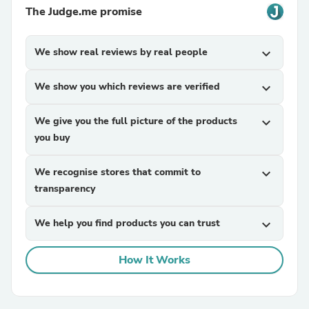
The Judge.me promise
We show real reviews by real people
expand_more
We show you which reviews are verified
expand_more
We give you the full picture of the products
expand_more
you buy
We recognise stores that commit to
expand_more
transparency
We help you find products you can trust
expand_more
How It Works