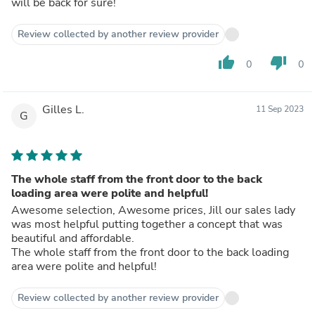
will be back for sure!
Review collected by another review provider
thumb_up
thumb_down
0
0
Gilles L.
11 Sep 2023
G
The whole staff from the front door to the back
loading area were polite and helpful!
Awesome selection, Awesome prices, Jill our sales lady
was most helpful putting together a concept that was
beautiful and affordable.
The whole staff from the front door to the back loading
area were polite and helpful!
Review collected by another review provider