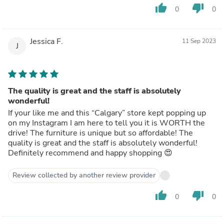
thumb_up
thumb_down
0
0
Jessica F.
11 Sep 2023
J
The quality is great and the staff is absolutely
wonderful!
If your like me and this “Calgary” store kept popping up
on my Instagram I am here to tell you it is WORTH the
drive! The furniture is unique but so affordable! The
quality is great and the staff is absolutely wonderful!
Definitely recommend and happy shopping 😍
Review collected by another review provider
thumb_up
thumb_down
0
0