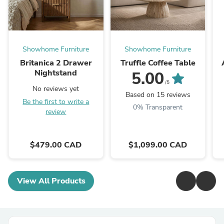
Showhome Furniture
Showhome Furniture
Britanica 2 Drawer
Truffle Coffee Table
Nightstand
5.00
/5
No reviews yet
Based on 15 reviews
Be the first to write a
0% Transparent
review
$479.00 CAD
$1,099.00 CAD
View All Products