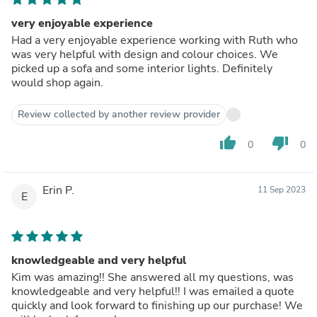
very enjoyable experience
Had a very enjoyable experience working with Ruth who
was very helpful with design and colour choices. We
picked up a sofa and some interior lights. Definitely
would shop again.
Review collected by another review provider
thumb_up
thumb_down
0
0
Erin P.
11 Sep 2023
E
knowledgeable and very helpful
Kim was amazing!! She answered all my questions, was
knowledgeable and very helpful!! I was emailed a quote
quickly and look forward to finishing up our purchase! We