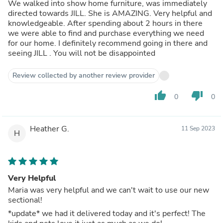
We walked into show home furniture, was immediately
directed towards JILL. She is AMAZING. Very helpful and
knowledgeable. After spending about 2 hours in there
we were able to find and purchase everything we need
for our home. I definitely recommend going in there and
seeing JILL . You will not be disappointed
Review collected by another review provider
thumb_up
thumb_down
0
0
Heather G.
11 Sep 2023
H
Very Helpful
Maria was very helpful and we can't wait to use our new
sectional!
*update* we had it delivered today and it's perfect! The