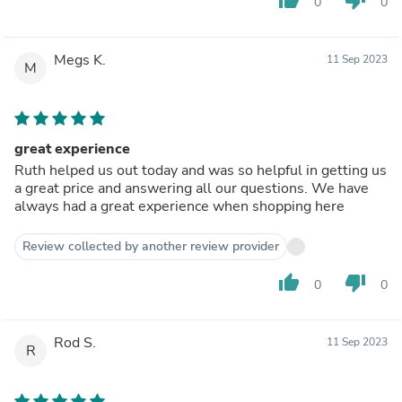
0
0
Megs K.
11 Sep 2023
M
great experience
Ruth helped us out today and was so helpful in getting us
a great price and answering all our questions. We have
always had a great experience when shopping here
Review collected by another review provider
thumb_up
thumb_down
0
0
Rod S.
11 Sep 2023
R