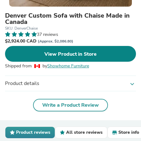
Denver Custom Sofa with Chaise Made in
Canada
SKU: DenverChaise
37 reviews
$2,924.00 CAD
(Approx. $2,086.80)
View Product in Store
Shipped from
by
Showhome Furniture
Product details
expand_more
Write a Product Review
Product reviews
All store reviews
Store info