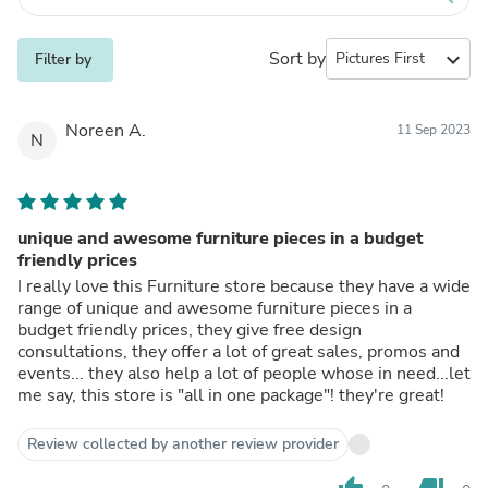
Sort by
expand_more
Filter by
Noreen A.
11 Sep 2023
N
unique and awesome furniture pieces in a budget
friendly prices
I really love this Furniture store because they have a wide
range of unique and awesome furniture pieces in a
budget friendly prices, they give free design
consultations, they offer a lot of great sales, promos and
events... they also help a lot of people whose in need...let
me say, this store is "all in one package"! they're great!
Review collected by another review provider
thumb_up
thumb_down