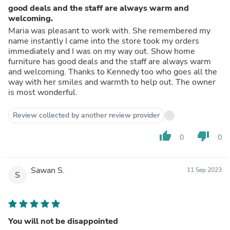
good deals and the staff are always warm and
welcoming.
Maria was pleasant to work with. She remembered my
name instantly I came into the store took my orders
immediately and I was on my way out. Show home
furniture has good deals and the staff are always warm
and welcoming. Thanks to Kennedy too who goes all the
way with her smiles and warmth to help out. The owner
is most wonderful.
Review collected by another review provider
thumb_up
thumb_down
0
0
Sawan S.
11 Sep 2023
S
You will not be disappointed