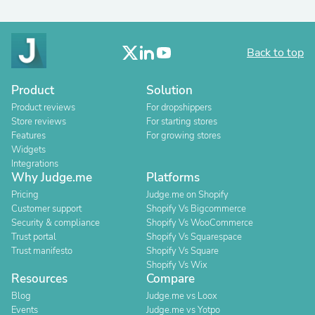
Back to top
Product
Solution
Product reviews
For dropshippers
Store reviews
For starting stores
Features
For growing stores
Widgets
Integrations
Why Judge.me
Platforms
Pricing
Judge.me on Shopify
Customer support
Shopify Vs Bigcommerce
Security & compliance
Shopify Vs WooCommerce
Trust portal
Shopify Vs Squarespace
Trust manifesto
Shopify Vs Square
Shopify Vs Wix
Resources
Compare
Blog
Judge.me vs Loox
Events
Judge.me vs Yotpo