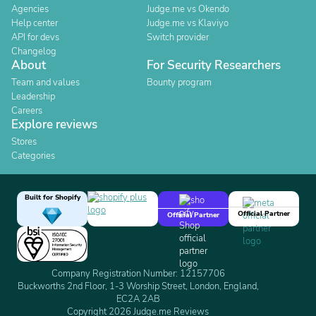
Agencies
Judge.me vs Okendo
Help center
Judge.me vs Klaviyo
API for devs
Switch provider
Changelog
About
For Security Researchers
Team and values
Bounty program
Leadership
Careers
Explore reviews
Stores
Categories
Built for Shopify
Official Partner
Official Partner
Company Registration Number: 12157706
Buckworths 2nd Floor, 1-3 Worship Street, London, England,
EC2A 2AB
Copyright 2026 Judge.me Reviews