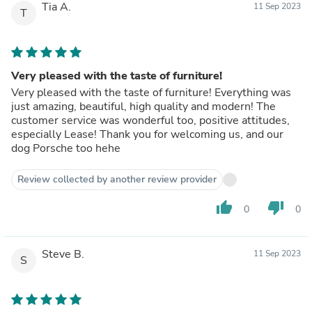
Tia A.
11 Sep 2023
T
Very pleased with the taste of furniture!
Very pleased with the taste of furniture! Everything was
just amazing, beautiful, high quality and modern! The
customer service was wonderful too, positive attitudes,
especially Lease! Thank you for welcoming us, and our
dog Porsche too hehe
Review collected by another review provider
thumb_up
thumb_down
0
0
Steve B.
11 Sep 2023
S