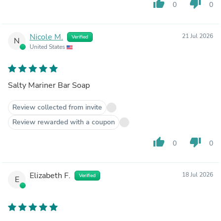
thumb_up
thumb_down
0
0
Nicole M.
21 Jul 2026
Verified
N
United States
Salty Mariner Bar Soap
Review collected from invite
Review rewarded with a coupon
thumb_up
thumb_down
0
0
Elizabeth F.
18 Jul 2026
Verified
E