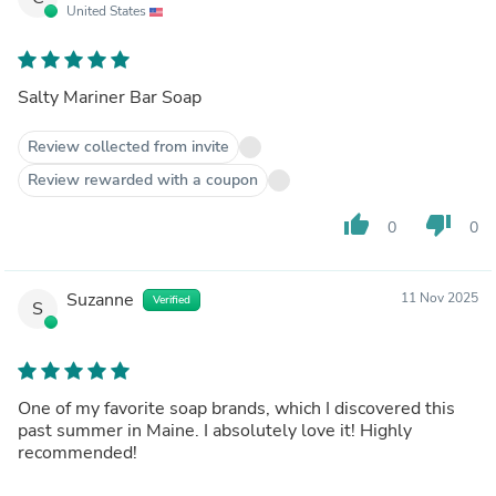
United States
Salty Mariner Bar Soap
Review collected from invite
Review rewarded with a coupon
thumb_up
thumb_down
0
0
Suzanne
11 Nov 2025
Verified
S
One of my favorite soap brands, which I discovered this
past summer in Maine. I absolutely love it! Highly
recommended!