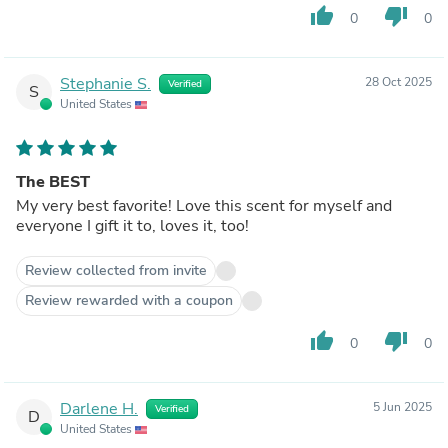
thumb_up
thumb_down
0
0
Stephanie S.
28 Oct 2025
Verified
S
United States
The BEST
My very best favorite! Love this scent for myself and
everyone I gift it to, loves it, too!
Review collected from invite
Review rewarded with a coupon
thumb_up
thumb_down
0
0
Darlene H.
5 Jun 2025
Verified
D
United States