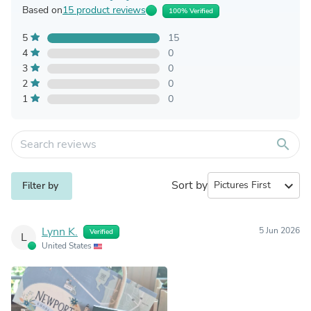
Based on
15 product reviews
100% Verified
5
15
4
0
3
0
2
0
1
0
search
Sort by
expand_more
Filter by
Lynn K.
5 Jun 2026
Verified
L
United States