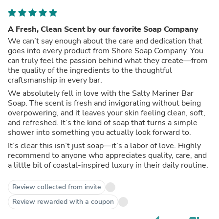
A Fresh, Clean Scent by our favorite Soap Company
We can’t say enough about the care and dedication that
goes into every product from Shore Soap Company. You
can truly feel the passion behind what they create—from
the quality of the ingredients to the thoughtful
craftsmanship in every bar.
We absolutely fell in love with the Salty Mariner Bar
Soap. The scent is fresh and invigorating without being
overpowering, and it leaves your skin feeling clean, soft,
and refreshed. It’s the kind of soap that turns a simple
shower into something you actually look forward to.
It’s clear this isn’t just soap—it’s a labor of love. Highly
recommend to anyone who appreciates quality, care, and
a little bit of coastal-inspired luxury in their daily routine.
Review collected from invite
Review rewarded with a coupon