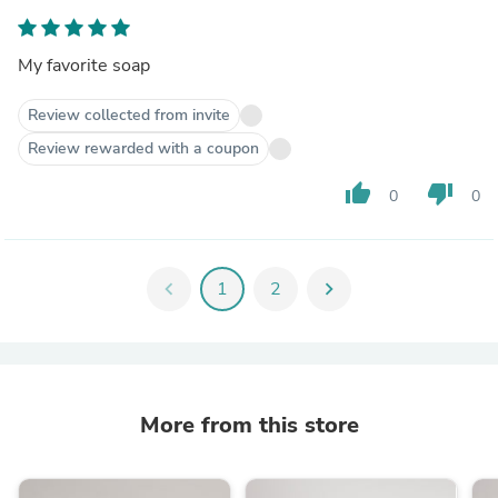
My favorite soap
Review collected from invite
Review rewarded with a coupon
thumb_up
thumb_down
0
0
chevron_left
1
2
chevron_right
More from this store