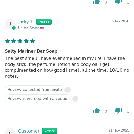
thumb_up
thumb_down
0
0
Jacky T.
16 Jan 2026
Verified
J
United States
Salty Mariner Bar Soap
The best smell I have ever smelled in my life. I have the
body stick, the perfume, lotion and body oil. I get
complimented on how good I smell all the time. 10/10 no
notes.
Review collected from invite
Review rewarded with a coupon
thumb_up
thumb_down
0
0
Customer
21 Nov 2025
Verified
C