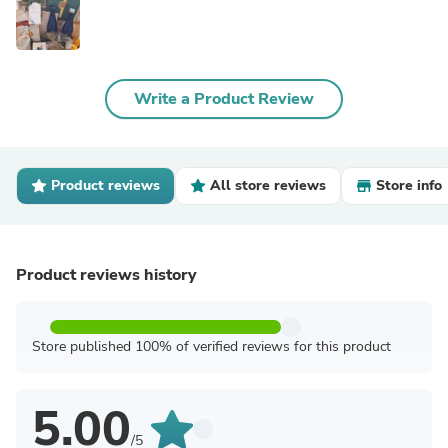
Write a Product Review
Product reviews
All store reviews
Store info
Product reviews history
Store published 100% of verified reviews for this product
5.00
/5