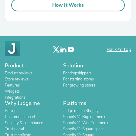
How It Works
Back to top
Product
Solution
Product reviews
For dropshippers
Store reviews
For starting stores
Features
For growing stores
Widgets
Integrations
Why Judge.me
Platforms
Pricing
Judge.me on Shopify
Customer support
Shopify Vs Bigcommerce
Security & compliance
Shopify Vs WooCommerce
Trust portal
Shopify Vs Squarespace
Trust manifesto
Shopify Vs Square