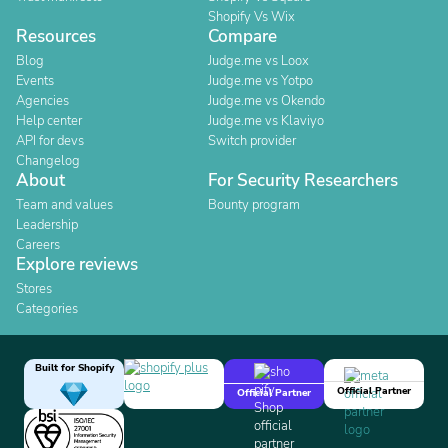
Shopify Vs Wix
Resources
Compare
Blog
Judge.me vs Loox
Events
Judge.me vs Yotpo
Agencies
Judge.me vs Okendo
Help center
Judge.me vs Klaviyo
API for devs
Switch provider
Changelog
About
For Security Researchers
Team and values
Bounty program
Leadership
Careers
Explore reviews
Stores
Categories
Built for Shopify
Official Partner
Official Partner