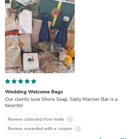
Wedding Welcome Bags
Our clients love Shore Soap. Salty Mariner Bar is a
favorite!
Review collected from invite
Review rewarded with a coupon