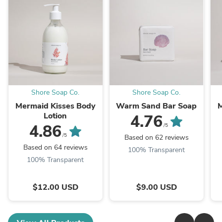
Shore Soap Co.
Shore Soap Co.
Mermaid Kisses Body
Warm Sand Bar Soap
M
Lotion
4.76
4.86
/5
/5
Based on 62 reviews
Based on 64 reviews
100% Transparent
100% Transparent
$12.00 USD
$9.00 USD