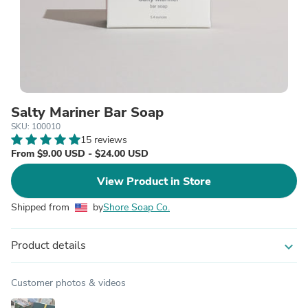
Salty Mariner Bar Soap
SKU: 100010
15 reviews
From $9.00 USD - $24.00 USD
View Product in Store
Shipped from
by
Shore Soap Co.
Product details
expand_more
Customer photos & videos