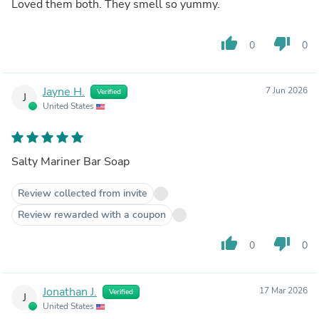
Loved them both. They smell so yummy.
thumb_up
thumb_down
0
0
Jayne H.
7 Jun 2026
Verified
J
United States
Salty Mariner Bar Soap
Review collected from invite
Review rewarded with a coupon
thumb_up
thumb_down
0
0
Jonathan J.
17 Mar 2026
Verified
J
United States