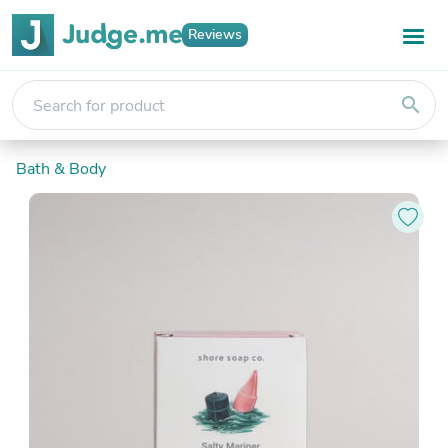
Reviews
search
Bath & Body