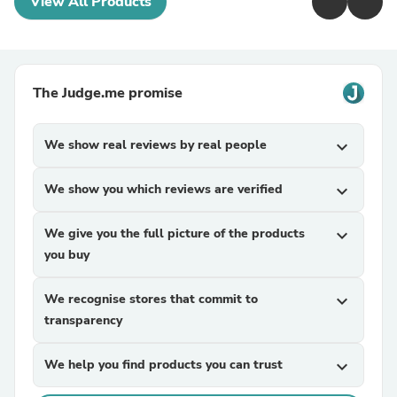
View All Products
The Judge.me promise
We show real reviews by real people
expand_more
We show you which reviews are verified
expand_more
We give you the full picture of the products
expand_more
you buy
We recognise stores that commit to
expand_more
transparency
We help you find products you can trust
expand_more