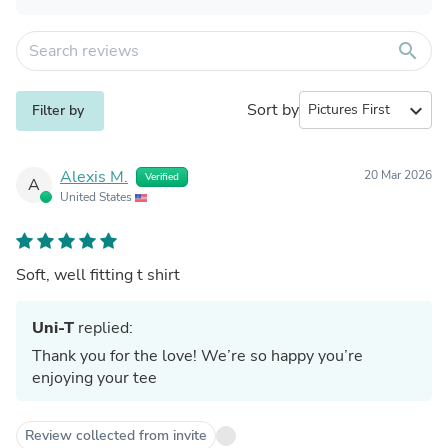
search
Sort by
expand_more
Filter by
Alexis M.
20 Mar 2026
Verified
A
United States
Soft, well fitting t shirt
Uni-T
replied:
Thank you for the love! We’re so happy you’re
enjoying your tee
Review collected from invite