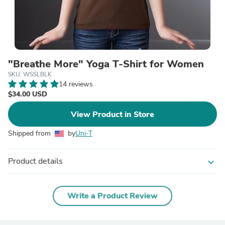
"Breathe More" Yoga T-Shirt for Women
SKU: WSSLBLK
14 reviews
$34.00 USD
View Product in Store
Shipped from
by
Uni-T
Product details
expand_more
Write a Product Review