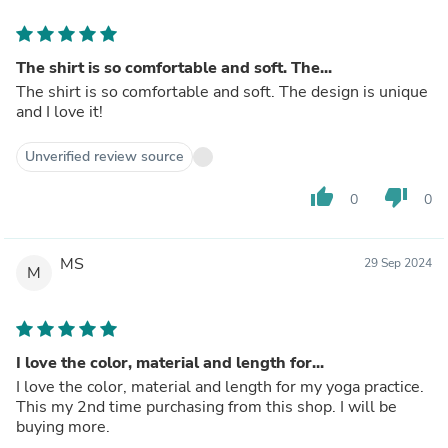
The shirt is so comfortable and soft. The...
The shirt is so comfortable and soft. The design is unique
and I love it!
Unverified review source
thumb_up
thumb_down
0
0
MS
29 Sep 2024
M
I love the color, material and length for...
I love the color, material and length for my yoga practice.
This my 2nd time purchasing from this shop. I will be
buying more.