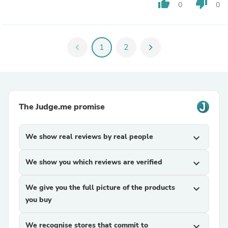
thumb_up
thumb_down
0
0
chevron_left
1
2
chevron_right
The Judge.me promise
We show real reviews by real people
expand_more
We show you which reviews are verified
expand_more
We give you the full picture of the products
expand_more
you buy
We recognise stores that commit to
expand_more