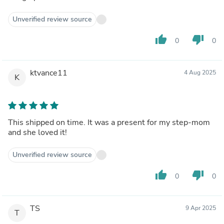
Unverified review source
thumb_up
thumb_down
0
0
ktvance11
4 Aug 2025
K
This shipped on time. It was a present for my step-mom
and she loved it!
Unverified review source
thumb_up
thumb_down
0
0
TS
9 Apr 2025
T