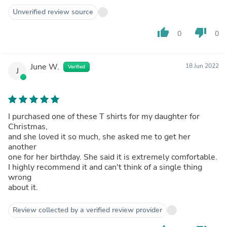
Unverified review source
thumb_up
thumb_down
0
0
June W.
18 Jun 2022
Verified
J
I purchased one of these T shirts for my daughter for
Christmas,
and she loved it so much, she asked me to get her
another
one for her birthday. She said it is extremely comfortable.
I highly recommend it and can't think of a single thing
wrong
about it.
Review collected by a verified review provider