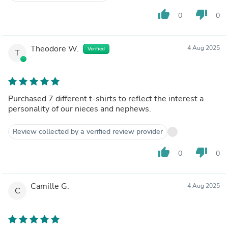
thumb_up
thumb_down
0
0
Theodore W.
4 Aug 2025
Verified
T
Purchased 7 different t-shirts to reflect the interest a
personality of our nieces and nephews.
Review collected by a verified review provider
thumb_up
thumb_down
0
0
Camille G.
4 Aug 2025
C