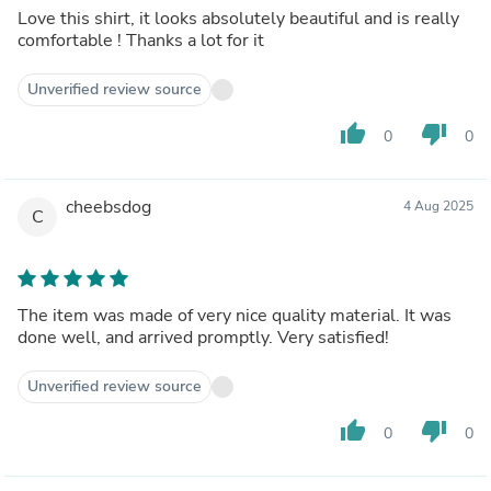
Love this shirt, it looks absolutely beautiful and is really
comfortable ! Thanks a lot for it
Unverified review source
thumb_up
thumb_down
0
0
cheebsdog
4 Aug 2025
C
The item was made of very nice quality material. It was
done well, and arrived promptly. Very satisfied!
Unverified review source
thumb_up
thumb_down
0
0