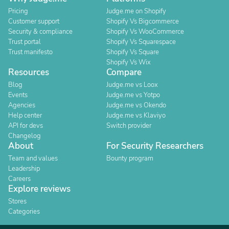
Pricing
Judge.me on Shopify
Customer support
Shopify Vs Bigcommerce
Security & compliance
Shopify Vs WooCommerce
Trust portal
Shopify Vs Squarespace
Trust manifesto
Shopify Vs Square
Shopify Vs Wix
Resources
Compare
Blog
Judge.me vs Loox
Events
Judge.me vs Yotpo
Agencies
Judge.me vs Okendo
Help center
Judge.me vs Klaviyo
API for devs
Switch provider
Changelog
About
For Security Researchers
Team and values
Bounty program
Leadership
Careers
Explore reviews
Stores
Categories