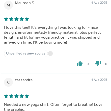
Maureen S.
4 Aug 2025
M
I love this tee!! It's everything I was looking for - nice
design, environmentally friendly material, plus perfect
length and fit for my yoga practice! It was shipped and
arrived on time. I'll be buying more!
Unverified review source
thumb_up
thumb_down
0
0
cassandra
4 Aug 2025
C
Needed a new yoga shirt. Often forget to breathe! Love
the graphic.