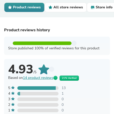
Product reviews
All store reviews
Store info
Product reviews history
Store published 100% of verified reviews for this product
4.93
/5
Based on
14 product reviews
21% Verified
5
13
4
1
3
0
2
0
1
0