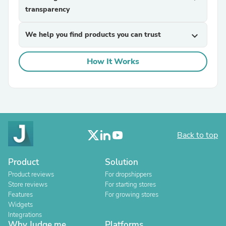
transparency
We help you find products you can trust
expand_more
How It Works
Back to top
Product
Solution
Product reviews
For dropshippers
Store reviews
For starting stores
Features
For growing stores
Widgets
Integrations
Why Judge.me
Platforms