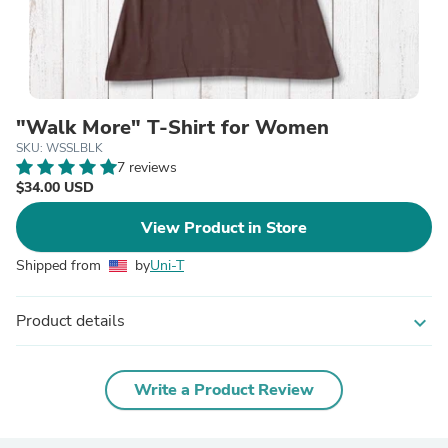
"Walk More" T-Shirt for Women
SKU: WSSLBLK
7 reviews
$34.00 USD
View Product in Store
Shipped from
by
Uni-T
Product details
expand_more
Write a Product Review