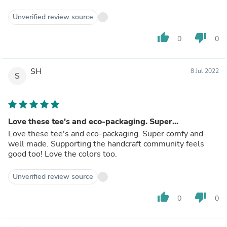
Unverified review source
thumb_up
thumb_down
0
0
SH
8 Jul 2022
S
Love these tee's and eco-packaging. Super...
Love these tee's and eco-packaging. Super comfy and
well made. Supporting the handcraft community feels
good too! Love the colors too.
Unverified review source
thumb_up
thumb_down
0
0