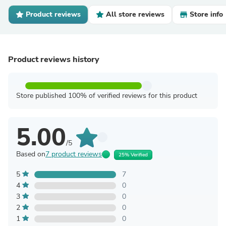
Product reviews
All store reviews
Store info
Product reviews history
Store published 100% of verified reviews for this product
5.00
/5
Based on
7 product reviews
25% Verified
5
7
4
0
3
0
2
0
1
0