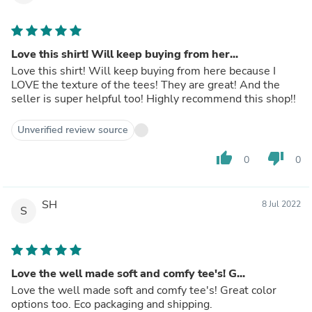
Love this shirt! Will keep buying from her...
Love this shirt! Will keep buying from here because I
LOVE the texture of the tees! They are great! And the
seller is super helpful too! Highly recommend this shop!!
Unverified review source
thumb_up
thumb_down
0
0
SH
8 Jul 2022
S
Love the well made soft and comfy tee's! G...
Love the well made soft and comfy tee's! Great color
options too. Eco packaging and shipping.