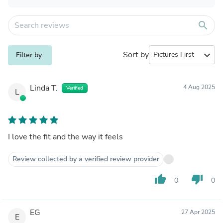
search
Sort by
expand_more
Filter by
Linda T.
4 Aug 2025
Verified
L
I love the fit and the way it feels
Review collected by a verified review provider
thumb_up
thumb_down
0
0
EG
27 Apr 2025
E