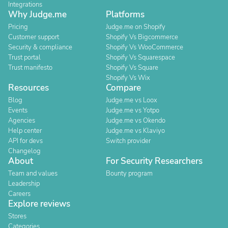
Integrations
Why Judge.me
Platforms
Pricing
Judge.me on Shopify
Customer support
Shopify Vs Bigcommerce
Security & compliance
Shopify Vs WooCommerce
Trust portal
Shopify Vs Squarespace
Trust manifesto
Shopify Vs Square
Shopify Vs Wix
Resources
Compare
Blog
Judge.me vs Loox
Events
Judge.me vs Yotpo
Agencies
Judge.me vs Okendo
Help center
Judge.me vs Klaviyo
API for devs
Switch provider
Changelog
About
For Security Researchers
Team and values
Bounty program
Leadership
Careers
Explore reviews
Stores
Categories