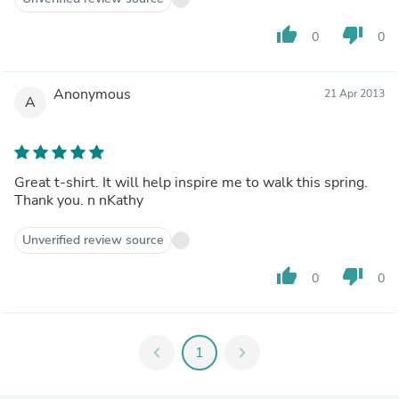
thumb_up
thumb_down
0
0
Anonymous
21 Apr 2013
A
Great t-shirt. It will help inspire me to walk this spring.
Thank you. n nKathy
Unverified review source
thumb_up
thumb_down
0
0
chevron_left
1
chevron_right