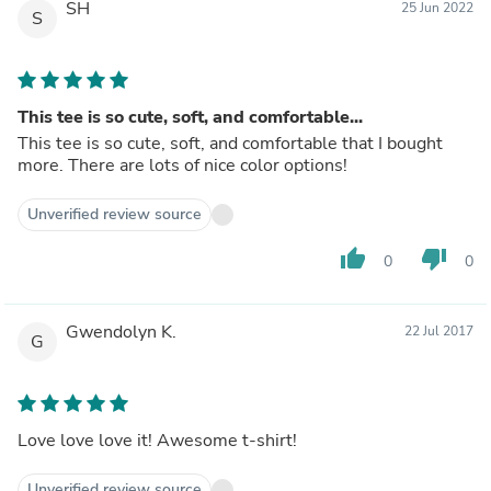
SH
25 Jun 2022
S
This tee is so cute, soft, and comfortable...
This tee is so cute, soft, and comfortable that I bought
more. There are lots of nice color options!
Unverified review source
thumb_up
thumb_down
0
0
Gwendolyn K.
22 Jul 2017
G
Love love love it! Awesome t-shirt!
Unverified review source