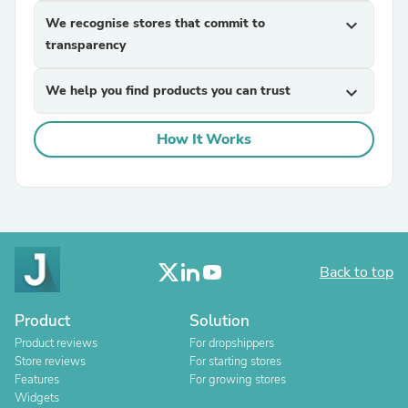
We recognise stores that commit to
expand_more
transparency
We help you find products you can trust
expand_more
How It Works
Back to top
Product
Solution
Product reviews
For dropshippers
Store reviews
For starting stores
Features
For growing stores
Widgets