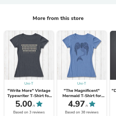
More from this store
Uni-T
Uni-T
"Write More" Vintage
"The Magnificent"
"D
Typewriter T-Shirt for
Mermaid T-Shirt for
Women
Women
5.00
4.97
/5
/5
Based on 3 reviews
Based on 38 reviews