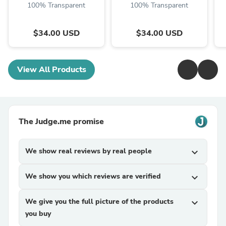
100% Transparent
100% Transparent
$34.00 USD
$34.00 USD
View All Products
The Judge.me promise
We show real reviews by real people
expand_more
We show you which reviews are verified
expand_more
We give you the full picture of the products
expand_more
you buy