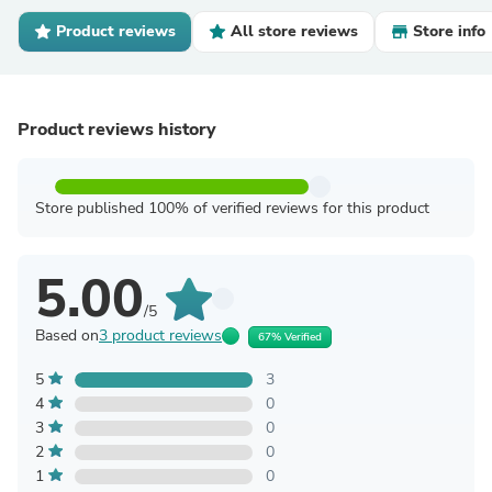
Product reviews
All store reviews
Store info
Product reviews history
Store published 100% of verified reviews for this product
5.00
/5
Based on
3 product reviews
67% Verified
5
3
4
0
3
0
2
0
1
0