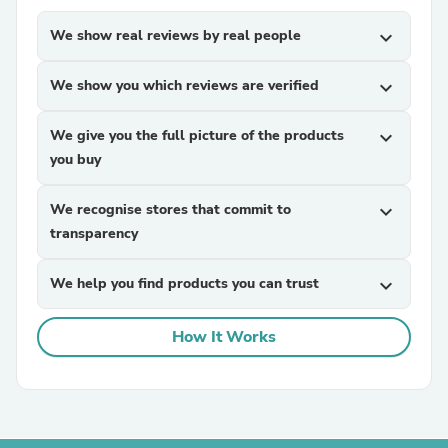
We show real reviews by real people
expand_more
We show you which reviews are verified
expand_more
We give you the full picture of the products
expand_more
you buy
We recognise stores that commit to
expand_more
transparency
We help you find products you can trust
expand_more
How It Works