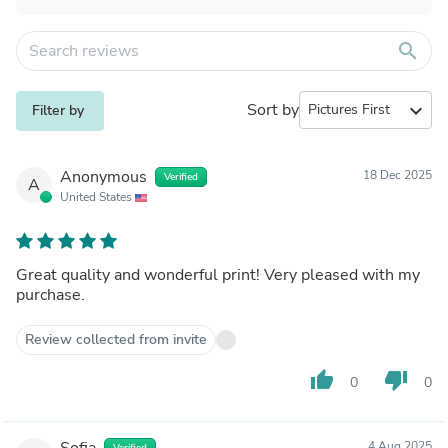
search
Sort by
expand_more
Filter by
Anonymous
18 Dec 2025
Verified
A
United States
Great quality and wonderful print! Very pleased with my
purchase.
Review collected from invite
thumb_up
thumb_down
0
0
Sofia
4 Aug 2025
Verified