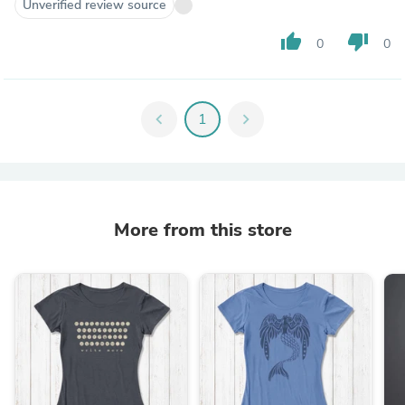
Unverified review source
thumb_up
thumb_down
0
0
chevron_left
1
chevron_right
More from this store