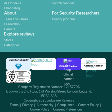
API for devs
Switch provider
Changelog
About
For Security Researchers
Team and values
Bounty program
Leadership
Careers
Explore reviews
Stores
Categories
Built for Shopify
Official Partner
Official Partner
Company Registration Number: 12157706
Buckworths 2nd Floor, 1-3 Worship Street, London, England,
EC2A 2AB
Copyright 2026 Judge.me Reviews
Terms
Privacy
Authenticity
Compliance
Content Policy
Cookie Policy
Consent Preferences