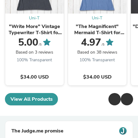
Uni-T
Uni-T
"Write More" Vintage
"The Magnificent"
"D
Typewriter T-Shirt for
Mermaid T-Shirt for
Women
Women
5.00
4.97
/5
/5
Based on 3 reviews
Based on 38 reviews
100% Transparent
100% Transparent
$34.00 USD
$34.00 USD
View All Products
The Judge.me promise