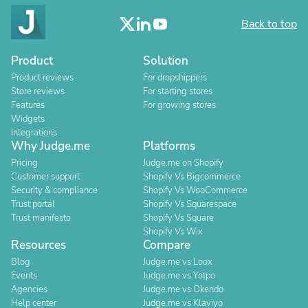
Back to top
Product
Solution
Product reviews
For dropshippers
Store reviews
For starting stores
Features
For growing stores
Widgets
Integrations
Why Judge.me
Platforms
Pricing
Judge.me on Shopify
Customer support
Shopify Vs Bigcommerce
Security & compliance
Shopify Vs WooCommerce
Trust portal
Shopify Vs Squarespace
Trust manifesto
Shopify Vs Square
Shopify Vs Wix
Resources
Compare
Blog
Judge.me vs Loox
Events
Judge.me vs Yotpo
Agencies
Judge.me vs Okendo
Help center
Judge.me vs Klaviyo