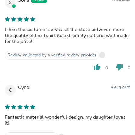
S
I l9ve the costumer service at the stote butveven more
the quality of the Tshirt its extremely soft and well made
for the price!
Review collected by a verified review provider
thumb_up
thumb_down
0
0
Cyndi
4 Aug 2025
C
Fantastic material wonderful design, my daughter loves
it!