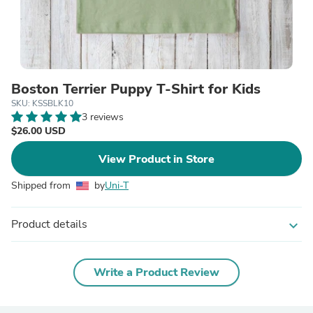
Boston Terrier Puppy T-Shirt for Kids
SKU: KSSBLK10
3 reviews
$26.00 USD
View Product in Store
Shipped from
by
Uni-T
Product details
expand_more
Write a Product Review