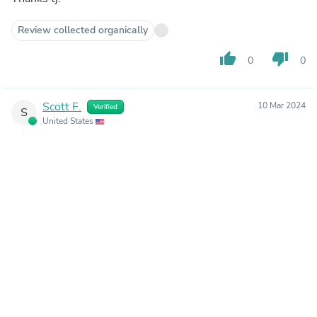
Review collected organically
thumb_up
thumb_down
0
0
Scott F.
10 Mar 2024
Verified
S
United States