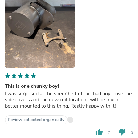
This is one chunky boy!
I was surprised at the sheer heft of this bad boy. Love the
side covers and the new coil locations will be much
better mounted to this thing. Really happy with it!
Review collected organically
thumb_up
thumb_down
0
0