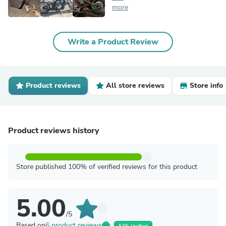
more
Write a Product Review
Product reviews
All store reviews
Store info
Product reviews history
Store published 100% of verified reviews for this product
5.00
/5
Based on
6 product reviews
57% Verified