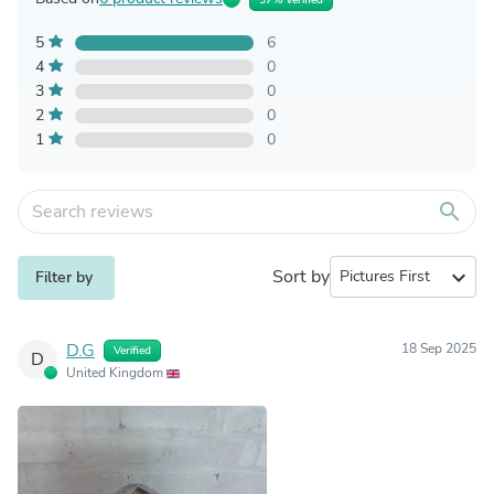
5
6
4
0
3
0
2
0
1
0
search
Sort by
expand_more
Filter by
D.G
18 Sep 2025
Verified
D
United Kingdom