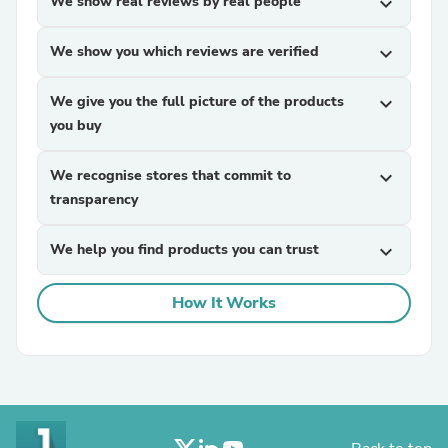
We show real reviews by real people
expand_more
We show you which reviews are verified
expand_more
We give you the full picture of the products
expand_more
you buy
We recognise stores that commit to
expand_more
transparency
We help you find products you can trust
expand_more
How It Works