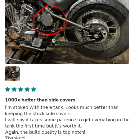
1000x better than side covers
I’m stoked with the e tank. Looks much better than
keeping the stock side covers.
I will say it takes some patience to get everything in the
tank the first time but it’s worth it.
Again, the build quality is top notch!
Thanks tj!