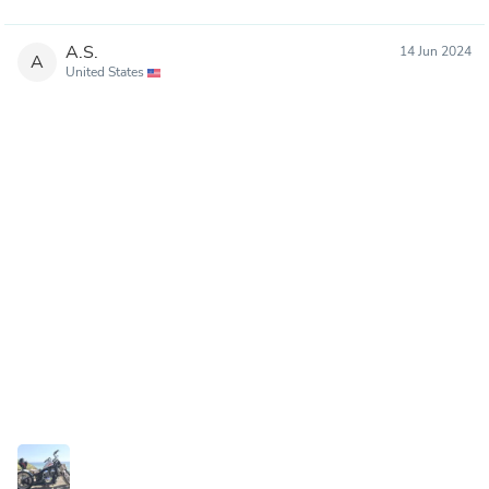
A.S.
14 Jun 2024
A
United States