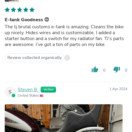
E-tank Goodness 😍
The tj brutal customs e-tank is amazing. Cleans the bike
up nicely. Hides wires and is customizable. I added a
starter button and a switch for my radiator fan. TJ’s parts
are awesome. I’ve got a ton of parts on my bike.
Review collected organically
thumb_up
thumb_down
0
0
Steven B.
1 Apr 2024
Verified
S
United States