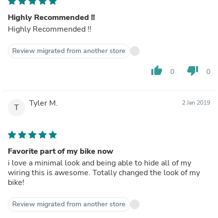
Highly Recommended !!
Highly Recommended !!
Review migrated from another store
thumb_up
thumb_down
0
0
Tyler M.
2 Jan 2019
T
Favorite part of my bike now
i love a minimal look and being able to hide all of my
wiring this is awesome. Totally changed the look of my
bike!
Review migrated from another store