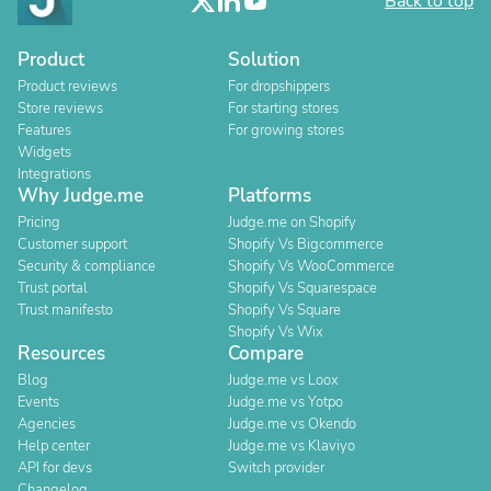
Back to top
Product
Solution
Product reviews
For dropshippers
Store reviews
For starting stores
Features
For growing stores
Widgets
Integrations
Why Judge.me
Platforms
Pricing
Judge.me on Shopify
Customer support
Shopify Vs Bigcommerce
Security & compliance
Shopify Vs WooCommerce
Trust portal
Shopify Vs Squarespace
Trust manifesto
Shopify Vs Square
Shopify Vs Wix
Resources
Compare
Blog
Judge.me vs Loox
Events
Judge.me vs Yotpo
Agencies
Judge.me vs Okendo
Help center
Judge.me vs Klaviyo
API for devs
Switch provider
Changelog