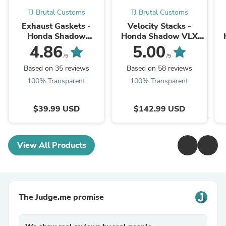
TJ Brutal Customs
TJ Brutal Customs
Exhaust Gaskets -
Velocity Stacks -
Honda Shadow
Honda Shadow VLX
(Choose between
VT600 VT750 - Dual
4.86
5.00
VT600, VT750,
Carb
/5
/5
VT1100, VTX1300,
Based on 35 reviews
Based on 58 reviews
VT13CX Fury)
100% Transparent
100% Transparent
$39.99 USD
$142.99 USD
View All Products
The Judge.me promise