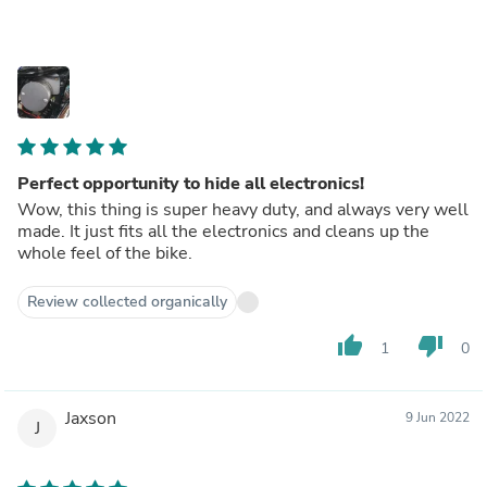
Perfect opportunity to hide all electronics!
Wow, this thing is super heavy duty, and always very well
made. It just fits all the electronics and cleans up the
whole feel of the bike.
Review collected organically
thumb_up
thumb_down
1
0
Jaxson
9 Jun 2022
J