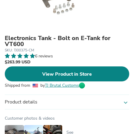
Electronics Tank - Bolt on E-Tank for
VT600
SKU: TJ00375-CM
6 reviews
$263.99 USD
View Product in Store
Shipped from
by
TJ Brutal Customs
Product details
expand_more
Customer photos & videos
See