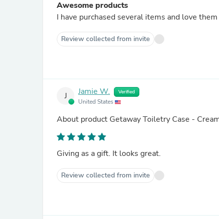
Awesome products
Review collected from invite
Jamie W.
Verified
J
United States
About product
Getaway Toiletry Case - Crea
Giving as a gift. It looks great.
Review collected from invite