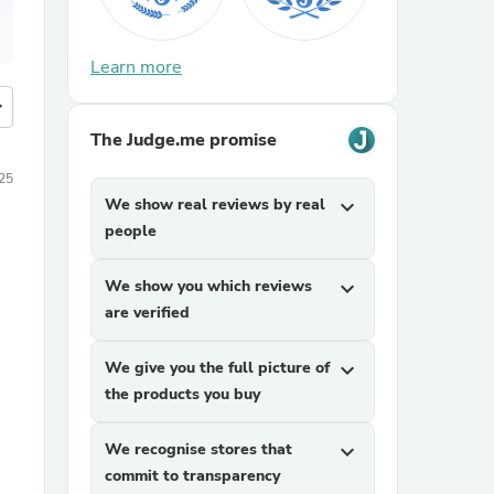
Learn more
more
The Judge.me promise
25
We show real reviews by real
expand_more
people
We show you which reviews
expand_more
are verified
We give you the full picture of
expand_more
the products you buy
We recognise stores that
expand_more
commit to transparency