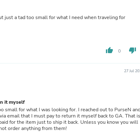
Hair Accessories
Baskets
Scarves & Shawls
ut just a tad too small for what I need when traveling for
Deodorant & Anti Perspirant
Office Furniture
Desks
Desktop Computers
Dj & Specialty Audio
thumb_up
thumb_down
0
Cat Supplies
Chair & Sofa Cushions
Clocks
Dressers
27 Jul 2
Ear Care
Face Masks
Electronics Films & Shields
Door Mats
n it myself
Figurines
Flags & Windsocks
oo small for what I was looking for. I reached out to PurseN an
Home Decor Decals
email that I must pay to return it myself back to GA. That is
Home Fragrance Accessories
Home Fragrances
not order anything from them!
First Aid
Dog Supplies