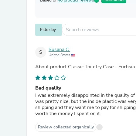
Based on
46 product reviews
100% Verified
Filter by
Susana C.
S
United States
About product
Classic Toiletry Case - Fuchsia
Bad quality
I was extremely disappointed in the quality of
was pretty nice, but the inside plastic was very
shipping and they want me to pay for shipping if
worth the money I spent on it.
Review collected organically