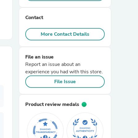
r Chairs
Contact
More Contact Details
File an issue
Report an issue about an
es
experience you had with this store.
File Issue
ing
Product review medals