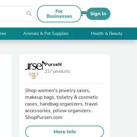
For
search
Sign In
Businesses
ries
Animals & Pet Supplies
Health & Beauty
PurseN
217 products
Shop women's jewelry cases,
makeup bags, toiletry & cosmetic
cases, handbag organizers, travel
accessories, pillow organizers.
ShopPursen.com
More Info