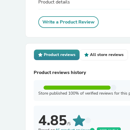
Product details
Write a Product Review
Product reviews
All store reviews
Product reviews history
Store published 100% of verified reviews for this 
4.85
/5