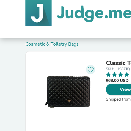
Cosmetic & Toiletry Bags
Classic T
SKU: H1987TQ
$68.00 USD
View
Shipped from