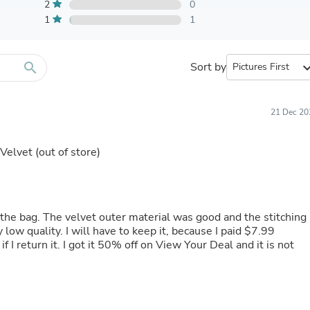
Furniture Sets
2
0
Bathroom Furniture Sets
1
1
Bean Bag Chairs
Beds & Accessories
Bedroom Furniture Sets
search
Sort by
expand_
Beds & Bed Frames
Toilet Brushes & Holders
Skirts
Sleepwear & Loungewear
21 Dec 20
Biometric Monitor Accessories
Biometric Monitors
 Velvet
(out of store)
Toilet Paper Holders
Towel Racks & Holders
Animals & Pet Supplies
Pet Supplies
Fish Supplies
 the bag. The velvet outer material was good and the stitching
Suits
 low quality. I will have to keep it, because I paid $7.99
Shelving
 I return it. I got it 50% off on View Your Deal and it is not
Bookcases & Standing Shelves
Pants
Shirts & Tops
Swimwear
Dresses