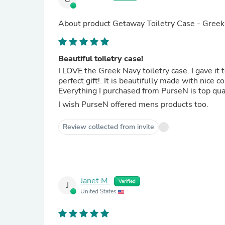
About product
Getaway Toiletry Case - Gree
Beautiful toiletry case!
I LOVE the Greek Navy toiletry case. I gave it t
perfect gift!. It is beautifully made with
I wish PurseN offered mens products too.
Review collected from invite
Janet M.
Verified
J
United States