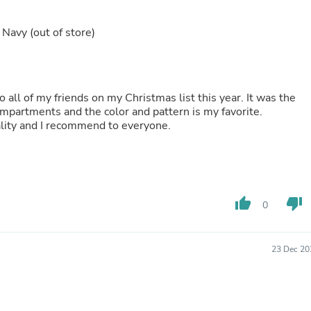
Laptops
Household Appliance Accessor
k Navy
(out of store)
Air Conditioner Accessories
Air Purifier Accessories
Pet Grooming Supplies
Living Room Furniture Sets
Fan Accessories
o all of my friends on my Christmas list this year. It was the
Massage & Relaxation
 nice compartments and the color and pattern is my favorite.
Neckties
Everything I purchased from PurseN is top quality and I recommend to everyone.
Mattresses
Memory
Laundry Appliance Accessories
Mobility & Accessibility
Patio Heater Accessories
Vacuum Accessories
thumb_up
thumb_down
0
Household Appliances
Climate Control Appliances
Pinback Buttons
23 Dec 20
Sunglasses
Nightstands
Floor & Steam Cleaners
Office Chairs