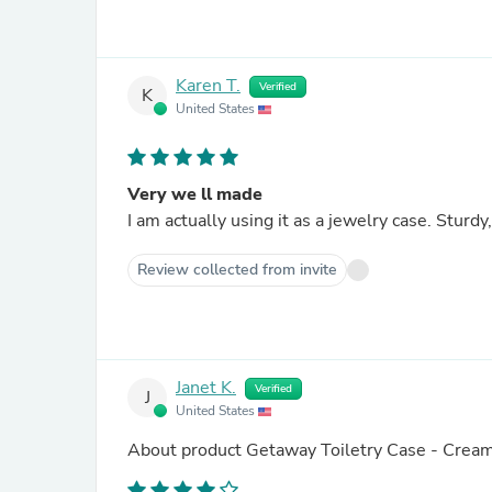
Karen T.
Verified
K
United States
Very we ll made
I am actually using it as a jewelry case. Sturd
Review collected from invite
Janet K.
Verified
J
United States
About product
Getaway Toiletry Case - Crea