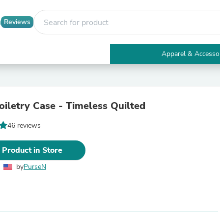
Reviews
Apparel & Accesso
Electronics
Furniture
Tables
Accent Tables
oiletry Case - Timeless Quilted
Apparel & Accessories
Clothing
46 reviews
Activewear
Health & Beauty
Health Care
 Product in Store
Electronics Accessories
Home & Garden
by
PurseN
Bathroom Accessories
Bath Mats & Rugs
Bath Pillows
Baby & Toddler Clothing
Communications