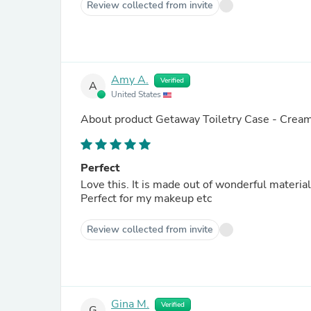
Review collected from invite
Amy A.
Verified
A
United States
About product
Getaway Toiletry Case - Crea
Perfect
Love this. It is made out of wonderful materia
Perfect for my makeup etc
Review collected from invite
Gina M.
Verified
G