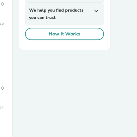
0
We help you find products
expand_more
you can trust
25
How It Works
sories
0
24