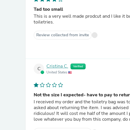
Tad too small
This is a very well made prodcut and I like it b
toiletries.
Review collected from invite
Cristina C.
Verified
C
United States
Not the size I expected- have to pay to retur
I received my order and the toiletry bag was t
asked about returning the item. I was advised via 
ridiculous! It will cost me half of the amount I paid for the item just to ship it back. Unless you know you will
love whatever you buy from this company, do 