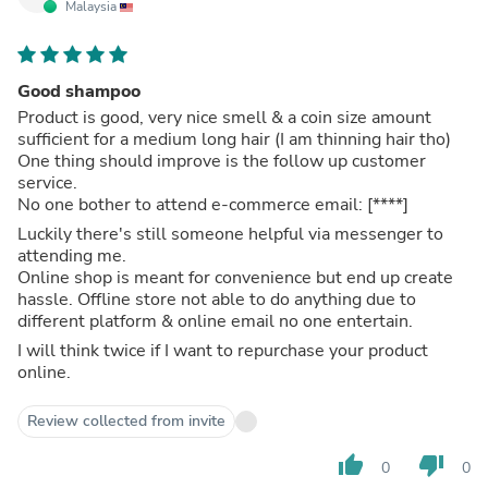
Malaysia
Good shampoo
Product is good, very nice smell & a coin size amount
sufficient for a medium long hair (I am thinning hair tho)
One thing should improve is the follow up customer
service.
No one bother to attend e-commerce email:
[****]
Luckily there's still someone helpful via messenger to
attending me.
Online shop is meant for convenience but end up create
hassle. Offline store not able to do anything due to
different platform & online email no one entertain.
I will think twice if I want to repurchase your product
online.
Review collected from invite
thumb_up
thumb_down
0
0