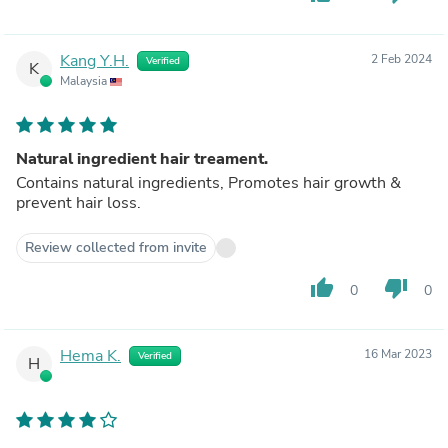
Kang Y.H.
2 Feb 2024
Verified
K
Malaysia
Natural ingredient hair treament.
Contains natural ingredients, Promotes hair growth &
prevent hair loss.
Review collected from invite
thumb_up
thumb_down
0
0
Hema K.
16 Mar 2023
Verified
H