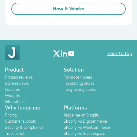
How It Works
Back to top
Product
Solution
Product reviews
For dropshippers
Store reviews
For starting stores
Features
For growing stores
Widgets
Integrations
Why Judge.me
Platforms
Pricing
Judge.me on Shopify
Customer support
Shopify Vs Bigcommerce
Security & compliance
Shopify Vs WooCommerce
Trust portal
Shopify Vs Squarespace