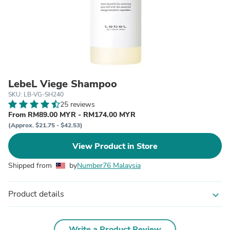
LebeL Viege Shampoo
SKU: LB-VG-SH240
25 reviews
From RM89.00 MYR - RM174.00 MYR
(Approx. $21.75 - $42.53)
View Product in Store
Shipped from
by
Number76 Malaysia
Product details
expand_more
Write a Product Review