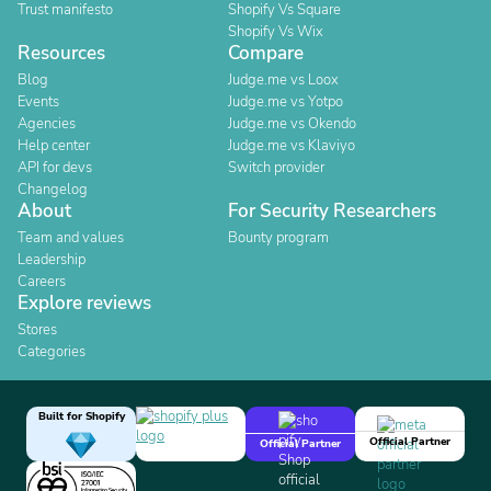
Trust manifesto
Shopify Vs Square
Shopify Vs Wix
Resources
Compare
Blog
Judge.me vs Loox
Events
Judge.me vs Yotpo
Agencies
Judge.me vs Okendo
Help center
Judge.me vs Klaviyo
API for devs
Switch provider
Changelog
About
For Security Researchers
Team and values
Bounty program
Leadership
Careers
Explore reviews
Stores
Categories
Built for Shopify
Official Partner
Official Partner