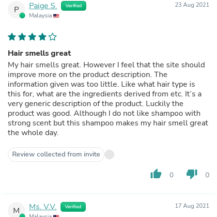
Paige S.
23 Aug 2021
Verified
P
Malaysia
Hair smells great
My hair smells great. However I feel that the site should
improve more on the product description. The
information given was too little. Like what hair type is
this for, what are the ingredients derived from etc. It’s a
very generic description of the product. Luckily the
product was good. Although I do not like shampoo with
strong scent but this shampoo makes my hair smell great
the whole day.
Review collected from invite
thumb_up
thumb_down
0
0
Ms. V.V.
17 Aug 2021
Verified
M
Malaysia