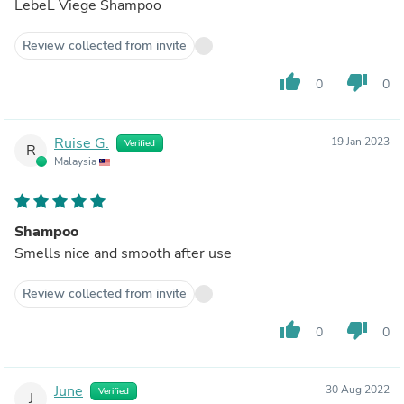
LebeL Viege Shampoo
Review collected from invite
thumb_up
thumb_down
0
0
Ruise G.
19 Jan 2023
Verified
R
Malaysia
Shampoo
Smells nice and smooth after use
Review collected from invite
thumb_up
thumb_down
0
0
June
30 Aug 2022
Verified
J