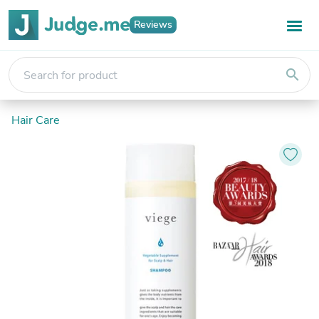
Reviews
search
Hair Care