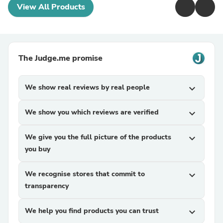
View All Products
The Judge.me promise
We show real reviews by real people
expand_more
We show you which reviews are verified
expand_more
We give you the full picture of the products
expand_more
you buy
We recognise stores that commit to
expand_more
transparency
We help you find products you can trust
expand_more