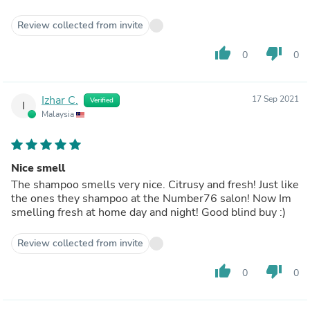
Review collected from invite
thumb_up
thumb_down
0
0
Izhar C.
17 Sep 2021
Verified
I
Malaysia
Nice smell
The shampoo smells very nice. Citrusy and fresh! Just like
the ones they shampoo at the Number76 salon! Now Im
smelling fresh at home day and night! Good blind buy :)
Review collected from invite
thumb_up
thumb_down
0
0