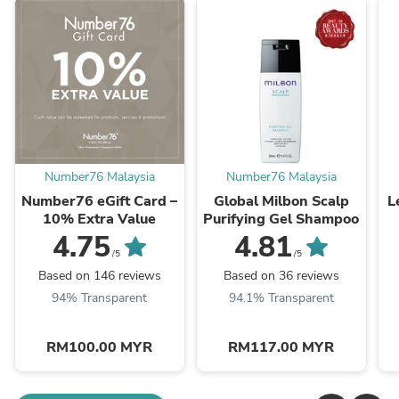
Number76 Malaysia
Number76 Malaysia
Number76 eGift Card –
Global Milbon Scalp
L
10% Extra Value
Purifying Gel Shampoo
4.75
4.81
/5
/5
Based on 146 reviews
Based on 36 reviews
94% Transparent
94.1% Transparent
RM100.00 MYR
RM117.00 MYR