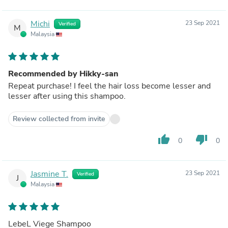
Michi
23 Sep 2021
Verified
M
Malaysia
Recommended by Hikky-san
Repeat purchase! I feel the hair loss become lesser and
lesser after using this shampoo.
Review collected from invite
thumb_up
thumb_down
0
0
Jasmine T.
23 Sep 2021
Verified
J
Malaysia
LebeL Viege Shampoo