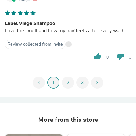
Lebel Viege Shampoo
Love the smell and how my hair feels after every wash..
Review collected from invite
thumb_up
thumb_down
0
0
chevron_left
1
2
3
chevron_right
More from this store