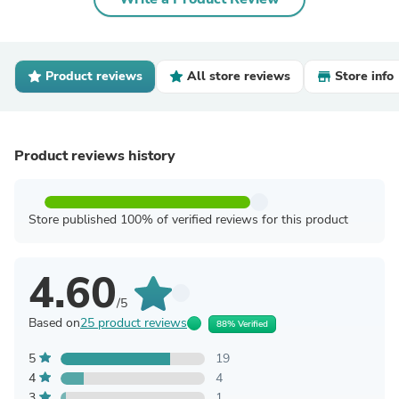
Product reviews
All store reviews
Store info
Product reviews history
Store published 100% of verified reviews for this product
4.60
/5
Based on
25 product reviews
88% Verified
5
19
4
4
3
1