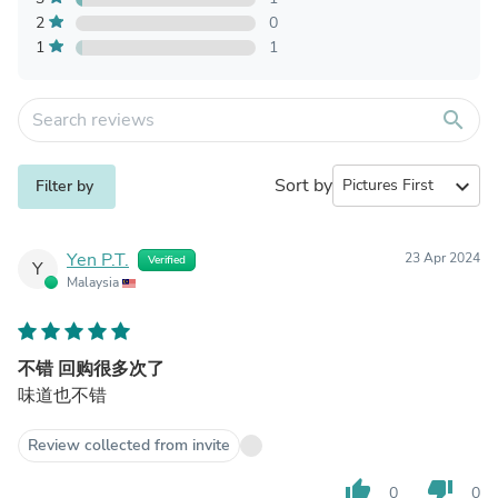
2
0
1
1
search
Sort by
expand_more
Filter by
Yen P.T.
23 Apr 2024
Verified
Y
Malaysia
不错 回购很多次了
味道也不错
Review collected from invite
thumb_up
thumb_down
0
0