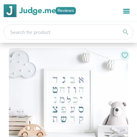
Reviews
search