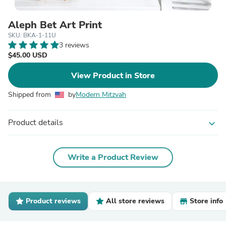
Aleph Bet Art Print
SKU: BKA-1-11U
3 reviews
$45.00 USD
View Product in Store
Shipped from
by
Modern Mitzvah
Product details
expand_more
Write a Product Review
Product reviews
All store reviews
Store info