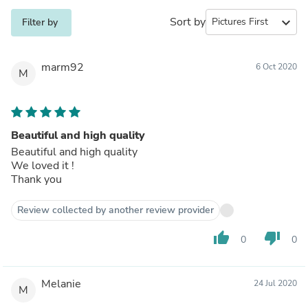
Sort by
expand_more
Filter by
marm92
6 Oct 2020
M
Beautiful and high quality
Beautiful and high quality
We loved it !
Thank you
Review collected by another review provider
thumb_up
thumb_down
0
0
Melanie
24 Jul 2020
M