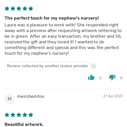
The perfect touch for my nephew's nursery!
Laura was a pleasure to work with! She responded right
away with a preview after requesting artwork lettering to
be in green. After an easy transaction, my brother and SIL
received the gift and they loved it! I wanted to do
something different and special and this was the perfect
touch for my nephew’s nursery!
Review collected by another review provider
thumb_up
thumb_down
0
0
meirshemtov
27 Apr 2020
M
Beautiful artwork.