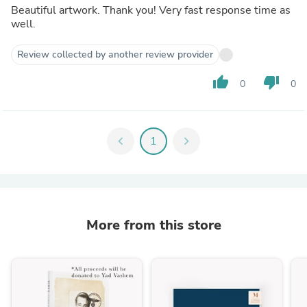
Beautiful artwork. Thank you! Very fast response time as
well.
Review collected by another review provider
thumb_up
thumb_down
0
0
chevron_left
1
chevron_right
More from this store