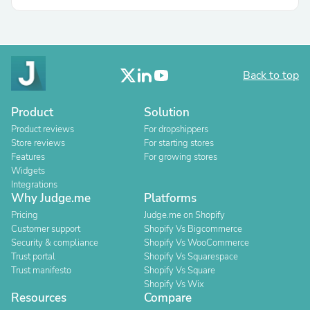
Back to top
Product
Solution
Product reviews
For dropshippers
Store reviews
For starting stores
Features
For growing stores
Widgets
Integrations
Why Judge.me
Platforms
Pricing
Judge.me on Shopify
Customer support
Shopify Vs Bigcommerce
Security & compliance
Shopify Vs WooCommerce
Trust portal
Shopify Vs Squarespace
Trust manifesto
Shopify Vs Square
Shopify Vs Wix
Resources
Compare