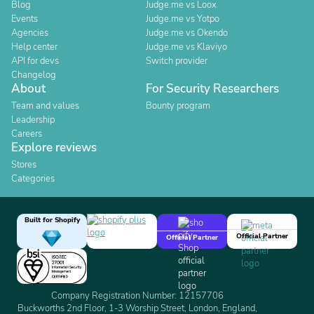
Blog
Judge.me vs Loox
Events
Judge.me vs Yotpo
Agencies
Judge.me vs Okendo
Help center
Judge.me vs Klaviyo
API for devs
Switch provider
Changelog
About
For Security Researchers
Team and values
Bounty program
Leadership
Careers
Explore reviews
Stores
Categories
Built for Shopify
Official Partner
Official Partner
Company Registration Number: 12157706
Buckworths 2nd Floor, 1-3 Worship Street, London, England,