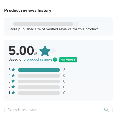
Product reviews history
Store published 0% of verified reviews for this product
5.00
/5
Based on
3 product reviews
0% Verified
5
3
4
0
3
0
2
0
1
0
search