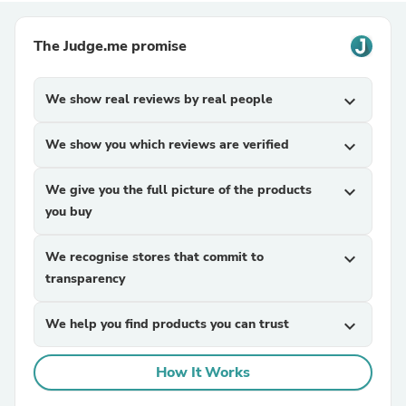
The Judge.me promise
We show real reviews by real people
expand_more
We show you which reviews are verified
expand_more
We give you the full picture of the products
expand_more
you buy
We recognise stores that commit to
expand_more
transparency
We help you find products you can trust
expand_more
How It Works