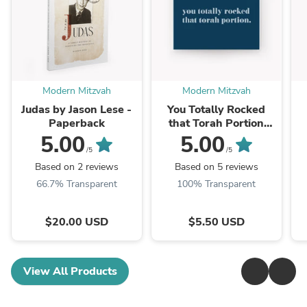
Modern Mitzvah
Modern Mitzvah
Judas by Jason Lese -
You Totally Rocked
Paperback
that Torah Portion
Card
5.00
5.00
/5
/5
Based on 2 reviews
Based on 5 reviews
66.7% Transparent
100% Transparent
$20.00 USD
$5.50 USD
View All Products