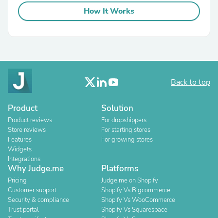
How It Works
Back to top
Product
Solution
Product reviews
For dropshippers
Store reviews
For starting stores
Features
For growing stores
Widgets
Integrations
Why Judge.me
Platforms
Pricing
Judge.me on Shopify
Customer support
Shopify Vs Bigcommerce
Security & compliance
Shopify Vs WooCommerce
Trust portal
Shopify Vs Squarespace