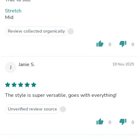
Stretch
Mid
Review collected organically
thumb_up
thumb_down
0
0
Janie S.
18 Nov 2025
J
The style is super versatile, goes with everything!
Unverified review source
thumb_up
thumb_down
0
0