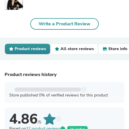
Write a Product Review
Product reviews
All store reviews
Store info
Product reviews history
Store published 0% of verified reviews for this product
4.86
/5
Based on
37 product reviews
0% Verified