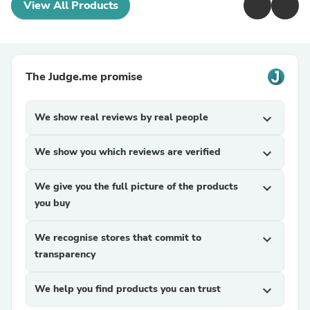
View All Products
The Judge.me promise
We show real reviews by real people
expand_more
We show you which reviews are verified
expand_more
We give you the full picture of the products
expand_more
you buy
We recognise stores that commit to
expand_more
transparency
We help you find products you can trust
expand_more