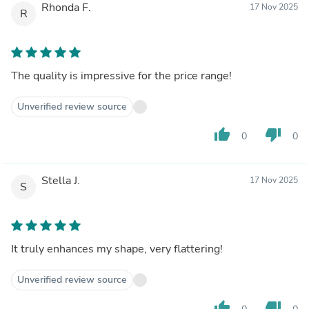
Rhonda F.
17 Nov 2025
R
The quality is impressive for the price range!
Unverified review source
thumb_up
thumb_down
0
0
Stella J.
17 Nov 2025
S
It truly enhances my shape, very flattering!
Unverified review source
thumb_up
thumb_down