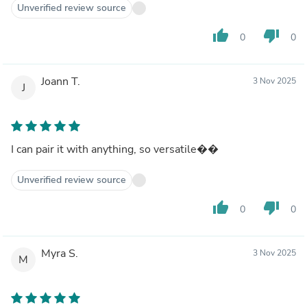
Unverified review source
thumb_up
thumb_down
0
0
Joann T.
3 Nov 2025
J
I can pair it with anything, so versatile��
Unverified review source
thumb_up
thumb_down
0
0
Myra S.
3 Nov 2025
M