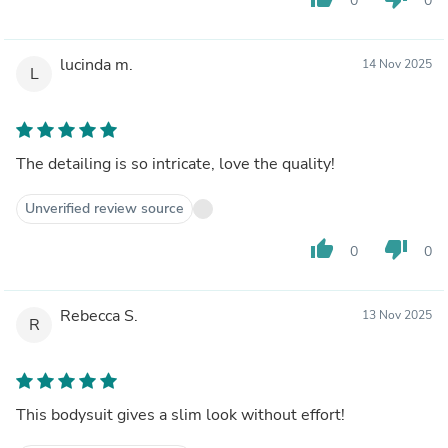
0
0
lucinda m.
14 Nov 2025
L
The detailing is so intricate, love the quality!
Unverified review source
thumb_up
thumb_down
0
0
Rebecca S.
13 Nov 2025
R
This bodysuit gives a slim look without effort!