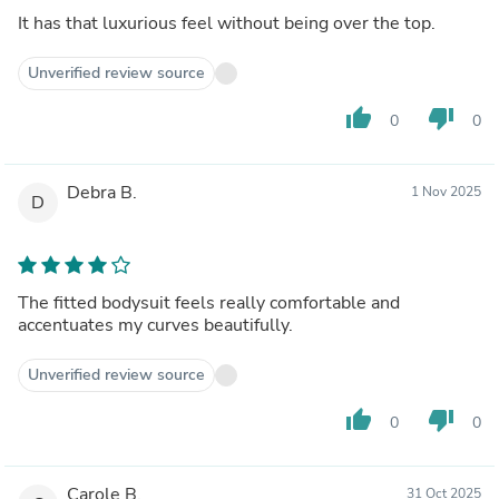
It has that luxurious feel without being over the top.
Unverified review source
thumb_up
thumb_down
0
0
Debra B.
1 Nov 2025
D
The fitted bodysuit feels really comfortable and
accentuates my curves beautifully.
Unverified review source
thumb_up
thumb_down
0
0
Carole B.
31 Oct 2025