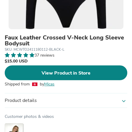
Faux Leather Crossed V-Neck Long Sleeve
Bodysuit
SKU: MCWTO2411180112-BLACK-L
37 reviews
$15.00 USD
View Product in Store
Shipped from
by
Micas
Product details
expand_more
Customer photos & videos