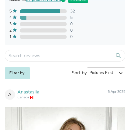
5
32
4
5
3
0
2
0
1
0
search
Sort by
expand_more
Filter by
Anastasiia
5 Apr 2025
A
Canada