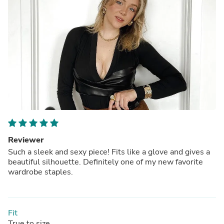
Reviewer
Such a sleek and sexy piece! Fits like a glove and gives a
beautiful silhouette. Definitely one of my new favorite
wardrobe staples.
Fit
True to size