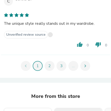
C
The unique style really stands out in my wardrobe.
Unverified review source
thumb_up
thumb_down
0
0
chevron_left
1
2
3
...
chevron_right
More from this store