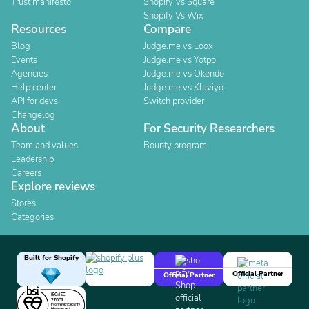
Trust manifesto
Shopify Vs Square
Shopify Vs Wix
Resources
Compare
Blog
Judge.me vs Loox
Events
Judge.me vs Yotpo
Agencies
Judge.me vs Okendo
Help center
Judge.me vs Klaviyo
API for devs
Switch provider
Changelog
About
For Security Researchers
Team and values
Bounty program
Leadership
Careers
Explore reviews
Stores
Categories
Built for Shopify
Official Partner
Official Partner