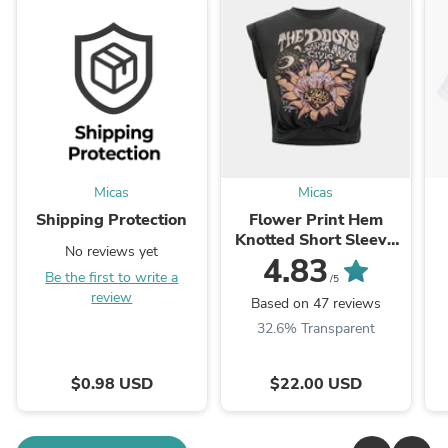
Micas
Micas
Shipping Protection
Flower Print Hem
Knotted Short Sleeve
No reviews yet
T-Shirt
4.83
Be the first to write a
/5
review
Based on 47 reviews
32.6% Transparent
$0.98 USD
$22.00 USD