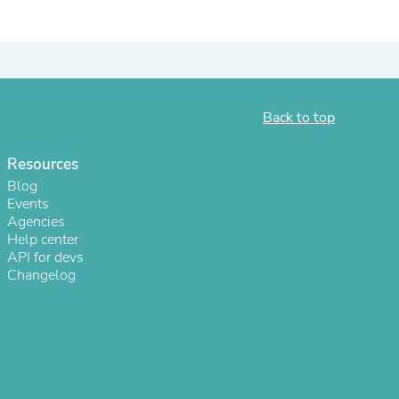
Back to top
Resources
Blog
Events
Agencies
Help center
s
API for devs
Changelog