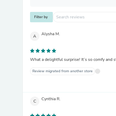
Filter by
Alysha M.
A
What a delightful surprise! It’s so comfy and sty
Review migrated from another store
Cynthia R.
C