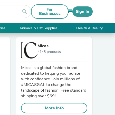
For
search
Sign In
Businesses
ries
Animals & Pet Supplies
Health & Beauty
Micas
4148 products
Micas is a global fashion brand
dedicated to helping you radiate
with confidence. Join millions of
#MICASGAL to change the
landscape of fashion. Free standard
shipping over $69!
More Info