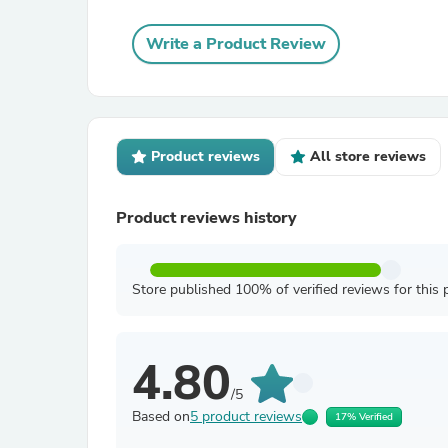
Write a Product Review
Product reviews
All store reviews
Product reviews history
Store published 100% of verified reviews for this 
4.80
/5
Based on
5 product reviews
17% Verified