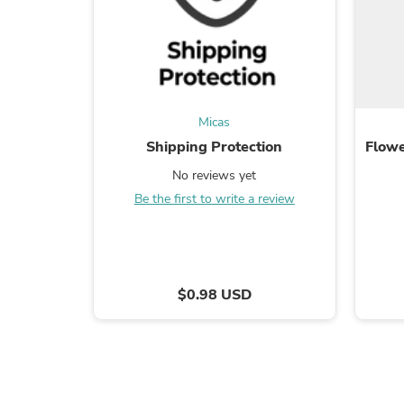
Micas
Shipping Protection
Flowe
No reviews yet
Be the first to write a review
$0.98 USD