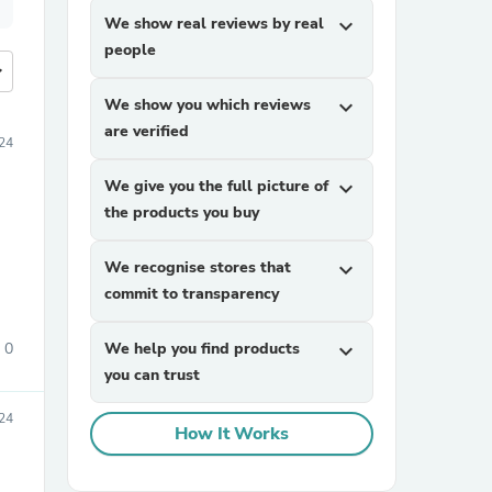
We show real reviews by real
expand_more
people
more
We show you which reviews
expand_more
are verified
24
We give you the full picture of
expand_more
the products you buy
We recognise stores that
expand_more
commit to transparency
0
We help you find products
expand_more
you can trust
24
How It Works