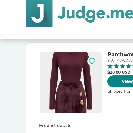
Patchwor
SKU: MCWDC2
$20.00 USD
View
Shipped from
Product details