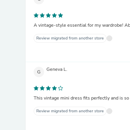
A vintage-style essential for my wardrobe! Abs
Review migrated from another store
Geneva L.
G
This vintage mini dress fits perfectly and is so
Review migrated from another store