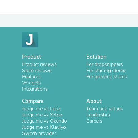
Product
Solution
Product reviews
For dropshippers
Store reviews
For starting stores
Features
For growing stores
Widgets
Integrations
Compare
About
Judge.me vs Loox
Team and values
Judge.me vs Yotpo
Leadership
Judge.me vs Okendo
Careers
Judge.me vs Klaviyo
Switch provider