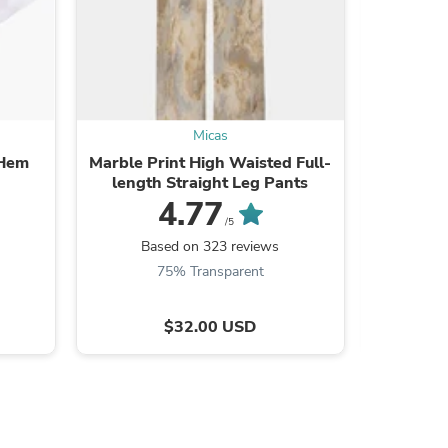
ies
Micas
 Hem
Marble Print High Waisted Full-
Faux L
length Straight Leg Pants
Front R
4.77
/5
Based on 323 reviews
Ba
75% Transparent
$32.00 USD