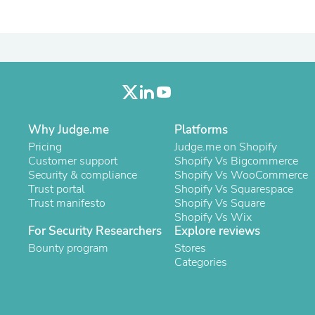
Oral Care
Outdoor Furniture
Outdoor Furniture Sets
Laundry Appliances
Outdoor Seating
Outdoor Tables
Costumes & Accessories
Costume Accessories
Vacuums
Personal Lubricants
Why Judge.me
Platforms
Reptile & Amphibian Supplies
Pricing
Judge.me on Shopify
Small Animal Supplies
Customer support
Shopify Vs Bigcommerce
Live Animals
Security & compliance
Shopify Vs WooCommerce
Pet Bed Accessories
Trust portal
Shopify Vs Squarespace
Pet Bowls, Feeders & Waterer
Trust manifesto
Shopify Vs Square
Pet Carriers & Crates
Shopify Vs Wix
Pet Collars & Harnesses
For Security Researchers
Explore reviews
Pet Id Tags
Bounty program
Stores
Pet Leashes
Categories
Pet Strollers
Pet Vitamins & Supplements
Water Heaters
Household Supplies