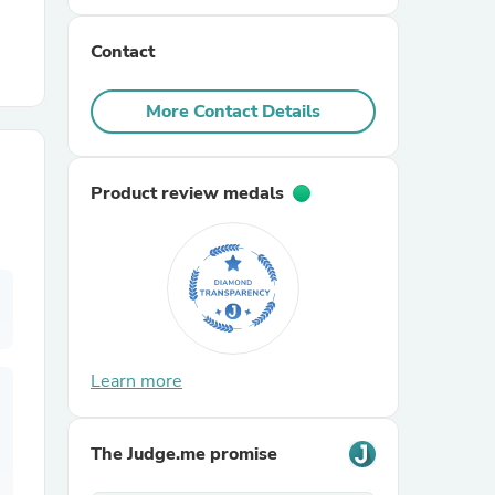
Contact
r Chairs
More Contact Details
Product review medals
es
ing
Learn more
The Judge.me promise