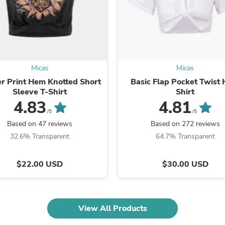
Laptops
Household Appliance Accessor
Air Conditioner Accessories
Air Purifier Accessories
Pet Grooming Supplies
Living Room Furniture Sets
Fan Accessories
Micas
Micas
Massage & Relaxation
r Print Hem Knotted Short
Basic Flap Pocket Twist
Neckties
Sleeve T-Shirt
Shirt
Mattresses
4.83
4.81
Memory
/5
/5
Laundry Appliance Accessories
Based on 47 reviews
Based on 272 reviews
Mobility & Accessibility
Patio Heater Accessories
32.6% Transparent
64.7% Transparent
Vacuum Accessories
Household Appliances
$22.00 USD
$30.00 USD
Climate Control Appliances
Pinback Buttons
Sunglasses
Nightstands
Floor & Steam Cleaners
View All Products
Office Chairs