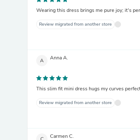
Wearing this dress brings me pure joy; it's per
Review migrated from another store
Anna A.
A
This slim fit mini dress hugs my curves perfect
Review migrated from another store
Carmen C.
C