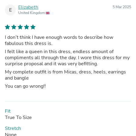
Elizabeth
5 Mar 2025
E
United Kingdom
I don’t think I have enough words to describe how
fabulous this dress is.
I felt like a queen in this dress, endless amount of
compliments all through the day. I wore this dress for my
surprise proposal and it was very befitting.
My complete outfit is from Micas, dress, heels, earrings
and bangle
You can go wrong!!
Fit
True To Size
Stretch
None