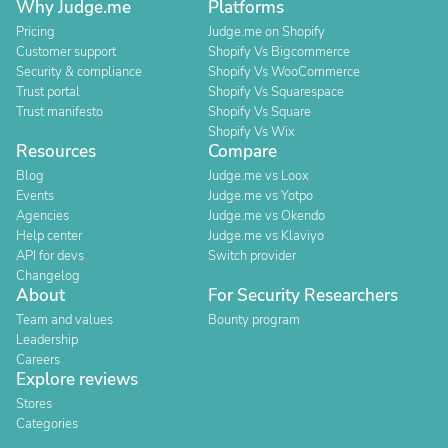
Why Judge.me
Platforms
Pricing
Judge.me on Shopify
Customer support
Shopify Vs Bigcommerce
Security & compliance
Shopify Vs WooCommerce
Trust portal
Shopify Vs Squarespace
Trust manifesto
Shopify Vs Square
Shopify Vs Wix
Resources
Compare
Blog
Judge.me vs Loox
Events
Judge.me vs Yotpo
Agencies
Judge.me vs Okendo
Help center
Judge.me vs Klaviyo
API for devs
Switch provider
Changelog
About
For Security Researchers
Team and values
Bounty program
Leadership
Careers
Explore reviews
Stores
Categories