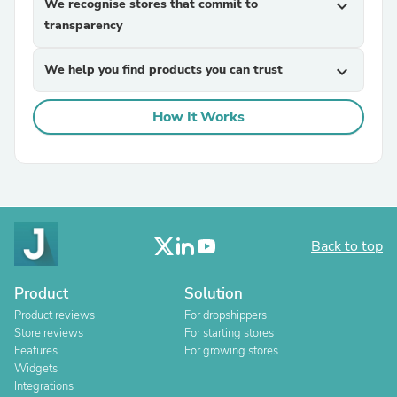
We recognise stores that commit to
expand_more
transparency
We help you find products you can trust
expand_more
How It Works
Back to top
Product
Solution
Product reviews
For dropshippers
Store reviews
For starting stores
Features
For growing stores
Widgets
Integrations