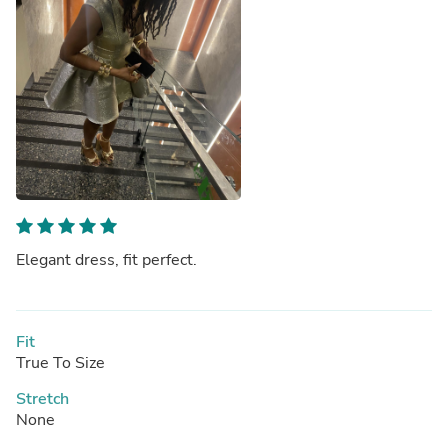
Elegant dress, fit perfect.
Fit
True To Size
Stretch
None