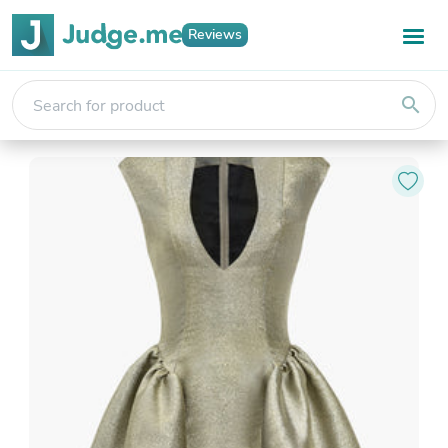
Reviews
search