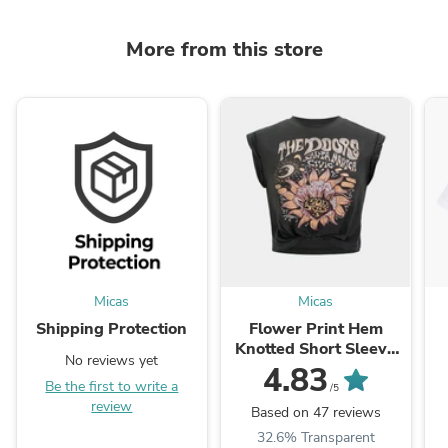
More from this store
Micas
Micas
Shipping Protection
Flower Print Hem
Knotted Short Sleeve
No reviews yet
T-Shirt
4.83
Be the first to write a
/5
review
Based on 47 reviews
32.6% Transparent