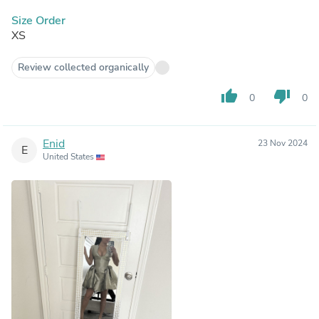
Size Order
XS
Review collected organically
thumb_up
thumb_down
0
0
Enid
23 Nov 2024
E
United States