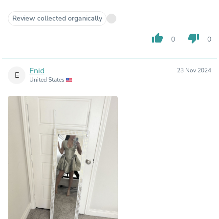
Review collected organically
thumb_up
thumb_down
0
0
Enid
23 Nov 2024
E
United States