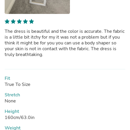
The dress is beautiful and the color is accurate. The fabric
is a little bit itchy for my it was not a problem but if you
think it might be for you you can use a body shaper so
your skin is not in contact with the fabric. The dress is
truly breathtaking.
Fit
True To Size
Stretch
None
Height
160cm/63.0in
Weight