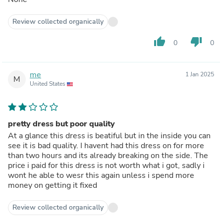
Review collected organically
thumb_up
thumb_down
0
0
me
1 Jan 2025
M
United States
pretty dress but poor quality
At a glance this dress is beatiful but in the inside you can
see it is bad quality. I havent had this dress on for more
than two hours and its already breaking on the side. The
price i paid for this dress is not worth what i got, sadly i
wont he able to wesr this again unless i spend more
money on getting it fixed
Review collected organically