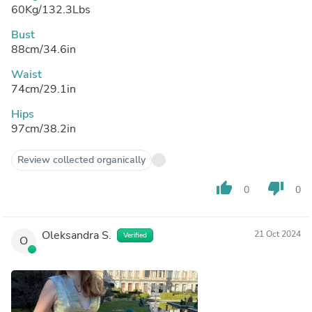
60Kg/132.3Lbs
Bust
88cm/34.6in
Waist
74cm/29.1in
Hips
97cm/38.2in
Review collected organically
thumb_up
thumb_down
0
0
Oleksandra S.
21 Oct 2024
Verified
O