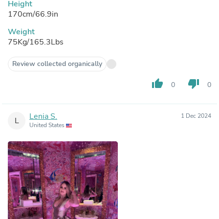
Height
170cm/66.9in
Weight
75Kg/165.3Lbs
Review collected organically
thumb_up
thumb_down
0
0
Lenia S.
1 Dec 2024
L
United States