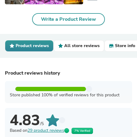
Write a Product Review
Product reviews
All store reviews
Store info
Product reviews history
Store published 100% of verified reviews for this product
4.83
/5
Based on
29 product reviews
7% Verified