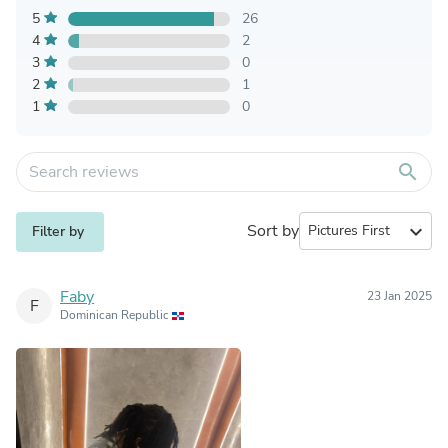
5
26
4
2
3
0
2
1
1
0
search
Sort by
expand_more
Filter by
Faby
23 Jan 2025
F
Dominican Republic