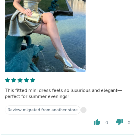
This fitted mini dress feels so luxurious and elegant—
perfect for summer evenings!
Review migrated from another store
thumb_up
thumb_down
0
0