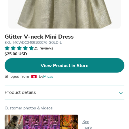
Glitter V-neck Mini Dress
SKU: MCWDC2409100076-GOLD-L
29 reviews
$25.00 USD
View Product in Store
Shipped from
by
Micas
Product details
expand_more
Customer photos & videos
See
more