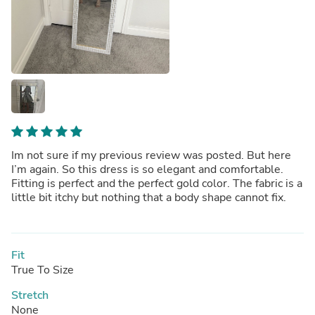
Im not sure if my previous review was posted. But here
I’m again. So this dress is so elegant and comfortable.
Fitting is perfect and the perfect gold color. The fabric is a
little bit itchy but nothing that a body shape cannot fix.
Fit
True To Size
Stretch
None