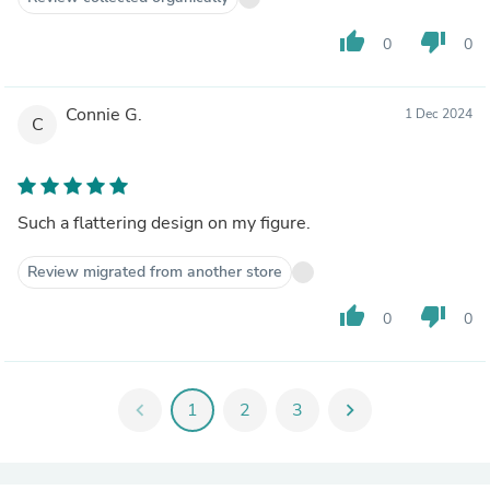
thumb_up
thumb_down
0
0
Connie G.
1 Dec 2024
C
Such a flattering design on my figure.
Review migrated from another store
thumb_up
thumb_down
0
0
chevron_left
1
2
3
chevron_right