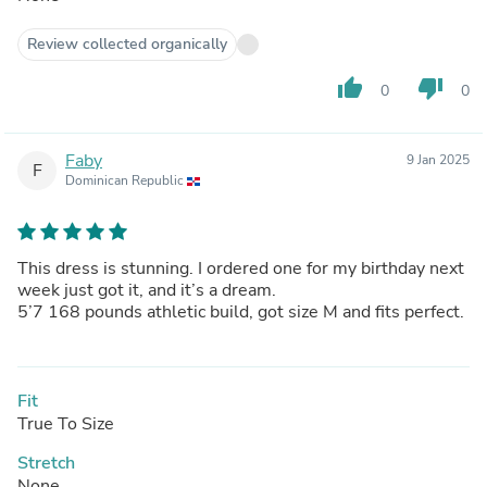
Review collected organically
thumb_up
thumb_down
0
0
Faby
9 Jan 2025
F
Dominican Republic
This dress is stunning. I ordered one for my birthday next
week just got it, and it’s a dream.
5’7 168 pounds athletic build, got size M and fits perfect.
Fit
True To Size
Stretch
None