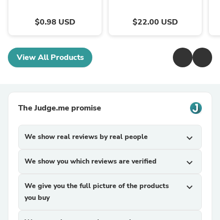
$0.98 USD
$22.00 USD
View All Products
The Judge.me promise
We show real reviews by real people
expand_more
We show you which reviews are verified
expand_more
We give you the full picture of the products
expand_more
you buy