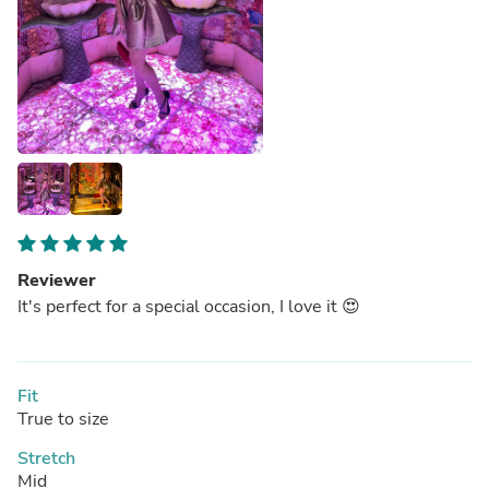
Reviewer
It's perfect for a special occasion, I love it 😍
Fit
True to size
Stretch
Mid