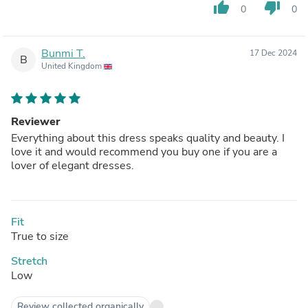
thumb_up
thumb_down
0
0
Bunmi T.
17 Dec 2024
B
United Kingdom
Reviewer
Everything about this dress speaks quality and beauty. I
love it and would recommend you buy one if you are a
lover of elegant dresses.
Fit
True to size
Stretch
Low
Review collected organically