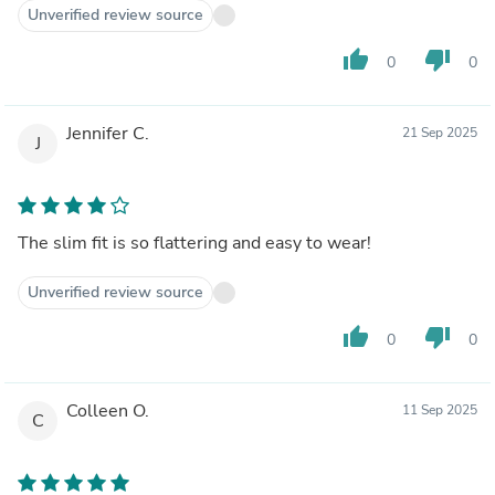
Unverified review source
thumb_up
thumb_down
0
0
Jennifer C.
21 Sep 2025
J
The slim fit is so flattering and easy to wear!
Unverified review source
thumb_up
thumb_down
0
0
Colleen O.
11 Sep 2025
C