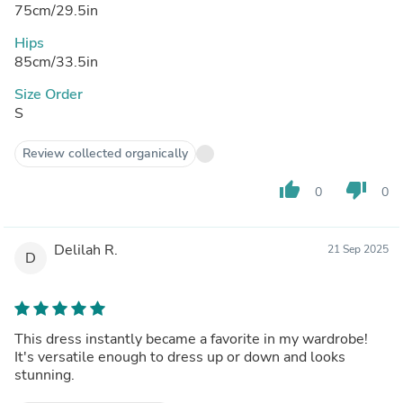
75cm/29.5in
Hips
85cm/33.5in
Size Order
S
Review collected organically
thumb_up
thumb_down
0
0
Delilah R.
21 Sep 2025
D
This dress instantly became a favorite in my wardrobe!
It's versatile enough to dress up or down and looks
stunning.