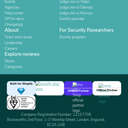
Events
Judge.me vs Yotpo
Agencies
Judge.me vs Okendo
Help center
Judge.me vs Klaviyo
API for devs
Switch provider
Changelog
About
For Security Researchers
Team and values
Bounty program
Leadership
Careers
Explore reviews
Stores
Categories
Built for Shopify
Official Partner
Official Partner
Company Registration Number: 12157706
Buckworths 2nd Floor, 1-3 Worship Street, London, England,
EC2A 2AB