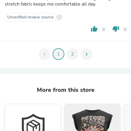
stretch fabric keeps me comfortable all day.
Unverified review source
thumb_up
thumb_down
0
0
chevron_left
1
2
chevron_right
More from this store