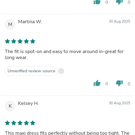
thumb_up
thumb_down
0
0
Martina W.
30 Aug 2025
M
The fit is spot-on and easy to move around in-great for
long wear.
Unverified review source
thumb_up
thumb_down
0
0
Kelsey H.
30 Aug 2025
K
This maxi dress fits perfectly without being too tight. The