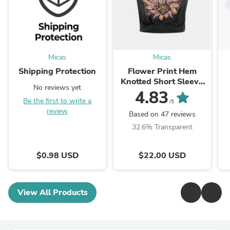
Micas
Micas
Shipping Protection
Flower Print Hem
Knotted Short Sleeve
No reviews yet
T-Shirt
4.83
Be the first to write a
/5
review
Based on 47 reviews
32.6% Transparent
$0.98 USD
$22.00 USD
View All Products