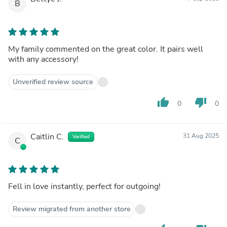
B
My family commented on the great color. It pairs well
with any accessory!
Unverified review source
thumb_up
thumb_down
0
0
Caitlin C.
31 Aug 2025
Verified
C
Fell in love instantly, perfect for outgoing!
Review migrated from another store