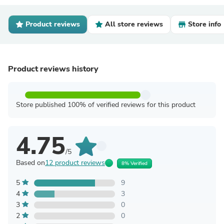
Product reviews
All store reviews
Store info
Product reviews history
Store published 100% of verified reviews for this product
4.75
/5
Based on
12 product reviews
8% Verified
5
9
4
3
3
0
2
0