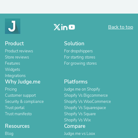
Back to top
Product
Solution
Product reviews
For dropshippers
Store reviews
For starting stores
Features
For growing stores
Widgets
Integrations
Why Judge.me
Platforms
Pricing
Judge.me on Shopify
Customer support
Shopify Vs Bigcommerce
Security & compliance
Shopify Vs WooCommerce
Trust portal
Shopify Vs Squarespace
Trust manifesto
Shopify Vs Square
Shopify Vs Wix
Resources
Compare
Blog
Judge.me vs Loox