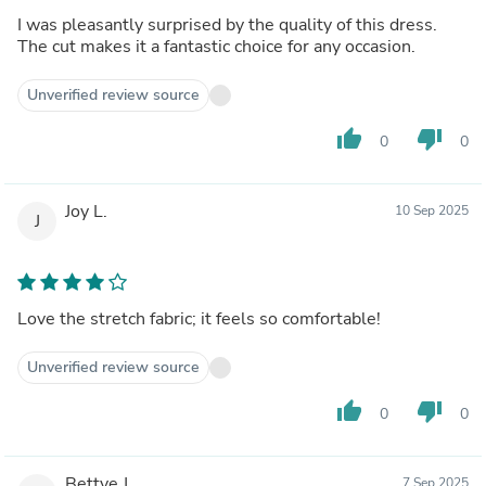
I was pleasantly surprised by the quality of this dress.
The cut makes it a fantastic choice for any occasion.
Unverified review source
thumb_up
thumb_down
0
0
Joy L.
10 Sep 2025
J
Love the stretch fabric; it feels so comfortable!
Unverified review source
thumb_up
thumb_down
0
0
Bettye J.
7 Sep 2025