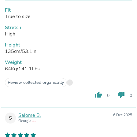
Fit
True to size
Stretch
High
Height
135cm/53.1in
Weight
64Kg/141.1Lbs
Review collected organically
thumb_up
thumb_down
0
0
Salome B.
6 Dec 2025
S
Georgia