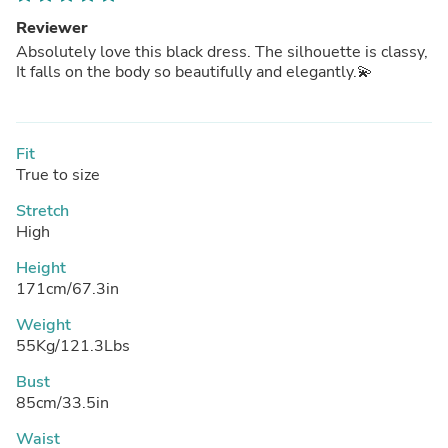
Reviewer
Absolutely love this black dress. The silhouette is classy,
It falls on the body so beautifully and elegantly.💫
Fit
True to size
Stretch
High
Height
171cm/67.3in
Weight
55Kg/121.3Lbs
Bust
85cm/33.5in
Waist