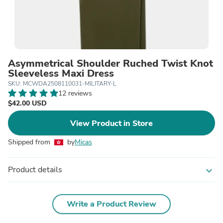
Asymmetrical Shoulder Ruched Twist Knot
Sleeveless Maxi Dress
SKU: MCWDA2508110031-MILITARY-L
12 reviews
$42.00 USD
View Product in Store
Shipped from
by
Micas
Product details
expand_more
Write a Product Review