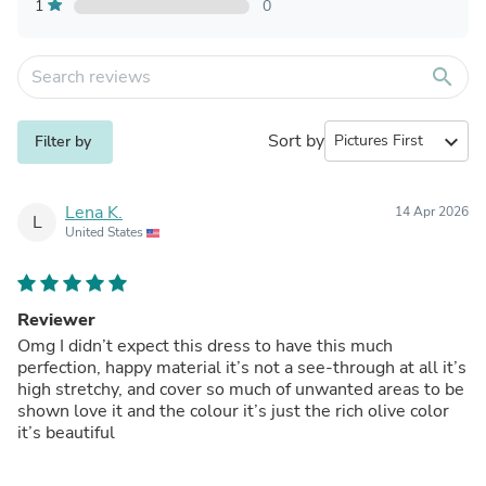
1
0
search
Sort by
expand_more
Filter by
Lena K.
14 Apr 2026
L
United States
Reviewer
Omg I didn’t expect this dress to have this much
perfection, happy material it’s not a see-through at all it’s
high stretchy, and cover so much of unwanted areas to be
shown love it and the colour it’s just the rich olive color
it’s beautiful