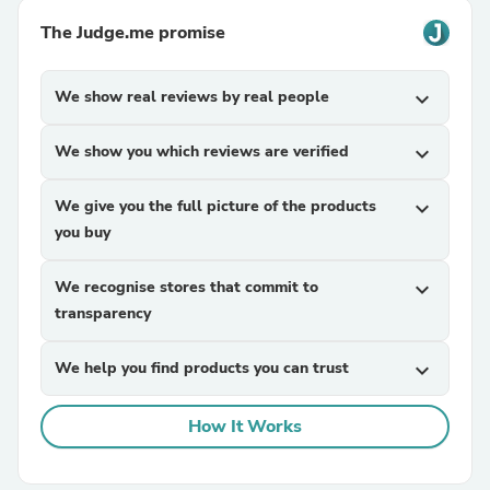
The Judge.me promise
We show real reviews by real people
expand_more
We show you which reviews are verified
expand_more
We give you the full picture of the products
expand_more
you buy
We recognise stores that commit to
expand_more
transparency
We help you find products you can trust
expand_more
How It Works